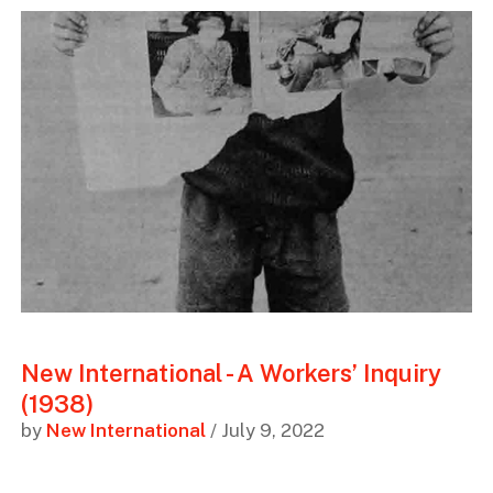
New International - A Workers’ Inquiry
(1938)
by
New International
/ July 9, 2022