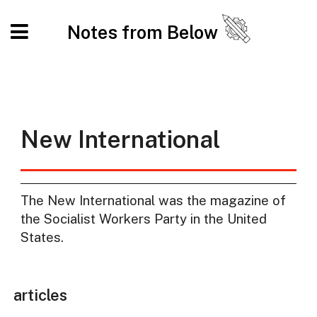
Notes from Below
New International
The New International was the magazine of
the Socialist Workers Party in the United
States.
articles