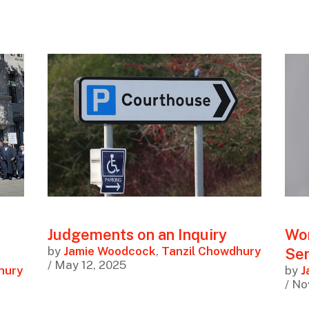
Judgements on an Inquiry
Wor
by
Jamie Woodcock
,
Tanzil Chowdhury
Ser
/ May 12, 2025
hury
by
J
/ No