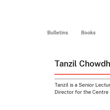
Bulletins
Books
Tanzil Chowd
Tanzil is a Senior Lect
Director for the Centre