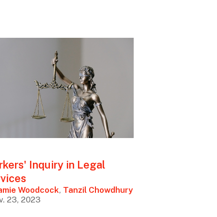
kers' Inquiry in Legal
vices
amie Woodcock
,
Tanzil Chowdhury
v. 23, 2023