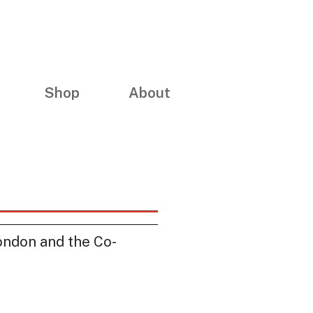
Shop
About
London and the Co-