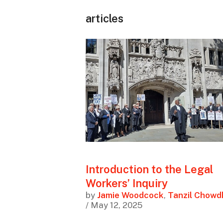
articles
Introduction to the Legal
Workers’ Inquiry
by
Jamie Woodcock
,
Tanzil Chowd
/ May 12, 2025