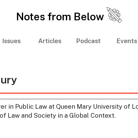
Notes from Below
Issues
Articles
Podcast
Events
hury
urer in Public Law at Queen Mary University of 
 of Law and Society in a Global Context.