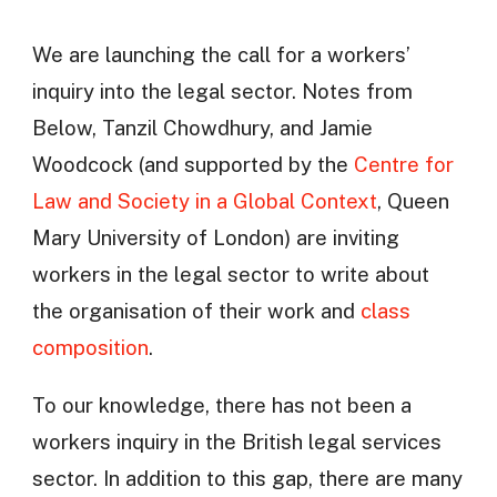
We are launching the call for a workers’
inquiry into the legal sector. Notes from
Below, Tanzil Chowdhury, and Jamie
Woodcock (and supported by the
Centre for
Law and Society in a Global Context
, Queen
Mary University of London) are inviting
workers in the legal sector to write about
the organisation of their work and
class
composition
.
To our knowledge, there has not been a
workers inquiry in the British legal services
sector. In addition to this gap, there are many