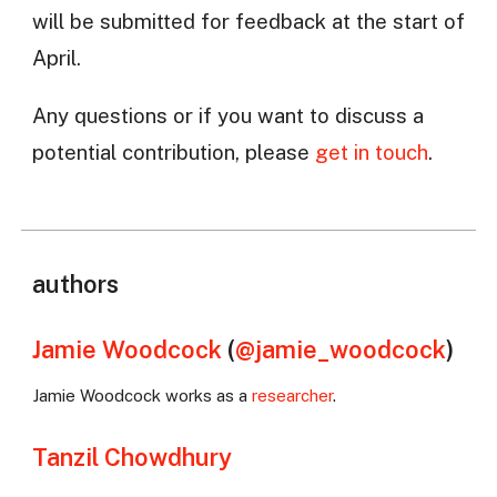
will be submitted for feedback at the start of
April.
Any questions or if you want to discuss a
potential contribution, please
get in touch
.
authors
Jamie Woodcock
(
@jamie_woodcock
)
Jamie Woodcock works as a
researcher
.
Tanzil Chowdhury