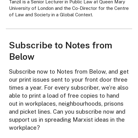
Tanzil is a Senior Lecturer in Public Law at Queen Mary
University of London and the Co-Director for the Centre
of Law and Society in a Global Context.
Subscribe to Notes from
Below
Subscribe now to Notes from Below, and get
our print issues sent to your front door three
times a year. For every subscriber, we’re also
able to print a load of free copies to hand
out in workplaces, neighbourhoods, prisons
and picket lines. Can you subscribe now and
support us in spreading Marxist ideas in the
workplace?