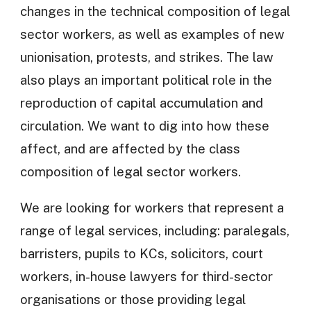
changes in the technical composition of legal
sector workers, as well as examples of new
unionisation, protests, and strikes. The law
also plays an important political role in the
reproduction of capital accumulation and
circulation. We want to dig into how these
affect, and are affected by the class
composition of legal sector workers.
We are looking for workers that represent a
range of legal services, including: paralegals,
barristers, pupils to KCs, solicitors, court
workers, in-house lawyers for third-sector
organisations or those providing legal