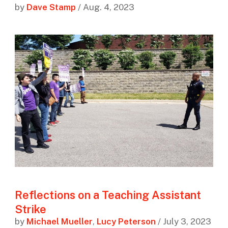
by
Dave Stamp
/ Aug. 4, 2023
Reflections on a Teaching Assistant
Strike
by
Michael Mueller
,
Lucy Peterson
/ July 3, 2023