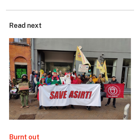
Read next
Burnt out