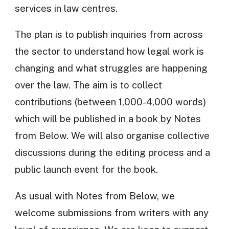
services in law centres.
The plan is to publish inquiries from across
the sector to understand how legal work is
changing and what struggles are happening
over the law. The aim is to collect
contributions (between 1,000-4,000 words)
which will be published in a book by Notes
from Below. We will also organise collective
discussions during the editing process and a
public launch event for the book.
As usual with Notes from Below, we
welcome submissions from writers with any