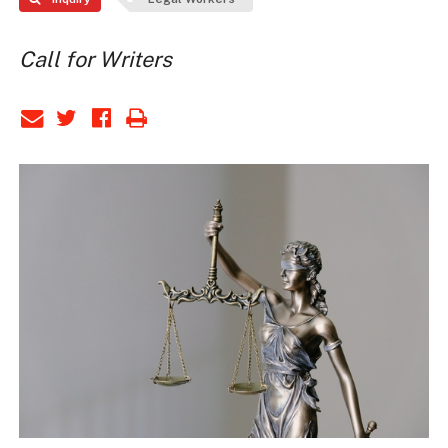
Call for Writers