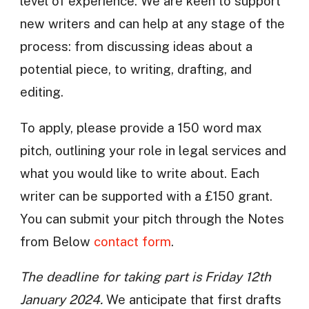
level of experience. We are keen to support
new writers and can help at any stage of the
process: from discussing ideas about a
potential piece, to writing, drafting, and
editing.
To apply, please provide a 150 word max
pitch, outlining your role in legal services and
what you would like to write about. Each
writer can be supported with a £150 grant.
You can submit your pitch through the Notes
from Below
contact form
.
The deadline for taking part is Friday 12th
January 2024.
We anticipate that first drafts