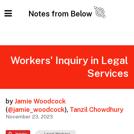
Notes from Below
Workers' Inquiry in Legal
Services
by
Jamie Woodcock
(
@jamie_woodcock
)
,
Tanzil Chowdhury
November 23, 2023
Inquiry
Legal Workers