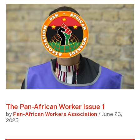
The Pan-African Worker Issue 1
by
Pan-African Workers Association
/ June 23,
2025