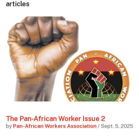
articles
The Pan-African Worker Issue 2
by
Pan-African Workers Association
/ Sept. 5, 2025