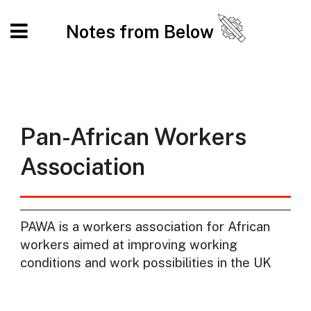
Notes from Below
Pan-African Workers
Association
PAWA is a workers association for African
workers aimed at improving working
conditions and work possibilities in the UK