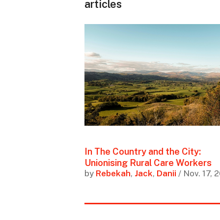
articles
In The Country and the City:
Unionising Rural Care Workers
by
Rebekah
,
Jack
,
Danii
/ Nov. 17, 