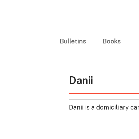
Bulletins
Books
Danii
Danii is a domiciliary ca