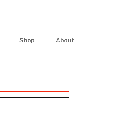
Shop
About