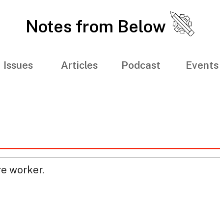
Notes from Below
Issues
Articles
Podcast
Events
re worker.