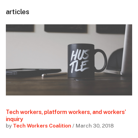
articles
Tech workers, platform workers, and workers’
inquiry
by
Tech Workers Coalition
/ March 30, 2018