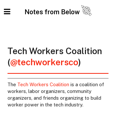
Notes from Below
Tech Workers Coalition
(
@techworkersco
)
The
Tech Workers Coalition
is a coalition of
workers, labor organizers, community
organizers, and friends organizing to build
worker power in the tech industry.