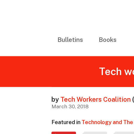
Bulletins
Books
Tech wo
by
Tech Workers Coalition
March 30, 2018
Featured in
Technology and The