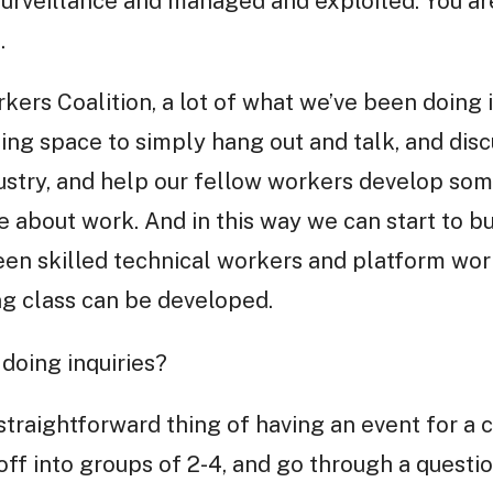
surveillance and managed and exploited. You are
.
kers Coalition, a lot of what we’ve been doing 
ing space to simply hang out and talk, and disc
ustry, and help our fellow workers develop som
de about work. And in this way we can start to b
een skilled technical workers and platform wor
g class can be developed.
doing inquiries?
straightforward thing of having an event for a
ff into groups of 2-4, and go through a quest