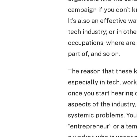
campaign if you don’t k
It’s also an effective w
tech industry; or in ot
occupations, where are t
part of, and so on.
The reason that these k
especially in tech, wor
once you start hearing
aspects of the industry, 
systemic problems. You 
“entrepreneur” or a tem