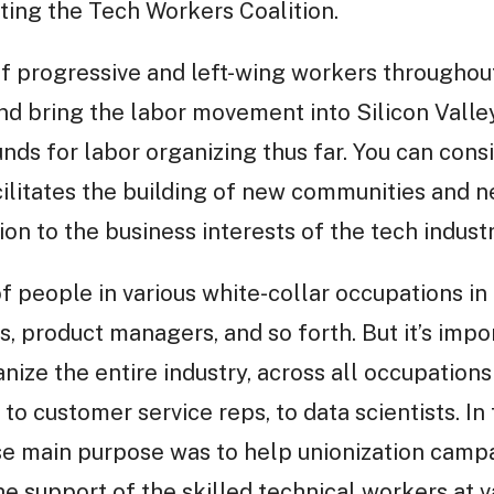
nting the Tech Workers Coalition.
f progressive and left-wing workers throughout
nd bring the labor movement into Silicon Valley,
ds for labor organizing thus far. You can consi
cilitates the building of new communities and 
on to the business interests of the tech industr
 people in various white-collar occupations in 
 product managers, and so forth. But it’s impo
nize the entire industry, across all occupation
to customer service reps, to data scientists. In
se main purpose was to help unionization camp
he support of the skilled technical workers at va