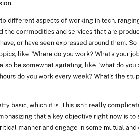
sion.
nto different aspects of working in tech, rangin
d the commodities and services that are produc
 have, or have seen expressed around them. So 
opics, like “Where do you work? What’s your job
 also be somewhat agitating, like “what do you 
urs do you work every week? What’s the stupi
ty basic, which it is. This isn’t really complica
emphasizing that a key objective right now is to
 critical manner and engage in some mutual and c