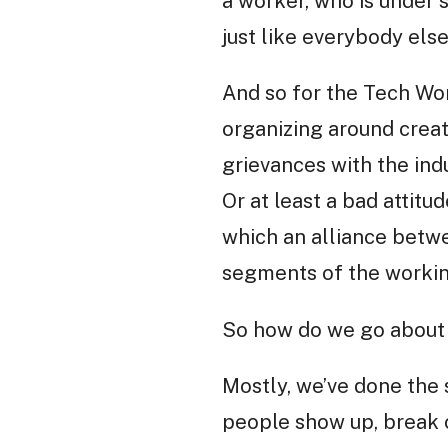
a worker, who is under 
just like everybody else
And so for the Tech Wor
organizing around creat
grievances with the ind
Or at least a bad attitu
which an alliance betw
segments of the workin
So how do we go about 
Mostly, we’ve done the 
people show up, break o