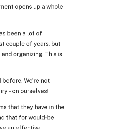
vement opens up a whole
as been a lot of
t couple of years, but
n and organizing. This is
d before. We’re not
ry – on ourselves!
ms that they have in the
nd that for would-be
ave an effective