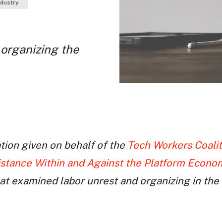
ndustry
 organizing the
ation given on behalf of the
Tech Workers Coalit
istance Within and Against the Platform Econo
hat examined labor unrest and organizing in th