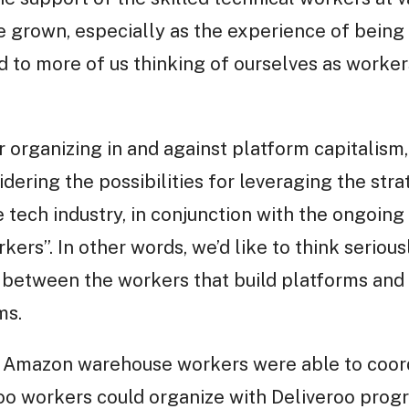
e grown, especially as the experience of being i
 to more of us thinking of ourselves as workers
r organizing in and against platform capitalism,
dering the possibilities for leveraging the strat
e tech industry, in conjunction with the ongoi
kers”. In other words, we’d like to think seriou
ce between the workers that build platforms and 
ms.
f Amazon warehouse workers were able to coo
roo workers could organize with Deliveroo prog