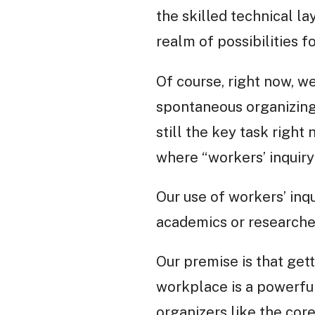
the skilled technical l
realm of possibilities 
Of course, right now, we
spontaneous organizing 
still the key task right 
where “workers’ inquiry
Our use of workers’ inqu
academics or researcher
Our premise is that get
workplace is a powerful
organizers like the core