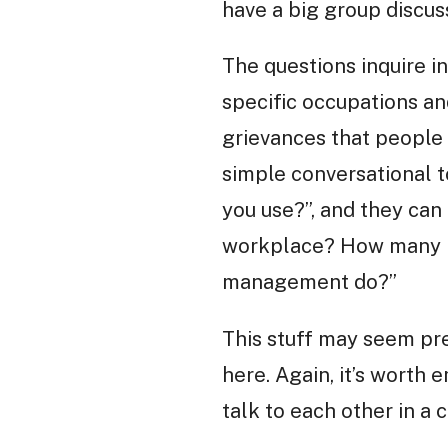
have a big group discus
The questions inquire i
specific occupations an
grievances that people
simple conversational t
you use?”, and they can
workplace? How many ho
management do?”
This stuff may seem pret
here. Again, it’s worth 
talk to each other in a