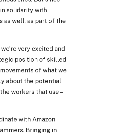
n solidarity with
 as well, as part of the
 we’re very excited and
egic position of skilled
ng movements of what we
sly about the potential
the workers that use –
rdinate with Amazon
rammers. Bringing in