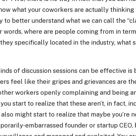
now what your coworkers are actually thinking 
ay to better understand what we can call the “c
her words, where are people coming from in te
hey specifically located in the industry, what 
inds of discussion sessions can be effective is
kers feel like their gripes and grievances are t
 other workers openly complaining and being an
you start to realize that these aren’t, in fact, i
also might start to realize that maybe you’re 
porarily-embarrassed founder or startup CEO, b