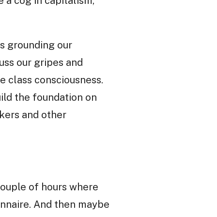
 a cog in capitalism,
is grounding our
uss our gripes and
e class consciousness.
uild the foundation on
kers and other
 couple of hours where
ionnaire. And then maybe