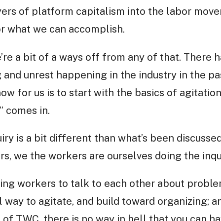
ayers of platform capitalism into the labor mo
for what we can accomplish.
’re a bit of a ways off from any of that. There h
and unrest happening in the industry in the pas
now for us is to start with the basics of agitatio
” comes in.
iry is a bit different than what’s been discusse
s, we the workers are ourselves doing the inqui
ting workers to talk to each other about proble
 way to agitate, and build toward organizing; a
 of TWC, there is no way in hell that you can h