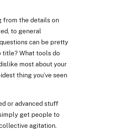
g from the details on
ed, to general
questions can be pretty
 title? What tools do
dislike most about your
dest thing you’ve seen
ted or advanced stuff
 simply get people to
ollective agitation.