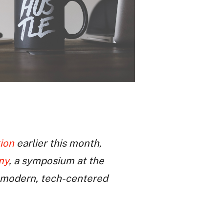
ion
earlier this month,
my
, a symposium at the
e modern, tech-centered