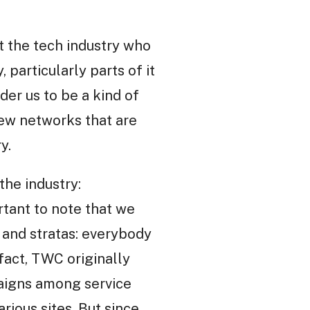
 the tech industry who
 particularly parts of it
der us to be a kind of
new networks that are
y.
the industry:
rtant to note that we
s and stratas: everybody
 fact, TWC originally
aigns among service
rious sites. But since