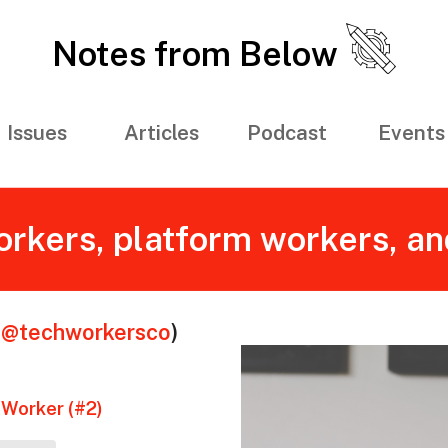
Notes from Below
Issues
Articles
Podcast
Events
rkers, platform workers, an
(
@techworkersco
)
 Worker (#2)