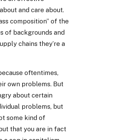
about and care about.
lass composition” of the
rms of backgrounds and
supply chains they’re a
 because oftentimes,
heir own problems. But
gry about certain
ndividual problems, but
not some kind of
ut that you are in fact