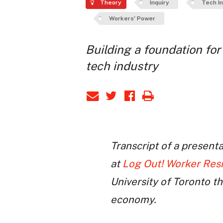
Theory
Inquiry
Tech I
Workers' Power
Building a foundation for
tech industry
Transcript of a present
at
Log Out! Worker Res
University of Toronto t
economy.