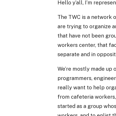
Hello y’all, I’m represe
The TWC is a network o
are trying to organize a
that have not been groun
workers center, that fa
separate and in oppositi
We’re mostly made up of
programmers, engineers,
really want to help orga
from cafeteria workers, 
started as a group who
workers, and to enlist t