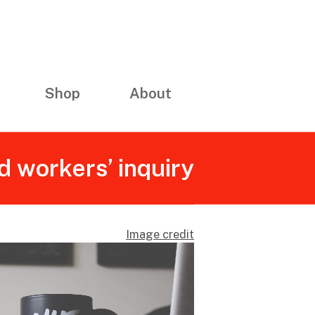
Shop
About
d workers’ inquiry
Image credit