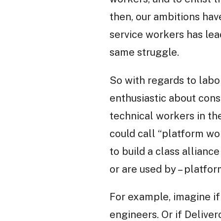
then, our ambitions hav
service workers has lead
same struggle.
So with regards to labo
enthusiastic about consi
technical workers in th
could call “platform wor
to build a class allian
or are used by – platfor
For example, imagine i
engineers. Or if Delive