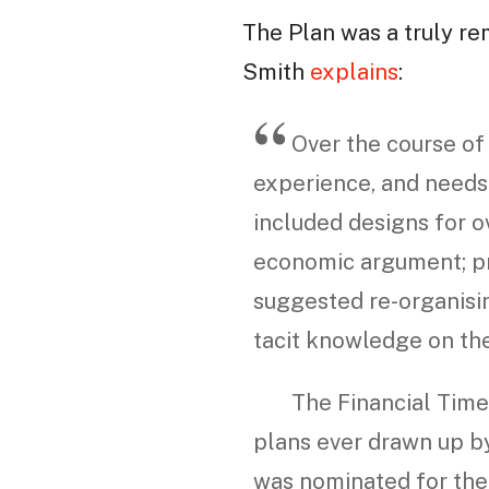
The Plan was a truly re
Smith
explains
:
Over the course of 
experience, and needs 
included designs for o
economic argument; pr
suggested re-organisin
tacit knowledge on th
The Financial Times
plans ever drawn up by
was nominated for the