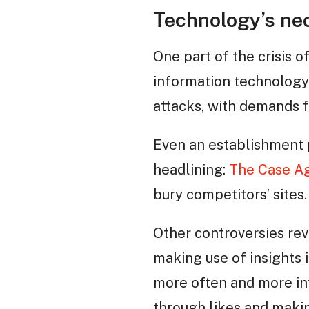
Technology’s neo
One part of the crisis o
information technology 
attacks, with demands f
Even an establishment 
headlining:
The Case Ag
bury competitors’ sites.
Other controversies re
making use of insights 
more often and more int
through likes and makin