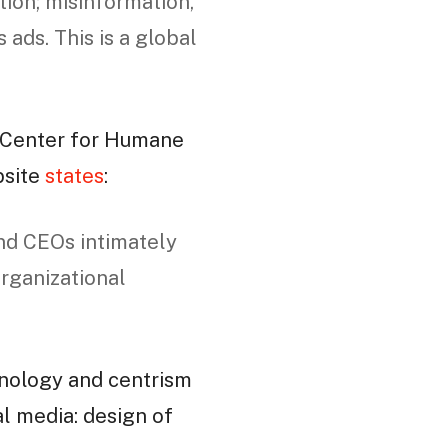
tion; misinformation,
 ads. This is a global
 Center for Humane
bsite
states
:
nd CEOs intimately
organizational
nology and centrism
ial media: design of