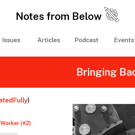
Notes from Below
Issues
Articles
Podcast
Events
Bringing Ba
tedFully
)
 Worker (#2)