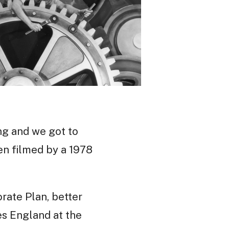
ng and we got to
en filmed by a 1978
rate Plan, better
es England at the