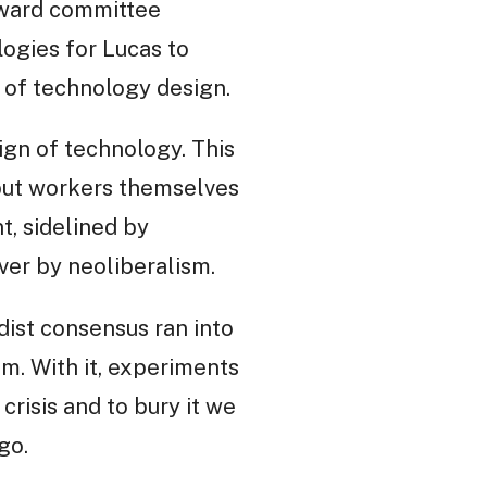
teward committee
logies for Lucas to
n of technology design.
ign of technology. This
but workers themselves
t, sidelined by
ver by neoliberalism.
dist consensus ran into
sm. With it, experiments
crisis and to bury it we
go.