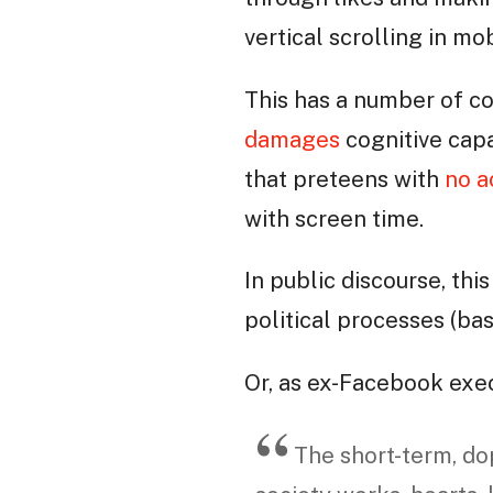
vertical scrolling in m
This has a number of c
damages
cognitive capa
that preteens with
no a
with screen time.
In public discourse, th
political processes (ba
Or, as ex-Facebook exe
The short-term, d