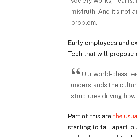
society works, hearts, 
mistruth. And it’s not 
problem.
Early employees and e
Tech that will propose
Our world-class te
understands the cultur
structures driving how
Part of this are
the usua
starting to fall apart, b