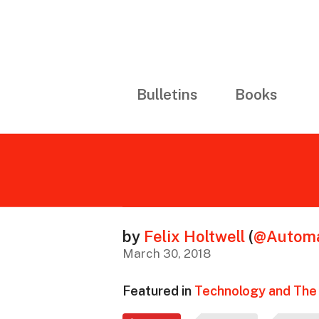
Bulletins
Books
by
Felix Holtwell
(
@Automa
March 30, 2018
Featured in
Technology and The