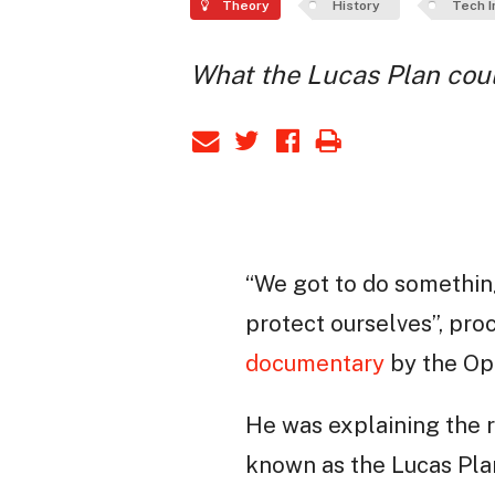
Theory
History
Tech I
What the Lucas Plan coul
“We got to do somethin
protect ourselves”, pr
documentary
by the Ope
He was explaining the r
known as the Lucas Plan