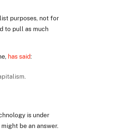
list purposes, not for
ed to pull as much
ne,
has said
:
apitalism.
echnology is under
t might be an answer.