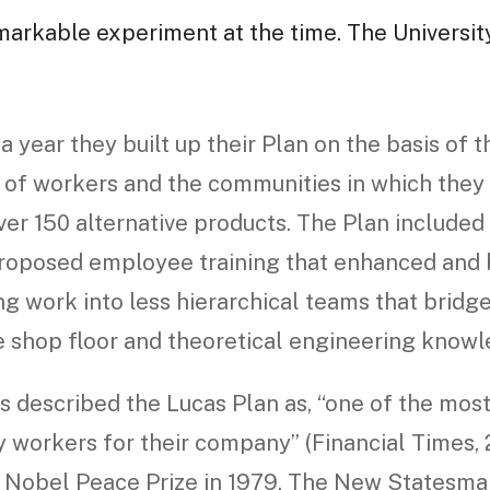
markable experiment at the time. The Universit
a year they built up their Plan on the basis of t
of workers and the communities in which they l
ver 150 alternative products. The Plan include
oposed employee training that enhanced and b
g work into less hierarchical teams that bridg
e shop floor and theoretical engineering knowl
 described the Lucas Plan as, “one of the most 
 workers for their company” (Financial Times, 2
 Nobel Peace Prize in 1979. The New Statesman