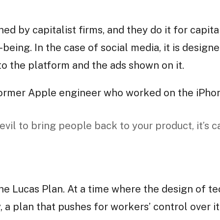
d by capitalist firms, and they do it for capita
eing. In the case of social media, it is design
to the platform and the ads shown on it.
 former Apple engineer who worked on the iPho
 evil to bring people back to your product, it’s c
the Lucas Plan. At a time where the design of t
 a plan that pushes for workers’ control over i