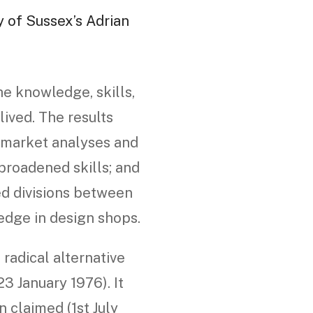
y of Sussex’s Adrian
he knowledge, skills,
ived. The results
d market analyses and
roadened skills; and
ed divisions between
edge in design shops.
radical alternative
3 January 1976). It
 claimed (1st July