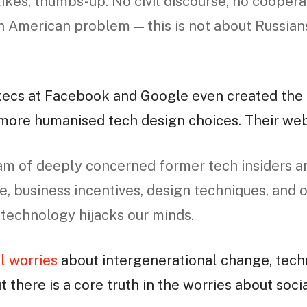
likes, thumbs-up. No civil discourse, no coopera
an American problem — this is not about Russians
xecs at Facebook and Google even created the
 more humanised tech design choices. Their we
am of deeply concerned former tech insiders a
e, business incentives, design techniques, and 
 technology hijacks our minds.
l worries
about intergenerational change, tech
ut there is a core truth in the worries about soc