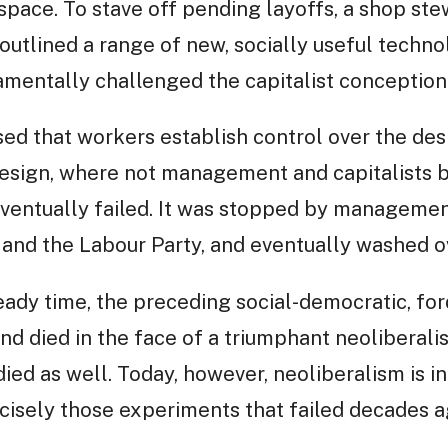
space. To stave off pending layoffs, a shop s
 outlined a range of new, socially useful techno
ndamentally challenged the capitalist conceptio
sed that workers establish control over the des
esign, where not management and capitalists 
eventually failed. It was stopped by managemen
 and the Labour Party, and eventually washed o
ady time, the preceding social-democratic, for
nd died in the face of a triumphant neoliberali
ied as well. Today, however, neoliberalism is in 
cisely those experiments that failed decades a