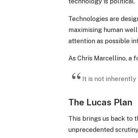
technology is political.
Technologies are designe
maximising human well-b
attention as possible in
As Chris Marcellino, a
It is not inherently
The Lucas Plan
This brings us back to 
unprecedented scrutiny,