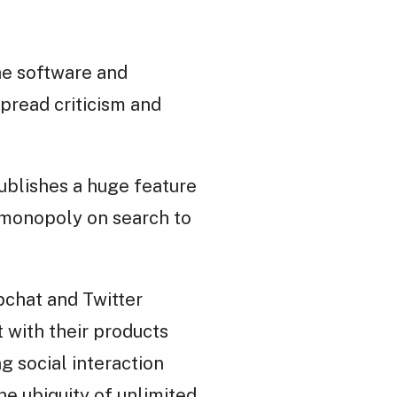
The software and
spread criticism and
ublishes a huge feature
r monopoly on search to
pchat and Twitter
 with their products
g social interaction
he ubiquity of unlimited