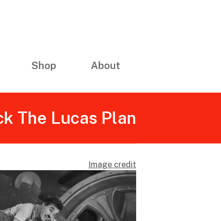
Shop
About
ck The Lucas Plan
Image credit