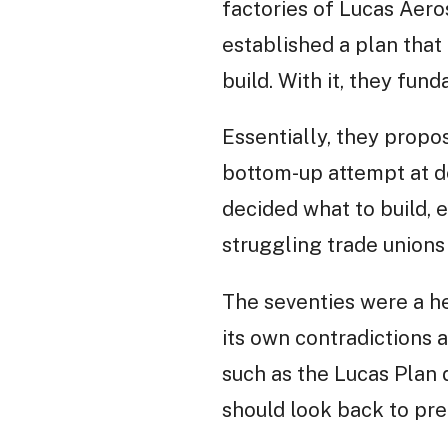
factories of Lucas Aero
established a plan that
build. With it, they fu
Essentially, they propo
bottom-up attempt at d
decided what to build, 
struggling trade unions
The seventies were a he
its own contradictions a
such as the Lucas Plan d
should look back to pre