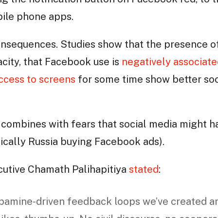
obile phone apps.
onsequences. Studies show that the presence 
city, that Facebook use is
negatively associate
ccess to screens
for some time show better soci
is combines with fears that social media might 
sically Russia buying Facebook ads).
cutive Chamath Palihapitiya
stated
:
opamine-driven feedback loops we’ve created a