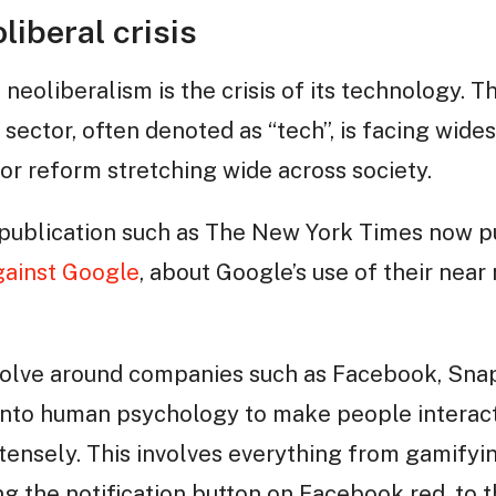
liberal crisis
f neoliberalism is the crisis of its technology. 
sector, often denoted as “tech”, is facing wide
or reform stretching wide across society.
publication such as The New York Times now p
ainst Google
, about Google’s use of their nea
volve around companies such as Facebook, Sna
into human psychology to make people interact
ensely. This involves everything from gamifyin
g the notification button on Facebook red, to t