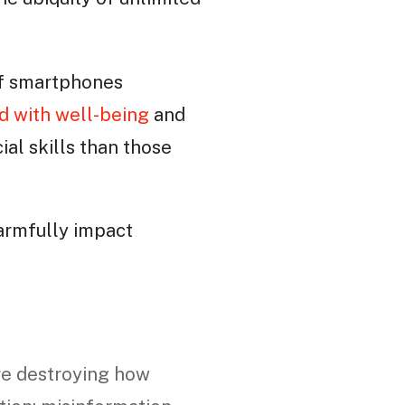
of smartphones
d with well-being
and
al skills than those
harmfully impact
re destroying how