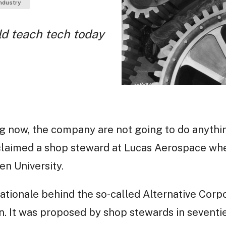
ndustry
d teach tech today
g now, the company are not going to do anythi
oclaimed a shop steward at Lucas Aerospace wh
n University.
ationale behind the so-called Alternative Corpo
. It was proposed by shop stewards in seventi