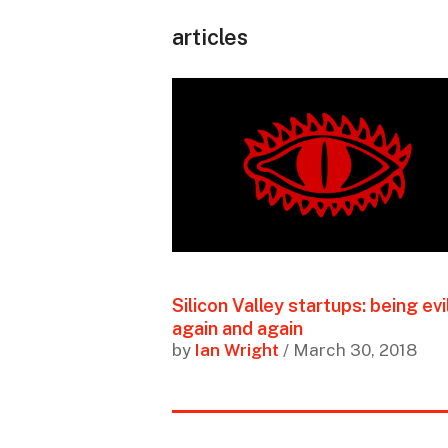
articles
Silicon Valley startups: being evil
again and again
by
Ian Wright
/ March 30, 2018