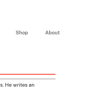
Shop
About
rs. He writes an