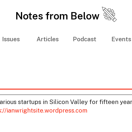
Notes from Below
Issues
Articles
Podcast
Events
rious startups in Silicon Valley for fifteen yea
s://ianwrightsite.wordpress.com