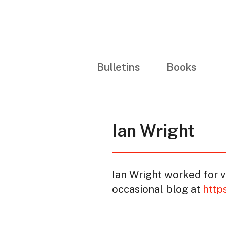
Bulletins
Books
Ian Wright
Ian Wright worked for va
occasional blog at
http