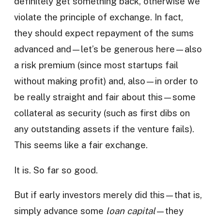
definitely get something back, otherwise we
violate the principle of exchange. In fact,
they should expect repayment of the sums
advanced and—let’s be generous here—also
a risk premium (since most startups fail
without making profit) and, also—in order to
be really straight and fair about this—some
collateral as security (such as first dibs on
any outstanding assets if the venture fails).
This seems like a fair exchange.
It is. So far so good.
But if early investors merely did this—that is,
simply advance some
loan capital
—they