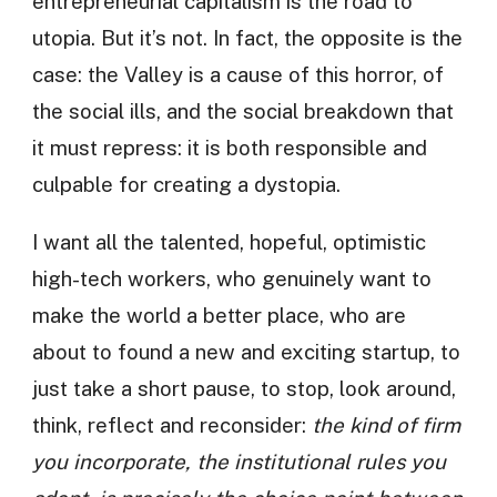
entrepreneurial capitalism is the road to
utopia. But it’s not. In fact, the opposite is the
case: the Valley is a cause of this horror, of
the social ills, and the social breakdown that
it must repress: it is both responsible and
culpable for creating a dystopia.
I want all the talented, hopeful, optimistic
high-tech workers, who genuinely want to
make the world a better place, who are
about to found a new and exciting startup, to
just take a short pause, to stop, look around,
think, reflect and reconsider:
the kind of firm
you incorporate, the institutional rules you