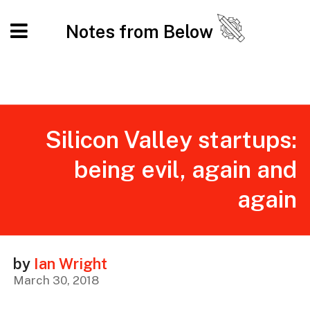
Notes from Below
Silicon Valley startups:
being evil, again and
again
by
Ian Wright
March 30, 2018