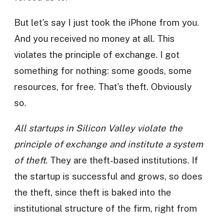
But let’s say I just took the iPhone from you.
And you received no money at all. This
violates the principle of exchange. I got
something for nothing: some goods, some
resources, for free. That’s theft. Obviously
so.
All startups in Silicon Valley violate the
principle of exchange and institute a system
of theft
. They are theft-based institutions. If
the startup is successful and grows, so does
the theft, since theft is baked into the
institutional structure of the firm, right from