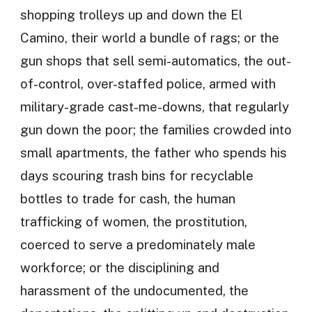
shopping trolleys up and down the El
Camino, their world a bundle of rags; or the
gun shops that sell semi-automatics, the out-
of-control, over-staffed police, armed with
military-grade cast-me-downs, that regularly
gun down the poor; the families crowded into
small apartments, the father who spends his
days scouring trash bins for recyclable
bottles to trade for cash, the human
trafficking of women, the prostitution,
coerced to serve a predominately male
workforce; or the disciplining and
harassment of the undocumented, the