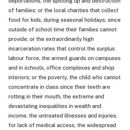
deportations, the splitting up and destruction
of families; or the local charities that collect
food for kids, during seasonal holidays, since
outside of school time their families cannot
provide; or the extraordinarily high
incarceration rates that control the surplus
labour force, the armed guards on campuses
and in schools, office complexes and shop
interiors; or the poverty, the child who cannot
concentrate in class since their teeth are
rotting in their mouth, the extreme and
devastating inequalities in wealth and
income, the untreated illnesses and injuries,
for lack of medical access, the widespread