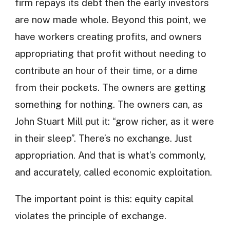
firm repays its debt then the early investors
are now made whole. Beyond this point, we
have workers creating profits, and owners
appropriating that profit without needing to
contribute an hour of their time, or a dime
from their pockets. The owners are getting
something for nothing. The owners can, as
John Stuart Mill put it: “grow richer, as it were
in their sleep”. There’s no exchange. Just
appropriation. And that is what’s commonly,
and accurately, called economic exploitation.
The important point is this: equity capital
violates the principle of exchange.