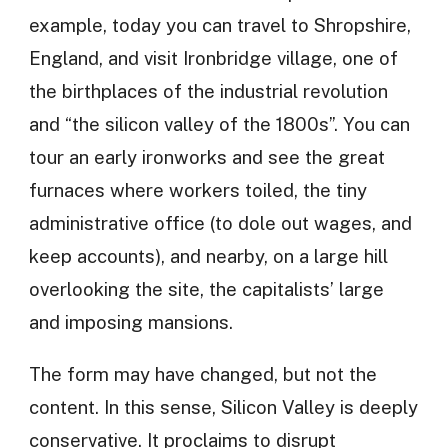
example, today you can travel to Shropshire,
England, and visit Ironbridge village, one of
the birthplaces of the industrial revolution
and “the silicon valley of the 1800s”. You can
tour an early ironworks and see the great
furnaces where workers toiled, the tiny
administrative office (to dole out wages, and
keep accounts), and nearby, on a large hill
overlooking the site, the capitalists’ large
and imposing mansions.
The form may have changed, but not the
content. In this sense, Silicon Valley is deeply
conservative. It proclaims to disrupt