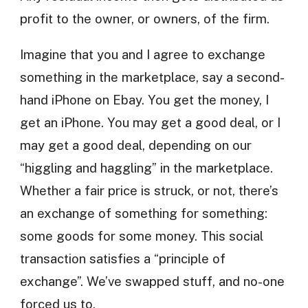
profit to the owner, or owners, of the firm.
Imagine that you and I agree to exchange
something in the marketplace, say a second-
hand iPhone on Ebay. You get the money, I
get an iPhone. You may get a good deal, or I
may get a good deal, depending on our
“higgling and haggling” in the marketplace.
Whether a fair price is struck, or not, there’s
an exchange of something for something:
some goods for some money. This social
transaction satisfies a “principle of
exchange”. We’ve swapped stuff, and no-one
forced us to.