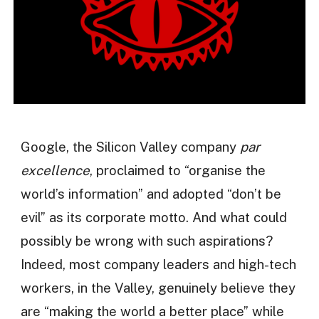
Google, the Silicon Valley company
par
excellence
, proclaimed to “organise the
world’s information” and adopted “don’t be
evil” as its corporate motto. And what could
possibly be wrong with such aspirations?
Indeed, most company leaders and high-tech
workers, in the Valley, genuinely believe they
are “making the world a better place” while