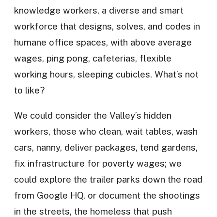
knowledge workers, a diverse and smart
workforce that designs, solves, and codes in
humane office spaces, with above average
wages, ping pong, cafeterias, flexible
working hours, sleeping cubicles. What’s not
to like?
We could consider the Valley’s hidden
workers, those who clean, wait tables, wash
cars, nanny, deliver packages, tend gardens,
fix infrastructure for poverty wages; we
could explore the trailer parks down the road
from Google HQ, or document the shootings
in the streets, the homeless that push