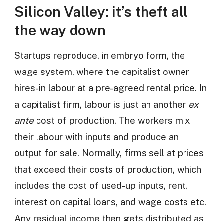
Silicon Valley: it’s theft all
the way down
Startups reproduce, in embryo form, the
wage system, where the capitalist owner
hires-in labour at a pre-agreed rental price. In
a capitalist firm, labour is just an another
ex
ante
cost of production. The workers mix
their labour with inputs and produce an
output for sale. Normally, firms sell at prices
that exceed their costs of production, which
includes the cost of used-up inputs, rent,
interest on capital loans, and wage costs etc.
Any residual income then gets distributed as