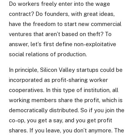
Do workers freely enter into the wage
contract? Do founders, with great ideas,
have the freedom to start new commercial
ventures that aren’t based on theft? To
answer, let’s first define non-exploitative
social relations of production.
In principle, Silicon Valley startups could be
incorporated as profit-sharing worker
cooperatives. In this type of institution, all
working members share the profit, which is
democratically distributed. So if you join the
co-op, you get a say, and you get profit
shares. If you leave, you don’t anymore. The