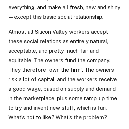
everything, and make all fresh, new and shiny
—except this basic social relationship.
Almost all Silicon Valley workers accept
these social relations as entirely natural,
acceptable, and pretty much fair and
equitable. The owners fund the company.
They therefore “own the firm”. The owners
risk a lot of capital, and the workers receive
a good wage, based on supply and demand
in the marketplace, plus some ramp-up time
to try and invent new stuff, which is fun.
What’s not to like? What’s the problem?