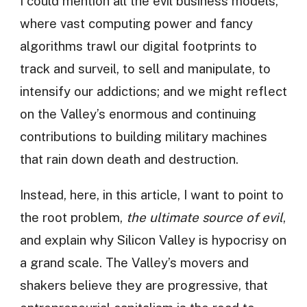
I could mention all the evil business models,
where vast computing power and fancy
algorithms trawl our digital footprints to
track and surveil, to sell and manipulate, to
intensify our addictions; and we might reflect
on the Valley’s enormous and continuing
contributions to building military machines
that rain down death and destruction.
Instead, here, in this article, I want to point to
the root problem,
the ultimate source of evil
,
and explain why Silicon Valley is hypocrisy on
a grand scale. The Valley’s movers and
shakers believe they are progressive, that