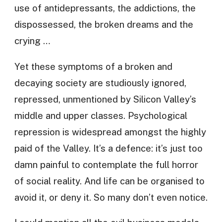
use of antidepressants, the addictions, the
dispossessed, the broken dreams and the
crying …
Yet these symptoms of a broken and
decaying society are studiously ignored,
repressed, unmentioned by Silicon Valley’s
middle and upper classes. Psychological
repression is widespread amongst the highly
paid of the Valley. It’s a defence: it’s just too
damn painful to contemplate the full horror
of social reality. And life can be organised to
avoid it, or deny it. So many don’t even notice.