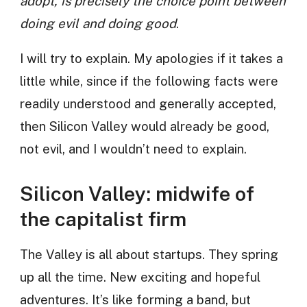
adopt, is precisely the choice point between
doing evil and doing good
.
I will try to explain. My apologies if it takes a
little while, since if the following facts were
readily understood and generally accepted,
then Silicon Valley would already be good,
not evil, and I wouldn’t need to explain.
Silicon Valley: midwife of
the capitalist firm
The Valley is all about startups. They spring
up all the time. New exciting and hopeful
adventures. It’s like forming a band, but