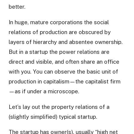
better.
In huge, mature corporations the social
relations of production are obscured by
layers of hierarchy and absentee ownership.
But in a startup the power relations are
direct and visible, and often share an office
with you. You can observe the basic unit of
production in capitalism—the capitalist firm
—as if under a microscope.
Let’s lay out the property relations of a
(slightly simplified) typical startup.
The startup has owner(s), usually “high net