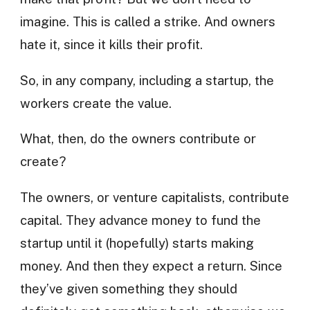
imagine. This is called a strike. And owners
hate it, since it kills their profit.
So, in any company, including a startup, the
workers create the value.
What, then, do the owners contribute or
create?
The owners, or venture capitalists, contribute
capital. They advance money to fund the
startup until it (hopefully) starts making
money. And then they expect a return. Since
they’ve given something they should