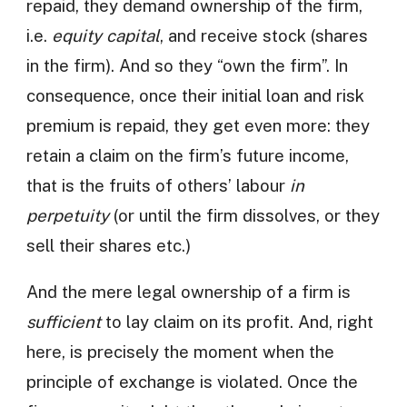
repaid, they demand ownership of the firm,
i.e.
equity capital
, and receive stock (shares
in the firm). And so they “own the firm”. In
consequence, once their initial loan and risk
premium is repaid, they get even more: they
retain a claim on the firm’s future income,
that is the fruits of others’ labour
in
perpetuity
(or until the firm dissolves, or they
sell their shares etc.)
And the mere legal ownership of a firm is
sufficient
to lay claim on its profit. And, right
here, is precisely the moment when the
principle of exchange is violated. Once the