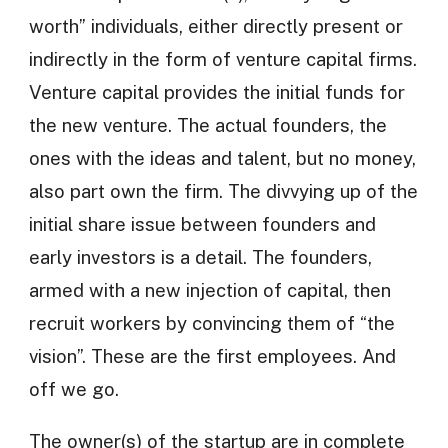
worth” individuals, either directly present or
indirectly in the form of venture capital firms.
Venture capital provides the initial funds for
the new venture. The actual founders, the
ones with the ideas and talent, but no money,
also part own the firm. The divvying up of the
initial share issue between founders and
early investors is a detail. The founders,
armed with a new injection of capital, then
recruit workers by convincing them of “the
vision”. These are the first employees. And
off we go.
The owner(s) of the startup are in complete