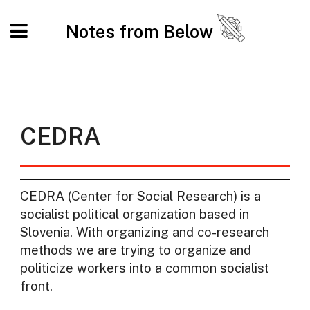
Notes from Below
CEDRA
CEDRA (Center for Social Research) is a
socialist political organization based in
Slovenia. With organizing and co-research
methods we are trying to organize and
politicize workers into a common socialist
front.