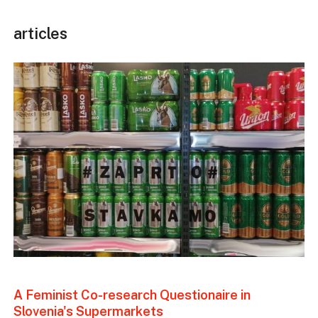
articles
A Feminist Co-research Questionaire in
Slovenia's Supermarkets