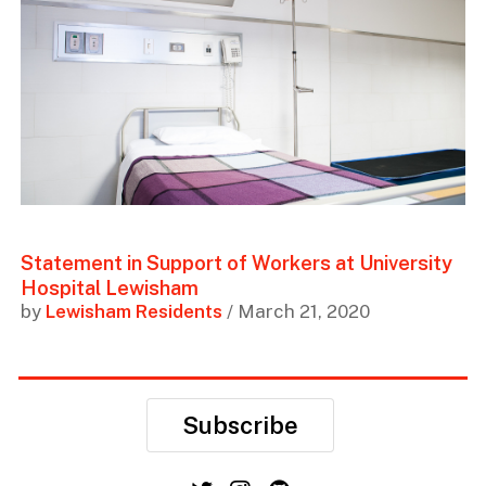
Statement in Support of Workers at University
Hospital Lewisham
by
Lewisham Residents
/ March 21, 2020
Subscribe