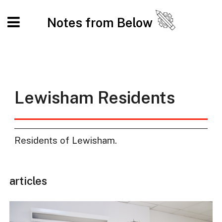
Notes from Below
Lewisham Residents
Residents of Lewisham.
articles