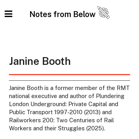
Notes from Below
Janine Booth
Janine Booth is a former member of the RMT
national executive and author of Plundering
London Underground: Private Capital and
Public Transport 1997-2010 (2013) and
Railworkers 200: Two Centuries of Rail
Workers and their Struggles (2025).