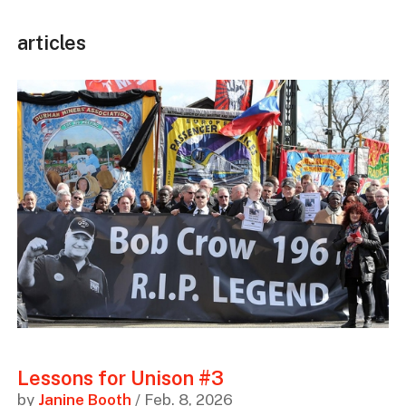
articles
Lessons for Unison #3
by
Janine Booth
/ Feb. 8, 2026