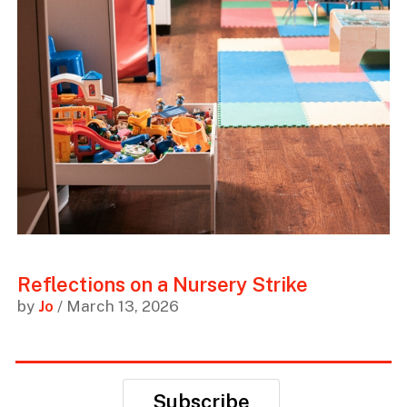
Reflections on a Nursery Strike
by
Jo
/ March 13, 2026
Subscribe