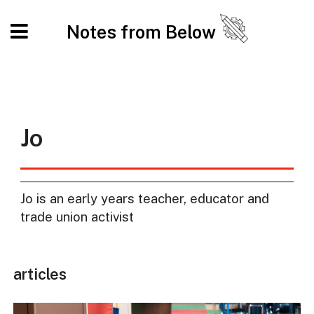
Notes from Below
Jo
Jo is an early years teacher, educator and
trade union activist
articles