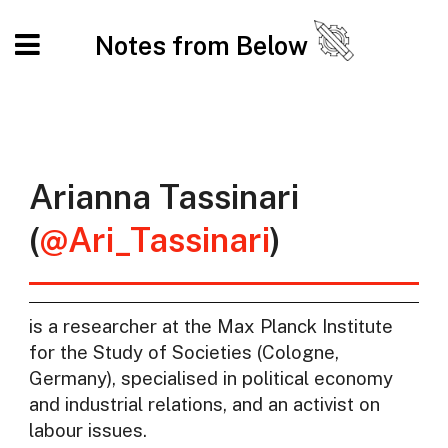
Notes from Below
Arianna Tassinari
(
@Ari_Tassinari
)
is a researcher at the Max Planck Institute
for the Study of Societies (Cologne,
Germany), specialised in political economy
and industrial relations, and an activist on
labour issues.