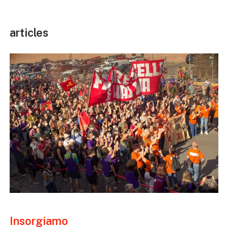
articles
Insorgiamo