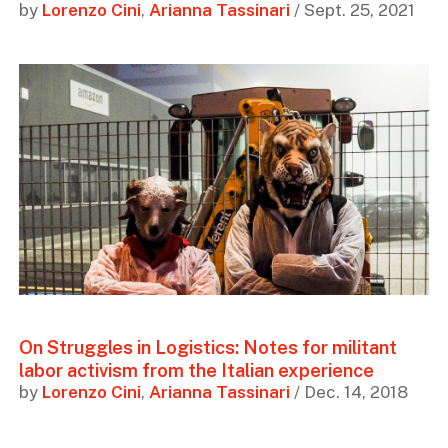
by
Lorenzo Cini
,
Arianna Tassinari
/ Sept. 25, 2021
On Struggles in Logistics: Notes for militant
labor activism from the Italian experience
by
Lorenzo Cini
,
Arianna Tassinari
/ Dec. 14, 2018