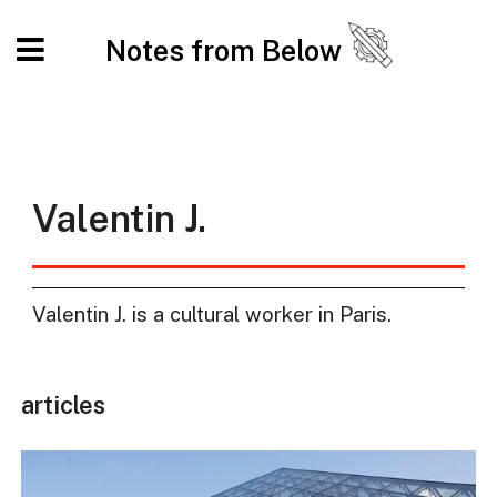
Notes from Below
Valentin J.
Valentin J. is a cultural worker in Paris.
articles