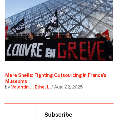
Mere Shells: Fighting Outsourcing in France’s
Museums
by
Valentin J.
,
Ethel L.
/ Aug. 22, 2025
Subscribe