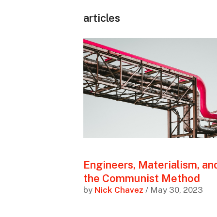
articles
Engineers, Materialism, an
the Communist Method
by
Nick Chavez
/ May 30, 2023