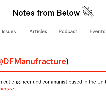
Notes from Below
Issues
Articles
Podcast
Events
@DFManufracture
)
nical engineer and communist based in the Unit
acture
.