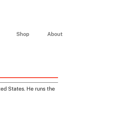
Shop
About
ed States. He runs the