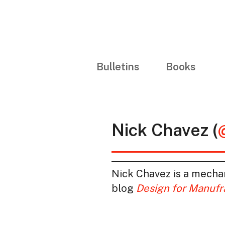
Bulletins
Books
Nick Chavez (
Nick Chavez is a mecha
blog
Design for Manufr