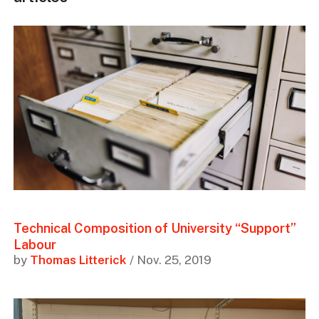
Technical Composition of University “Support”
Labour
by
Thomas Litterick
/ Nov. 25, 2019