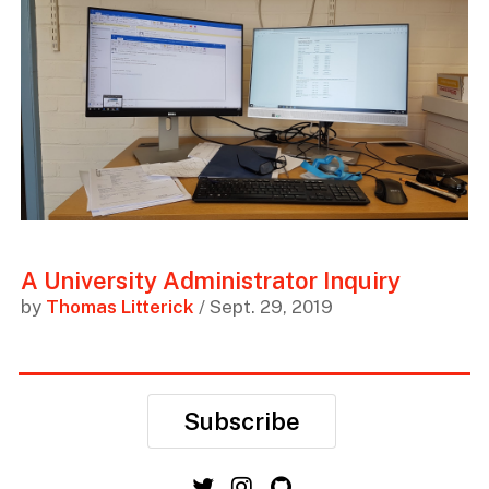
A University Administrator Inquiry
by
Thomas Litterick
/ Sept. 29, 2019
Subscribe