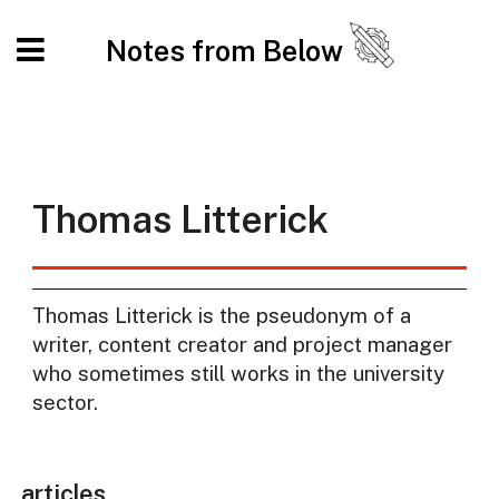
Notes from Below
Thomas Litterick
Thomas Litterick is the pseudonym of a
writer, content creator and project manager
who sometimes still works in the university
sector.
articles