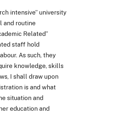
rch intensive” university
al and routine
Academic Related”
ated staff hold
abour. As such, they
uire knowledge, skills
ws, I shall draw upon
stration is and what
he situation and
gher education and