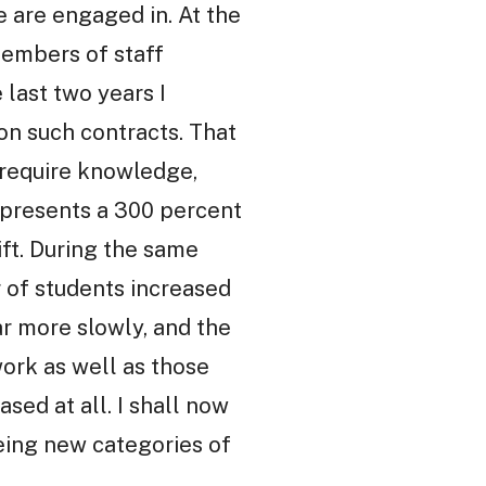
e are engaged in. At the
members of staff
last two years I
on such contracts. That
o require knowledge,
represents a 300 percent
ift. During the same
 of students increased
r more slowly, and the
work as well as those
sed at all. I shall now
being new categories of