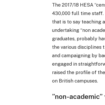
The 2017/18 HESA “censu
430,000 full time staff
that is to say teaching
undertaking “non acade
graduates, probably hav
the various disciplines 
and campaigning by badl
engaged in straightforw
raised the profile of t
on British campuses.
”non-academic”