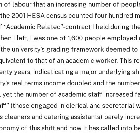
rm of labour that an increasing number of peopl
r, the 2001 HESA census counted four hundred 
 “Academic Related”-contract I held during the 
hen I left, I was one of 1,600 people employed 
ich the university’s grading framework deemed t
quivalent to that of an academic worker. This 
enty years, indicaticating a major underlying sh
ity’s real terms income doubled and the number
 yet the number of academic staff increased fa
f” (those engaged in clerical and secretarial 
 cleaners and catering assistants) barely increa
conomy of this shift and how it has called into 