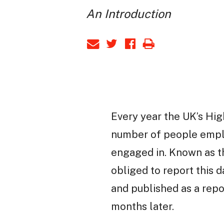
An Introduction
Every year the UK’s Hig
number of people employ
engaged in. Known as th
obliged to report this 
and published as a repo
months later.