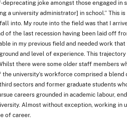
lf-deprecating joke amongst those engaged in s
 a university administrator] in school.” This is 
ll into. My route into the field was that I arri
 of the last recession having been laid off fro
ilable in my previous field and needed work th
ound and level of experience. This trajectory 
 Whilst there were some older staff members w
f the university’s workforce comprised a blend
 third sectors and former graduate students wh
ursue careers grounded in academic labour, en
iversity. Almost without exception, working in u
e of career.