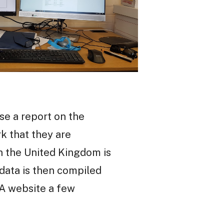
se a report on the
k that they are
in the United Kingdom is
 data is then compiled
SA website a few