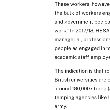
These workers, however,
the bulk of workers eng
and government bodies 
work.” In 2017/18, HES
managerial, professiona
people as engaged in “se
academic staff employe
The indication is that 
British universities are
around 180,000 strong 
temping agencies like U
army.