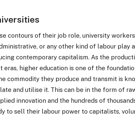
iversities
se contours of their job role, university worker
inistrative, or any other kind of labour play a c
cing contemporary capitalism. As the producti
st eras, higher education is one of the foundatio
 commodity they produce and transmit is know
e and utilise it. This can be in the form of raw
pplied innovation and the hundreds of thousand
 to sell their labour power to capitalists, vol