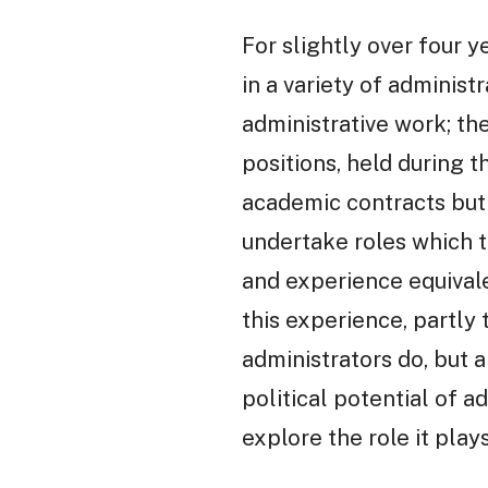
For slightly over four y
in a variety of administr
administrative work; t
positions, held during 
academic contracts but 
undertake roles which t
and experience equivale
this experience, partly
administrators do, but 
political potential of 
explore the role it pla