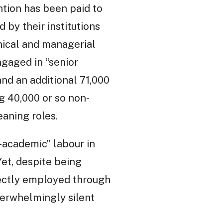
ntion has been paid to
by their institutions
nical and managerial
gaged in “senior
and an additional 71,000
ng 40,000 or so non-
aning roles.
-academic” labour in
Yet, despite being
rectly employed through
verwhelmingly silent