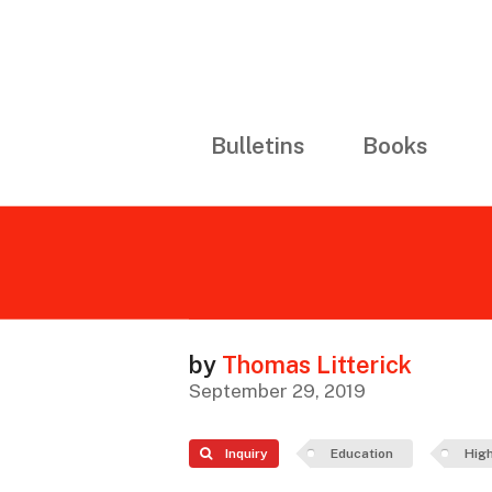
Bulletins
Books
by
Thomas Litterick
September 29, 2019
Inquiry
Education
High