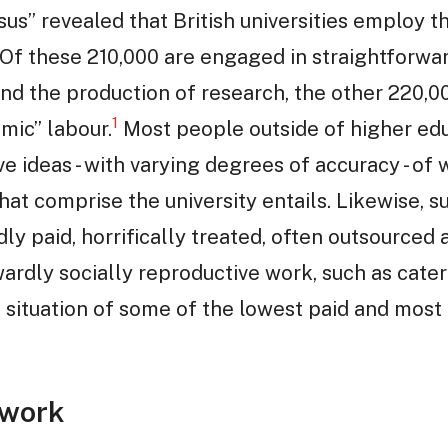
s” revealed that British universities employ th
. Of these 210,000 are engaged in straightforwa
 and the production of research, the other 220,0
1
mic” labour.
Most people outside of higher edu
e ideas - with varying degrees of accuracy - of
that comprise the university entails. Likewise, 
y paid, horrifically treated, often outsourced
ardly socially reproductive work, such as cater
he situation of some of the lowest paid and mos
 work