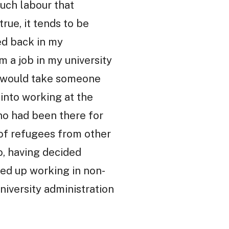
uch labour that
true, it tends to be
ved back in my
m a job in my university
at would take someone
into working at the
ho had been there for
 of refugees from other
o, having decided
ded up working in non-
niversity administration