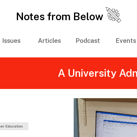
Notes from Below
Issues
Articles
Podcast
Events
A University Adm
er Education