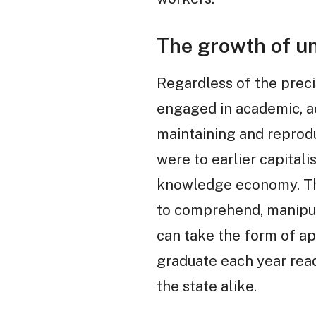
The growth of un
Regardless of the preci
engaged in academic, adm
maintaining and reprodu
were to earlier capitali
knowledge economy. The
to comprehend, manipulat
can take the form of a
graduate each year ready
the state alike.