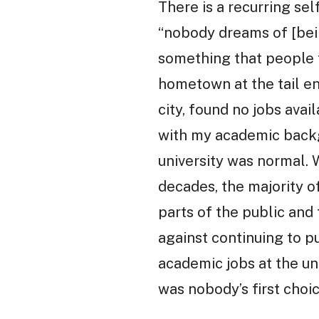
There is a recurring se
“nobody dreams of [being
something that people fa
hometown at the tail end
city, found no jobs ava
with my academic backgr
university was normal.
decades, the majority o
parts of the public and
against continuing to p
academic jobs at the un
was nobody’s first choic