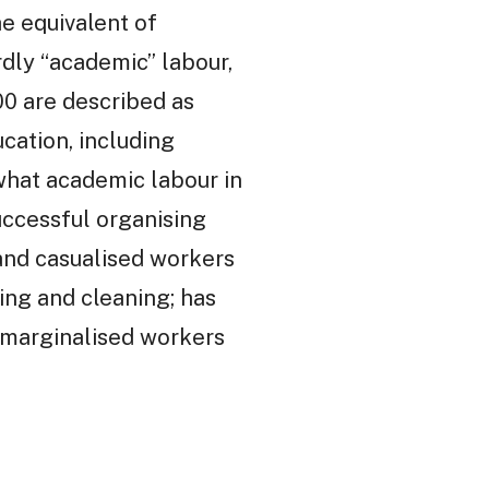
e equivalent of
rdly “academic” labour,
00 are described as
cation, including
 what academic labour in
successful organising
 and casualised workers
ing and cleaning; has
t marginalised workers