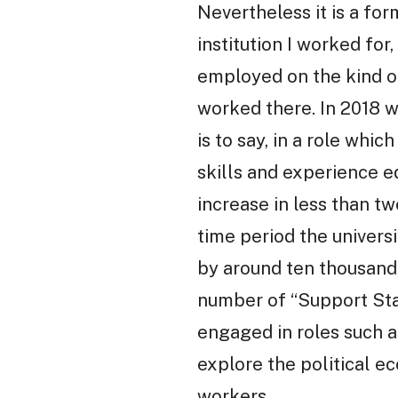
Nevertheless it is a fo
institution I worked fo
employed on the kind of
worked there. In 2018 w
is to say, in a role wh
skills and experience e
increase in less than tw
time period the univers
by around ten thousand,
number of “Support Staf
engaged in roles such as
explore the political e
workers.