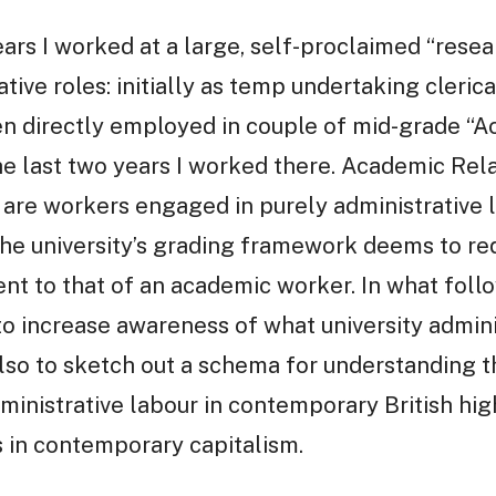
ears I worked at a large, self-proclaimed “resea
ative roles: initially as temp undertaking cleric
hen directly employed in couple of mid-grade “
the last two years I worked there. Academic Rel
are workers engaged in purely administrative l
he university’s grading framework deems to req
nt to that of an academic worker. In what follo
 to increase awareness of what university admini
also to sketch out a schema for understanding t
administrative labour in contemporary British hi
ys in contemporary capitalism.