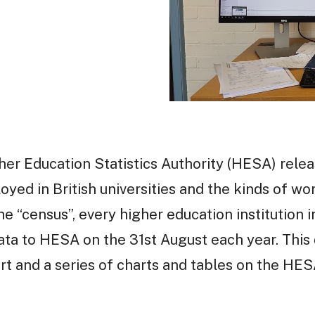
her Education Statistics Authority (HESA) relea
ed in British universities and the kinds of wor
e “census”, every higher education institution 
data to HESA on the 31st August each year. This
rt and a series of charts and tables on the HE