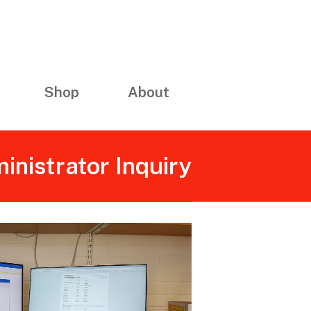
Shop
About
inistrator Inquiry