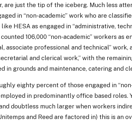
 are just the tip of the iceberg. Much less atte
aged in “non-academic” work who are classified 
like HESA as engaged in “administrative, tech
A counted 106,000 “non-academic” workers as en
l, associate professional and technical” work, 
cretarial and clerical work,’’ with the remaini
d in grounds and maintenance, catering and cle
roughly eighty percent of those engaged in “non
 employed in predominantly office based roles. 
(and doubtless much larger when workers indi
nitemps and Reed are factored in) this is an o