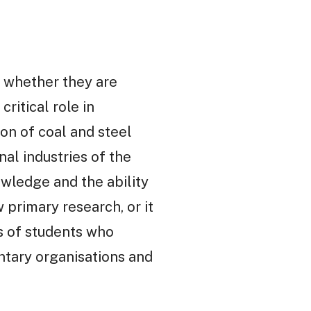
s whether they are
ritical role in
on of coal and steel
nal industries of the
ledge and the ability
 primary research, or it
s of students who
untary organisations and