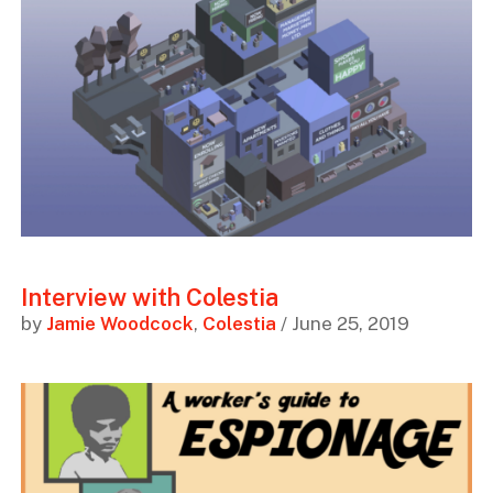
Interview with Colestia
by
Jamie Woodcock
,
Colestia
/ June 25, 2019