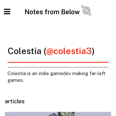
Notes from Below
Colestia (
@colestia3
)
Colestia is an indie gamedev making far-left
games.
articles