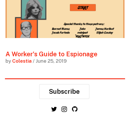
A Worker's Guide to Espionage
by
Colestia
/ June 25, 2019
Subscribe