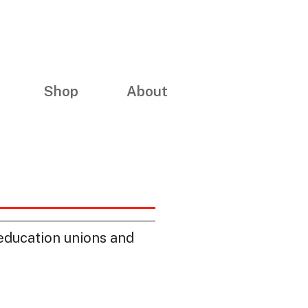
Shop
About
education unions and