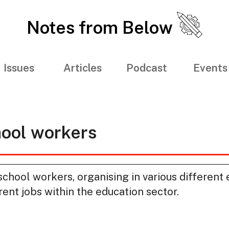
Notes from Below
Issues
Articles
Podcast
Events
hool workers
hool workers, organising in various different 
rent jobs within the education sector.