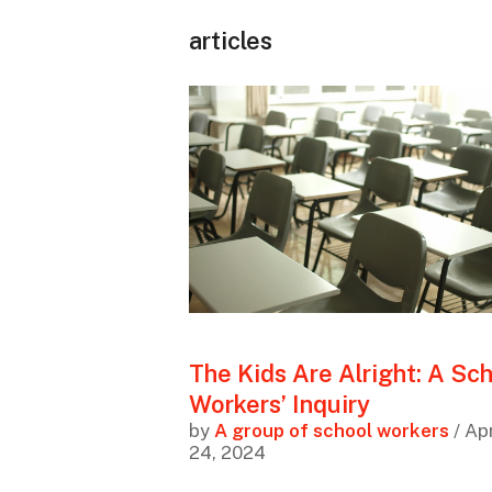
articles
The Kids Are Alright: A Sc
Workers’ Inquiry
by
A group of school workers
/ Apr
24, 2024