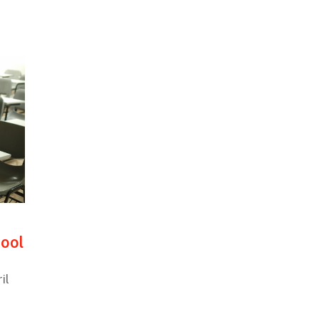
hool
il