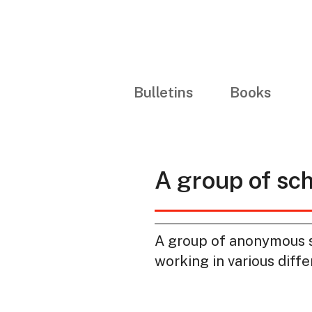
Bulletins
Books
A group of sc
A group of anonymous sc
working in various diffe