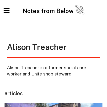
Notes from Below
Alison Treacher
Alison Treacher is a former social care
worker and Unite shop steward.
articles