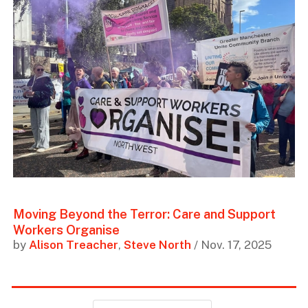
Moving Beyond the Terror: Care and Support
Workers Organise
by
Alison Treacher
,
Steve North
/ Nov. 17, 2025