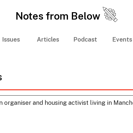
Notes from Below
Issues
Articles
Podcast
Events
s
 organiser and housing activist living in Manch