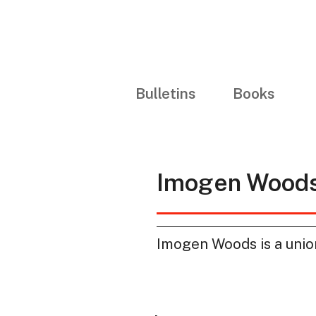
Bulletins
Books
Imogen Wood
Imogen Woods is a union