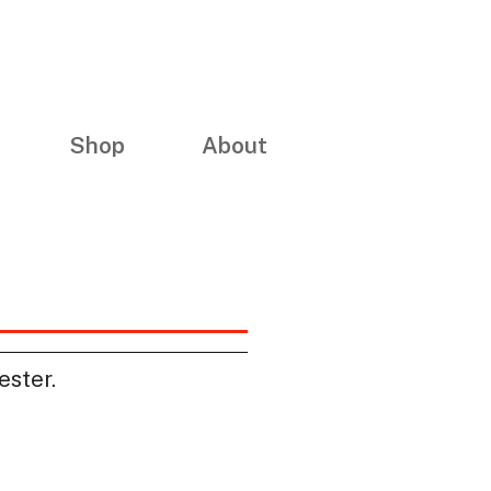
Shop
About
ester.