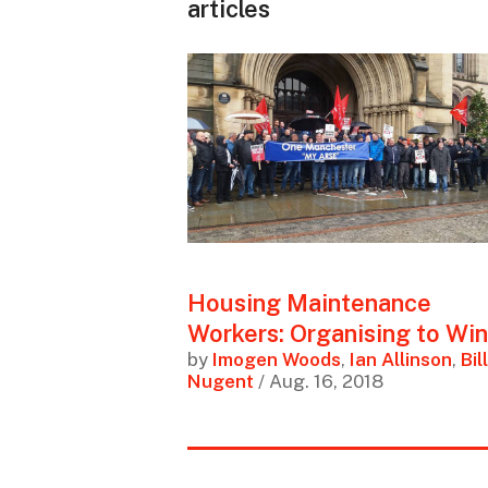
articles
Housing Maintenance
Workers: Organising to Win
by
Imogen Woods
,
Ian Allinson
,
Bill
Nugent
/ Aug. 16, 2018