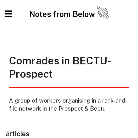
Notes from Below
Comrades in BECTU-
Prospect
A group of workers organising in a rank-and-
file network in the Prospect & Bectu
articles