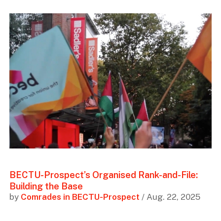
BECTU-Prospect’s Organised Rank-and-File:
Building the Base
by
Comrades in BECTU-Prospect
/ Aug. 22, 2025