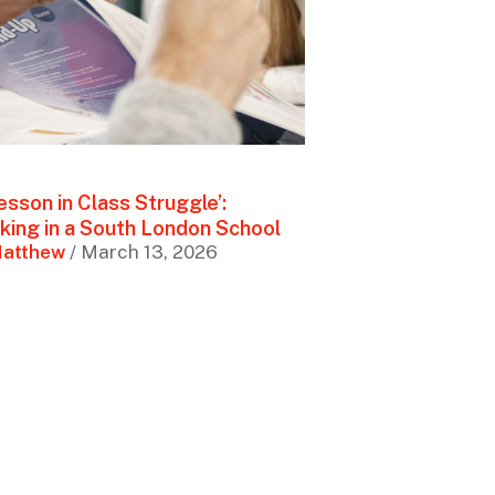
esson in Class Struggle’:
king in a South London School
atthew
/ March 13, 2026