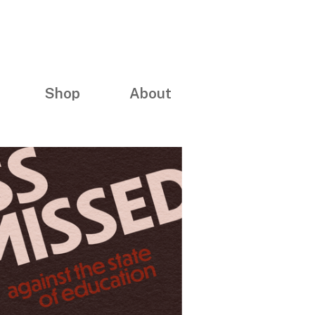
Shop
About