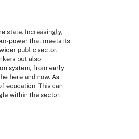
he state. Increasingly,
our-power that meets its
wider public sector.
orkers but also
ion system, from early
 the here and now. As
of education. This can
e within the sector.