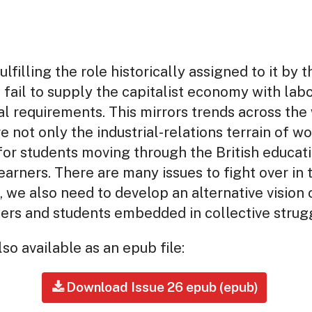
lfilling the role historically assigned to it by t
s fail to supply the capitalist economy with lab
al requirements. This mirrors trends across the 
e not only the industrial-relations terrain of w
or students moving through the British educat
earners. There are many issues to fight over in
, we also need to develop an alternative vision 
rs and students embedded in collective struggl
so available as an epub file:
Download Issue 26 epub (epub)