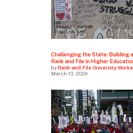
Challenging the State: Building 
Rank and File in Higher Educatio
by
Rank-and-File University Worke
March 13, 2026