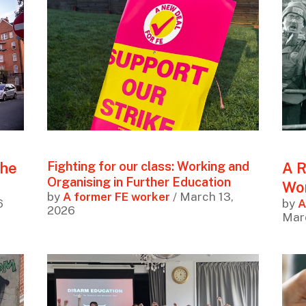
the
A R
Fighting for our class: Working and
Organising in Further Education
Wor
by
A former FE worker
/ March 13,
6
by
A
2026
Mar