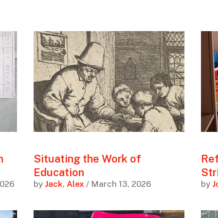
n
Situating the Work of
Ref
Education
Str
2026
by
Jack
,
Alex
/ March 13, 2026
by
J