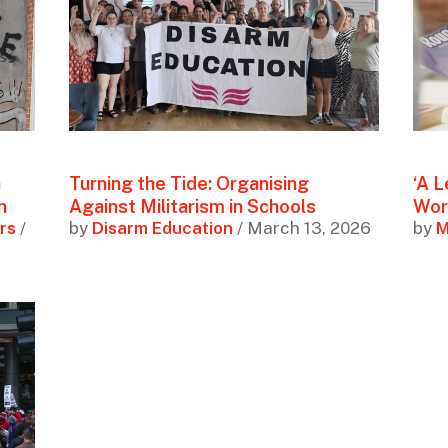
a
Turning the Tide: Organising
‘A L
n
Against Militarism in Schools
Wor
rs
/
by
Disarm Education
/ March 13, 2026
by
M