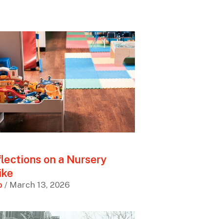
lections on a Nursery
ike
o
/ March 13, 2026