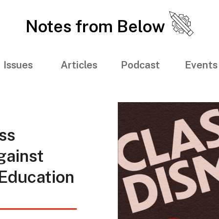
Notes from Below
Issues
Articles
Podcast
Events
ss
gainst
 Education