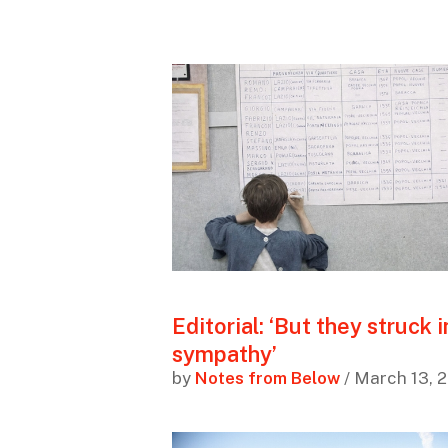
Editorial: ‘But they struck i
sympathy’
by
Notes from Below
/ March 13, 