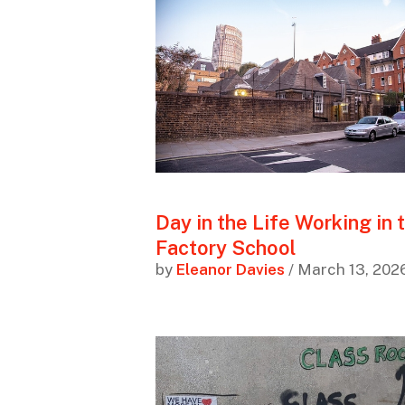
Day in the Life Working in 
Factory School
by
Eleanor Davies
/ March 13, 202