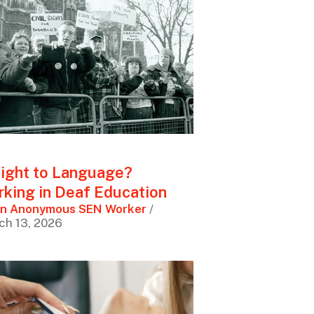
ight to Language?
king in Deaf Education
n Anonymous SEN Worker
/
ch 13, 2026