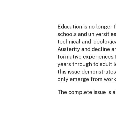
Education is no longer fu
schools and universitie
technical and ideologic
Austerity and decline ar
formative experiences f
years through to adult l
this issue demonstrates
only emerge from worke
The complete issue is al