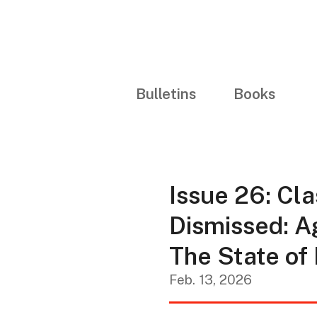
Bulletins
Books
Issue 26: Cla
Dismissed: A
The State of
Feb. 13, 2026