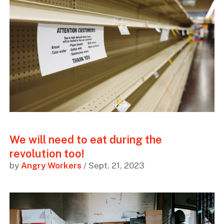
We will need to eat during the
revolution too!
by
Angry Workers
/ Sept. 21, 2023