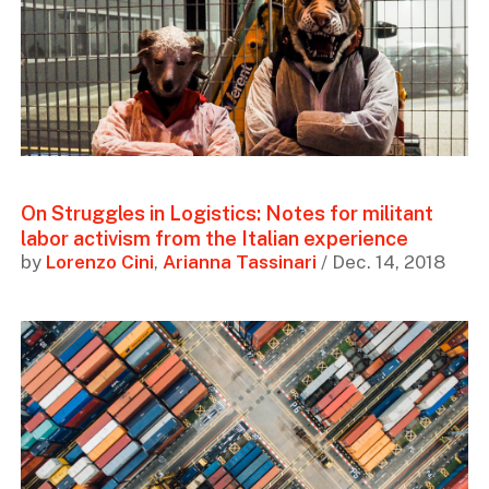
On Struggles in Logistics: Notes for militant
labor activism from the Italian experience
by
Lorenzo Cini
,
Arianna Tassinari
/ Dec. 14, 2018