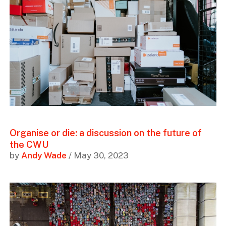
Organise or die: a discussion on the future of
the CWU
by
Andy Wade
/ May 30, 2023