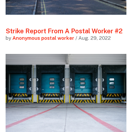
Strike Report From A Postal Worker #2
by
Anonymous postal worker
/ Aug. 29, 2022