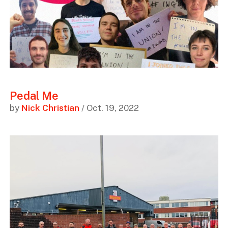
Pedal Me
by
Nick Christian
/ Oct. 19, 2022