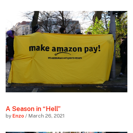
A Season in “Hell”
by
Enzo
/ March 26, 2021