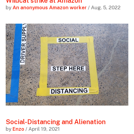
Wildcat strike at Amazon
by
An anonymous Amazon worker
/ Aug. 5, 2022
Social-Distancing and Alienation
by
Enzo
/ April 19, 2021