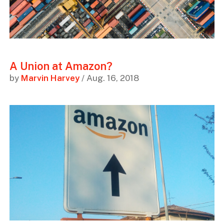
A Union at Amazon?
by
Marvin Harvey
/ Aug. 16, 2018