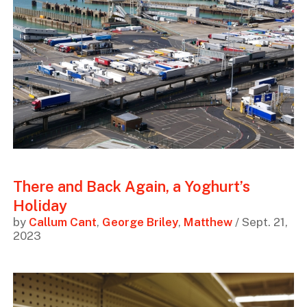
There and Back Again, a Yoghurt’s
Holiday
by
Callum Cant
,
George Briley
,
Matthew
/ Sept. 21,
2023