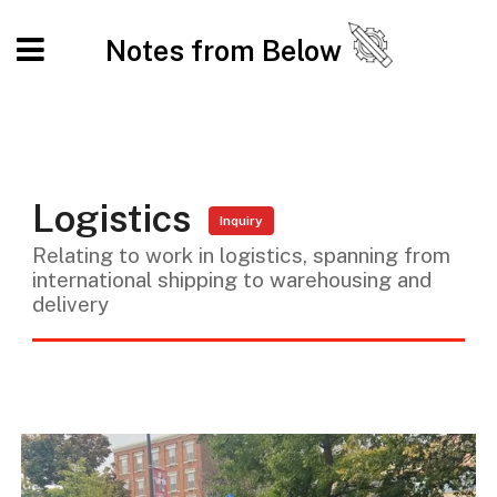
Notes from Below
Logistics
Inquiry
Relating to work in logistics, spanning from
international shipping to warehousing and
delivery