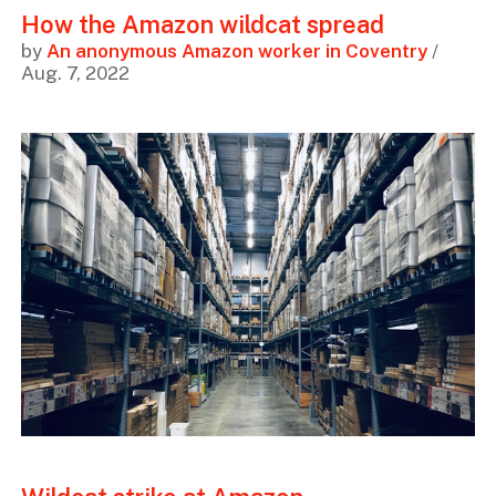
How the Amazon wildcat spread
by
An anonymous Amazon worker in Coventry
/
Aug. 7, 2022