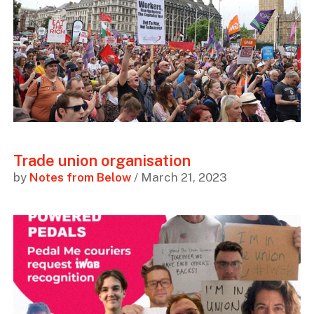
Trade union organisation
by
Notes from Below
/ March 21, 2023