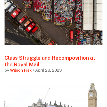
Class Struggle and Recomposition at
the Royal Mail
by
Wilson Fisk
/ April 28, 2023