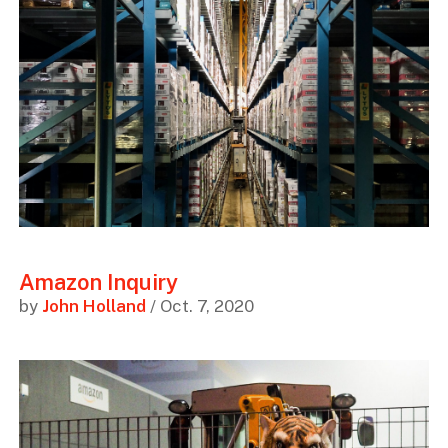
Amazon Inquiry
by
John Holland
/ Oct. 7, 2020