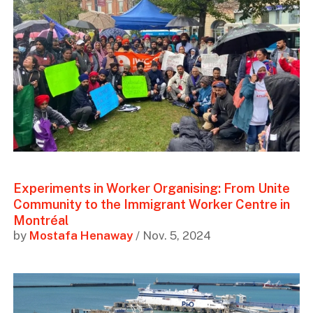
Experiments in Worker Organising: From Unite
Community to the Immigrant Worker Centre in
Montréal
by
Mostafa Henaway
/ Nov. 5, 2024