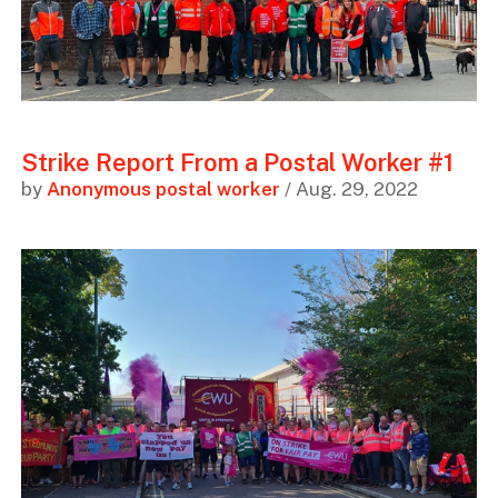
Strike Report From a Postal Worker #1
by
Anonymous postal worker
/ Aug. 29, 2022