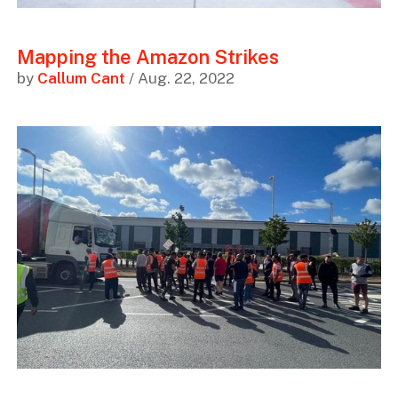
Mapping the Amazon Strikes
by
Callum Cant
/ Aug. 22, 2022