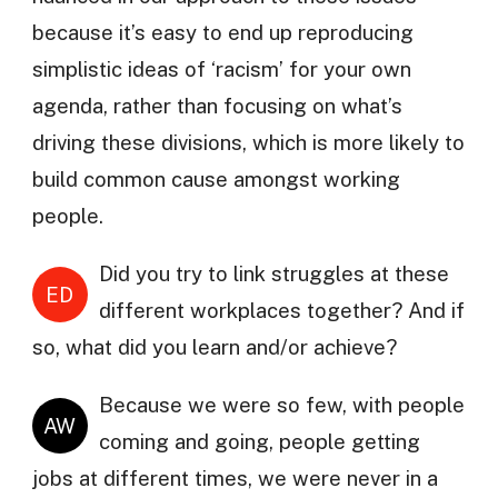
because it’s easy to end up reproducing
simplistic ideas of ‘racism’ for your own
agenda, rather than focusing on what’s
driving these divisions, which is more likely to
build common cause amongst working
people.
Did you try to link struggles at these
ED
different workplaces together? And if
so, what did you learn and/or achieve?
Because we were so few, with people
AW
coming and going, people getting
jobs at different times, we were never in a