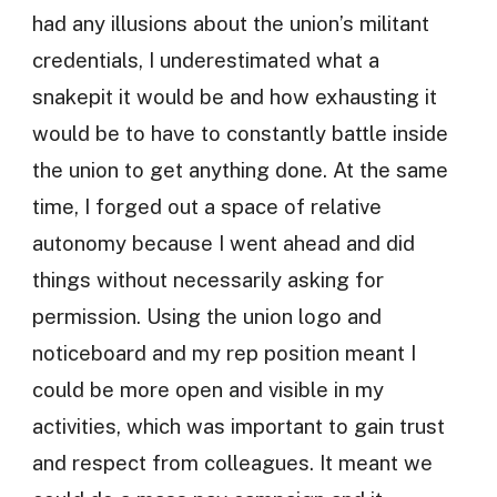
had any illusions about the union’s militant
credentials, I underestimated what a
snakepit it would be and how exhausting it
would be to have to constantly battle inside
the union to get anything done. At the same
time, I forged out a space of relative
autonomy because I went ahead and did
things without necessarily asking for
permission. Using the union logo and
noticeboard and my rep position meant I
could be more open and visible in my
activities, which was important to gain trust
and respect from colleagues. It meant we