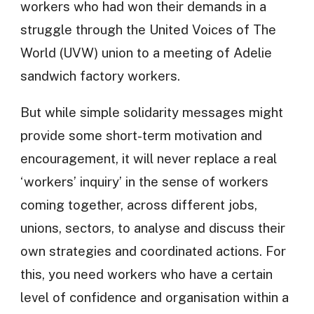
workers who had won their demands in a
struggle through the United Voices of The
World (UVW) union to a meeting of Adelie
sandwich factory workers.
But while simple solidarity messages might
provide some short-term motivation and
encouragement, it will never replace a real
‘workers’ inquiry’ in the sense of workers
coming together, across different jobs,
unions, sectors, to analyse and discuss their
own strategies and coordinated actions. For
this, you need workers who have a certain
level of confidence and organisation within a