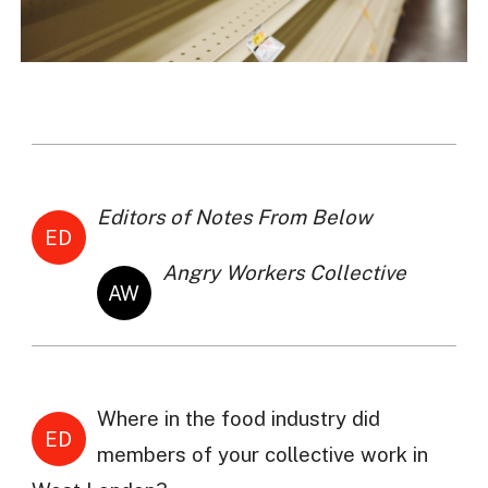
Editors of Notes From Below
ED
Angry Workers Collective
AW
Where in the food industry did
ED
members of your collective work in