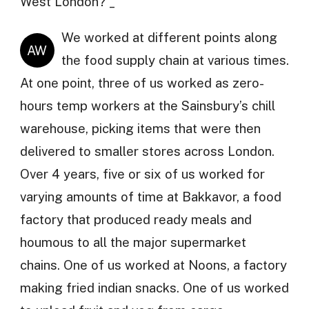
West London? _
We worked at different points along
AW
the food supply chain at various times.
At one point, three of us worked as zero-
hours temp workers at the Sainsbury’s chill
warehouse, picking items that were then
delivered to smaller stores across London.
Over 4 years, five or six of us worked for
varying amounts of time at Bakkavor, a food
factory that produced ready meals and
houmous to all the major supermarket
chains. One of us worked at Noons, a factory
making fried indian snacks. One of us worked