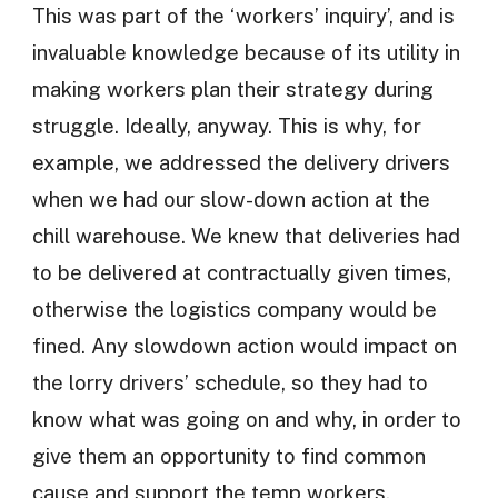
This was part of the ‘workers’ inquiry’, and is
invaluable knowledge because of its utility in
making workers plan their strategy during
struggle. Ideally, anyway. This is why, for
example, we addressed the delivery drivers
when we had our slow-down action at the
chill warehouse. We knew that deliveries had
to be delivered at contractually given times,
otherwise the logistics company would be
fined. Any slowdown action would impact on
the lorry drivers’ schedule, so they had to
know what was going on and why, in order to
give them an opportunity to find common
cause and support the temp workers.