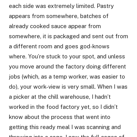
each side was extremely limited. Pastry
appears from somewhere, batches of
already cooked sauce appear from
somewhere, it is packaged and sent out from
a different room and goes god-knows
where. You’re stuck to your spot, and unless
you move around the factory doing different
jobs (which, as a temp worker, was easier to
do), your work-view is very small. When I was
a picker at the chill warehouse, I hadn’t
worked in the food factory yet, so I didn’t
know about the process that went into
getting this ready meal I was scanning and