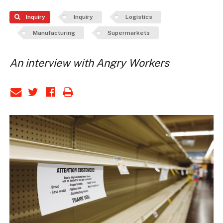
Inquiry
Inquiry
Logistics
Manufacturing
Supermarkets
An interview with Angry Workers