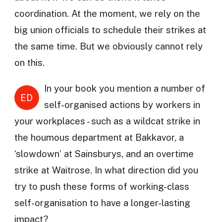
coordination. At the moment, we rely on the
big union officials to schedule their strikes at
the same time. But we obviously cannot rely
on this.
In your book you mention a number of
ED
self-organised actions by workers in
your workplaces - such as a wildcat strike in
the houmous department at Bakkavor, a
‘slowdown’ at Sainsburys, and an overtime
strike at Waitrose. In what direction did you
try to push these forms of working-class
self-organisation to have a longer-lasting
impact?