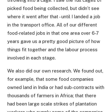
throwing into a cage. I saw the full cages of
picked food being collected, but didn’t see
where it went after that - until I landed a job
in the transport office. All of our different
food-related jobs in that one area over 6-7
years gave us a pretty good picture of how
things fit together and the labour process
involved in each stage.
We also did our own research. We found out,
for example, that some food companies
owned land in India or had sub-contracts with
thousands of farmers in Africa; that there
had been large scale strikes of plantation