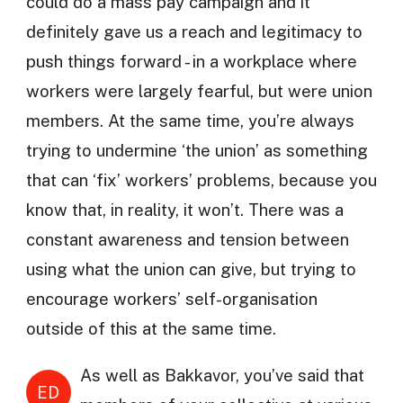
could do a mass pay campaign and it
definitely gave us a reach and legitimacy to
push things forward - in a workplace where
workers were largely fearful, but were union
members. At the same time, you’re always
trying to undermine ‘the union’ as something
that can ‘fix’ workers’ problems, because you
know that, in reality, it won’t. There was a
constant awareness and tension between
using what the union can give, but trying to
encourage workers’ self-organisation
outside of this at the same time.
As well as Bakkavor, you’ve said that
ED