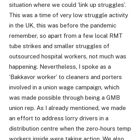
situation where we could ‘link up struggles’.
This was a time of very low struggle activity
in the UK, this was before the pandemic
remember, so apart from a few local RMT
tube strikes and smaller struggles of
outsourced hospital workers, not much was
happening. Nevertheless, I spoke as a
‘Bakkavor worker’ to cleaners and porters
involved in a union wage campaign, which
was made possible through being a GMB
union rep. As I already mentioned, we made
an effort to address lorry drivers in a
distribution centre when the zero-hours temp
workers inside were taking action. We also