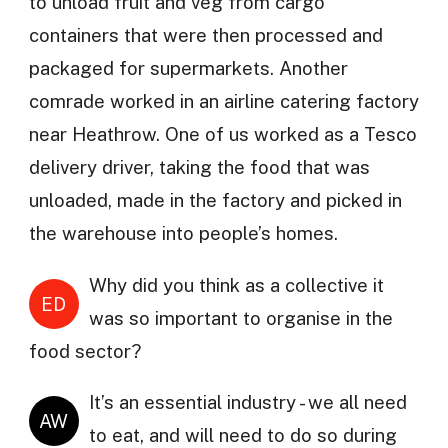
to unload fruit and veg from cargo
containers that were then processed and
packaged for supermarkets. Another
comrade worked in an airline catering factory
near Heathrow. One of us worked as a Tesco
delivery driver, taking the food that was
unloaded, made in the factory and picked in
the warehouse into people’s homes.
Why did you think as a collective it
ED
was so important to organise in the
food sector?
It’s an essential industry - we all need
AW
to eat, and will need to do so during