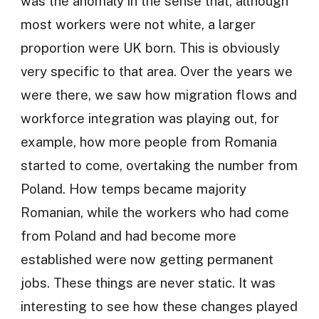
was the anomaly in the sense that, although
most workers were not white, a larger
proportion were UK born. This is obviously
very specific to that area. Over the years we
were there, we saw how migration flows and
workforce integration was playing out, for
example, how more people from Romania
started to come, overtaking the number from
Poland. How temps became majority
Romanian, while the workers who had come
from Poland and had become more
established were now getting permanent
jobs. These things are never static. It was
interesting to see how these changes played