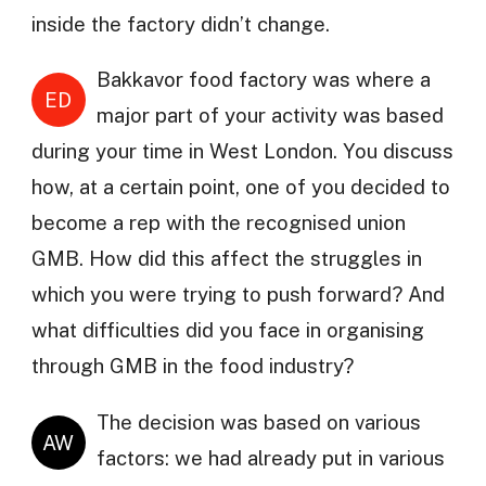
inside the factory didn’t change.
Bakkavor food factory was where a
ED
major part of your activity was based
during your time in West London. You discuss
how, at a certain point, one of you decided to
become a rep with the recognised union
GMB. How did this affect the struggles in
which you were trying to push forward? And
what difficulties did you face in organising
through GMB in the food industry?
The decision was based on various
AW
factors: we had already put in various