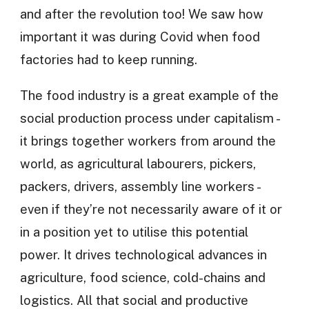
and after the revolution too! We saw how
important it was during Covid when food
factories had to keep running.
The food industry is a great example of the
social production process under capitalism -
it brings together workers from around the
world, as agricultural labourers, pickers,
packers, drivers, assembly line workers -
even if they’re not necessarily aware of it or
in a position yet to utilise this potential
power. It drives technological advances in
agriculture, food science, cold-chains and
logistics. All that social and productive