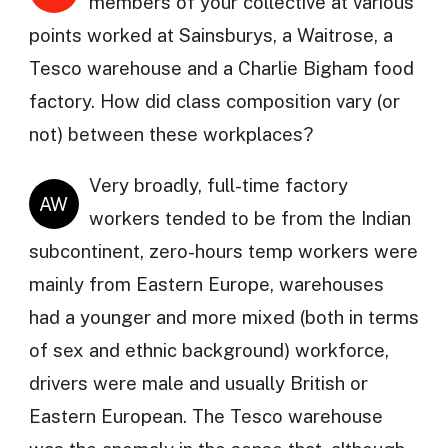
members of your collective at various
points worked at Sainsburys, a Waitrose, a
Tesco warehouse and a Charlie Bigham food
factory. How did class composition vary (or
not) between these workplaces?
Very broadly, full-time factory
AW
workers tended to be from the Indian
subcontinent, zero-hours temp workers were
mainly from Eastern Europe, warehouses
had a younger and more mixed (both in terms
of sex and ethnic background) workforce,
drivers were male and usually British or
Eastern European. The Tesco warehouse