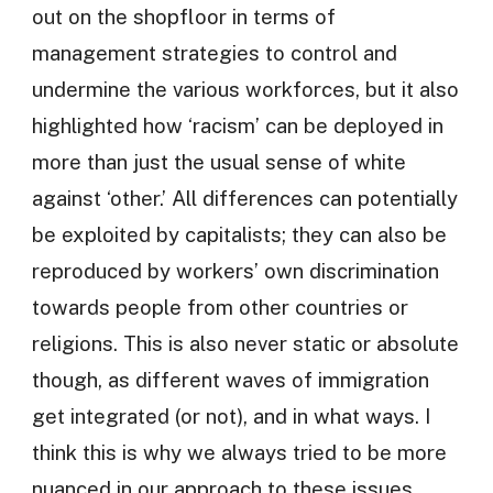
out on the shopfloor in terms of
management strategies to control and
undermine the various workforces, but it also
highlighted how ‘racism’ can be deployed in
more than just the usual sense of white
against ‘other.’ All differences can potentially
be exploited by capitalists; they can also be
reproduced by workers’ own discrimination
towards people from other countries or
religions. This is also never static or absolute
though, as different waves of immigration
get integrated (or not), and in what ways. I
think this is why we always tried to be more
nuanced in our approach to these issues