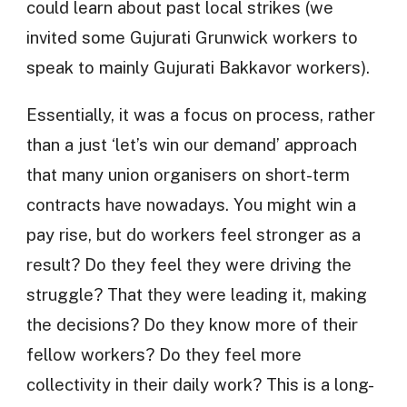
could learn about past local strikes (we
invited some Gujurati Grunwick workers to
speak to mainly Gujurati Bakkavor workers).
Essentially, it was a focus on process, rather
than a just ‘let’s win our demand’ approach
that many union organisers on short-term
contracts have nowadays. You might win a
pay rise, but do workers feel stronger as a
result? Do they feel they were driving the
struggle? That they were leading it, making
the decisions? Do they know more of their
fellow workers? Do they feel more
collectivity in their daily work? This is a long-