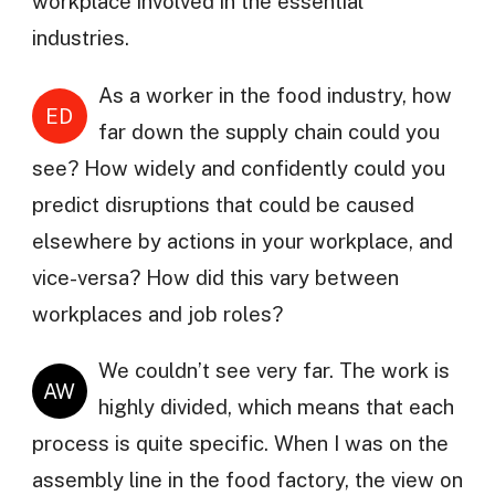
workplace involved in the essential
industries.
As a worker in the food industry, how
ED
far down the supply chain could you
see? How widely and confidently could you
predict disruptions that could be caused
elsewhere by actions in your workplace, and
vice-versa? How did this vary between
workplaces and job roles?
We couldn’t see very far. The work is
AW
highly divided, which means that each
process is quite specific. When I was on the
assembly line in the food factory, the view on