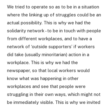
We tried to operate so as to be in a situation
where the linking up of struggles could be an
actual possibility. This is why we had the
solidarity network - to be in touch with people
from different workplaces, and to have a
network of ‘outside supporters’ if workers
did take (usually minoritarian) action in a
workplace. This is why we had the
newspaper, so that local workers would
know what was happening in other
workplaces and see that people were
struggling in their own ways, which might not
be immediately visible. This is why we invited