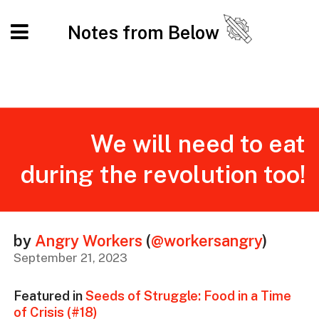
Notes from Below
We will need to eat
during the revolution too!
by
Angry Workers
(
@workersangry
)
September 21, 2023
Featured in
Seeds of Struggle: Food in a Time
of Crisis (#18)