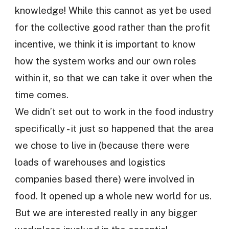
knowledge! While this cannot as yet be used
for the collective good rather than the profit
incentive, we think it is important to know
how the system works and our own roles
within it, so that we can take it over when the
time comes.
We didn’t set out to work in the food industry
specifically - it just so happened that the area
we chose to live in (because there were
loads of warehouses and logistics
companies based there) were involved in
food. It opened up a whole new world for us.
But we are interested really in any bigger