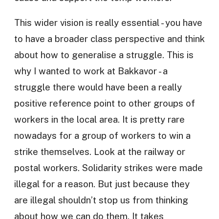
This wider vision is really essential - you have
to have a broader class perspective and think
about how to generalise a struggle. This is
why I wanted to work at Bakkavor - a
struggle there would have been a really
positive reference point to other groups of
workers in the local area. It is pretty rare
nowadays for a group of workers to win a
strike themselves. Look at the railway or
postal workers. Solidarity strikes were made
illegal for a reason. But just because they
are illegal shouldn’t stop us from thinking
about how we can do them. It takes