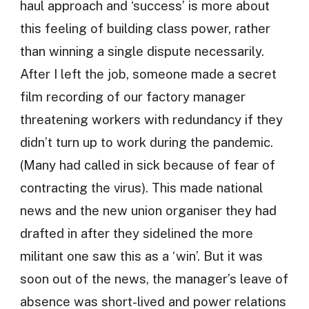
haul approach and ‘success’ is more about
this feeling of building class power, rather
than winning a single dispute necessarily.
After I left the job, someone made a secret
film recording of our factory manager
threatening workers with redundancy if they
didn’t turn up to work during the pandemic.
(Many had called in sick because of fear of
contracting the virus). This made national
news and the new union organiser they had
drafted in after they sidelined the more
militant one saw this as a ‘win’. But it was
soon out of the news, the manager’s leave of
absence was short-lived and power relations