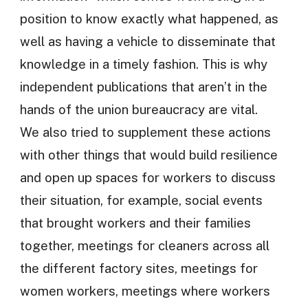
position to know exactly what happened, as
well as having a vehicle to disseminate that
knowledge in a timely fashion. This is why
independent publications that aren’t in the
hands of the union bureaucracy are vital.
We also tried to supplement these actions
with other things that would build resilience
and open up spaces for workers to discuss
their situation, for example, social events
that brought workers and their families
together, meetings for cleaners across all
the different factory sites, meetings for
women workers, meetings where workers