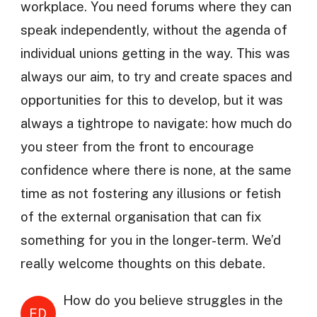
workplace. You need forums where they can
speak independently, without the agenda of
individual unions getting in the way. This was
always our aim, to try and create spaces and
opportunities for this to develop, but it was
always a tightrope to navigate: how much do
you steer from the front to encourage
confidence where there is none, at the same
time as not fostering any illusions or fetish
of the external organisation that can fix
something for you in the longer-term. We’d
really welcome thoughts on this debate.
How do you believe struggles in the
ED