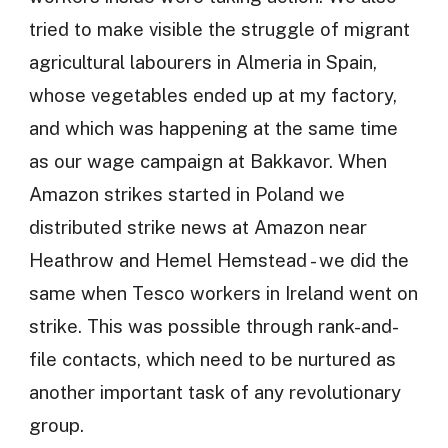
tried to make visible the struggle of migrant
agricultural labourers in Almeria in Spain,
whose vegetables ended up at my factory,
and which was happening at the same time
as our wage campaign at Bakkavor. When
Amazon strikes started in Poland we
distributed strike news at Amazon near
Heathrow and Hemel Hemstead - we did the
same when Tesco workers in Ireland went on
strike. This was possible through rank-and-
file contacts, which need to be nurtured as
another important task of any revolutionary
group.