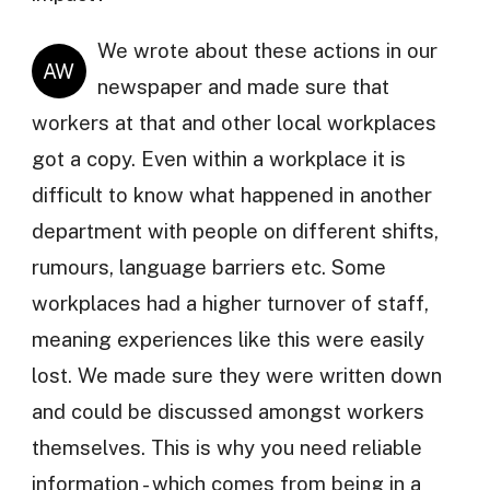
We wrote about these actions in our
AW
newspaper and made sure that
workers at that and other local workplaces
got a copy. Even within a workplace it is
difficult to know what happened in another
department with people on different shifts,
rumours, language barriers etc. Some
workplaces had a higher turnover of staff,
meaning experiences like this were easily
lost. We made sure they were written down
and could be discussed amongst workers
themselves. This is why you need reliable
information - which comes from being in a