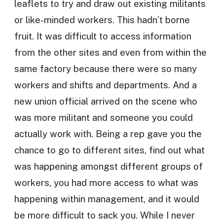
leaflets to try and draw out existing militants
or like-minded workers. This hadn’t borne
fruit. It was difficult to access information
from the other sites and even from within the
same factory because there were so many
workers and shifts and departments. And a
new union official arrived on the scene who
was more militant and someone you could
actually work with. Being a rep gave you the
chance to go to different sites, find out what
was happening amongst different groups of
workers, you had more access to what was
happening within management, and it would
be more difficult to sack you. While I never