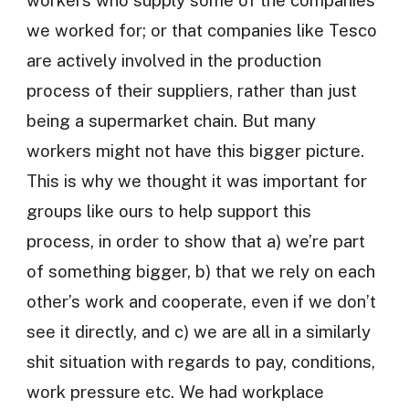
workers who supply some of the companies
we worked for; or that companies like Tesco
are actively involved in the production
process of their suppliers, rather than just
being a supermarket chain. But many
workers might not have this bigger picture.
This is why we thought it was important for
groups like ours to help support this
process, in order to show that a) we’re part
of something bigger, b) that we rely on each
other’s work and cooperate, even if we don’t
see it directly, and c) we are all in a similarly
shit situation with regards to pay, conditions,
work pressure etc. We had workplace