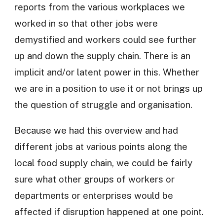
reports from the various workplaces we
worked in so that other jobs were
demystified and workers could see further
up and down the supply chain. There is an
implicit and/or latent power in this. Whether
we are in a position to use it or not brings up
the question of struggle and organisation.
Because we had this overview and had
different jobs at various points along the
local food supply chain, we could be fairly
sure what other groups of workers or
departments or enterprises would be
affected if disruption happened at one point.