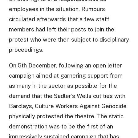
employees in the situation. Rumours
circulated afterwards that a few staff
members had left their posts to join the
protest who were then subject to disciplinary
proceedings.
On 5th December, following an open letter
campaign aimed at garnering support from
as many in the sector as possible for the
demand that the Sadler’s Wells cut ties with
Barclays, Culture Workers Against Genocide
physically protested the theatre. The static
demonstration was to be the first of an
impressively sustained campaign that has