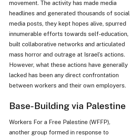
movement. The activity has made media
headlines and generated thousands of social
media posts, they kept hopes alive, spurred
innumerable efforts towards self-education,
built collaborative networks and articulated
mass horror and outrage at Israel’s actions.
However, what these actions have generally
lacked has been any direct confrontation
between workers and their own employers.
Base-Building via Palestine
Workers For a Free Palestine (WFFP),
another group formed in response to