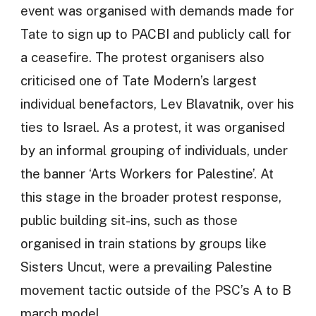
event was organised with demands made for
Tate to sign up to PACBI and publicly call for
a ceasefire. The protest organisers also
criticised one of Tate Modern’s largest
individual benefactors, Lev Blavatnik, over his
ties to Israel. As a protest, it was organised
by an informal grouping of individuals, under
the banner ‘Arts Workers for Palestine’. At
this stage in the broader protest response,
public building sit-ins, such as those
organised in train stations by groups like
Sisters Uncut, were a prevailing Palestine
movement tactic outside of the PSC’s A to B
march model.