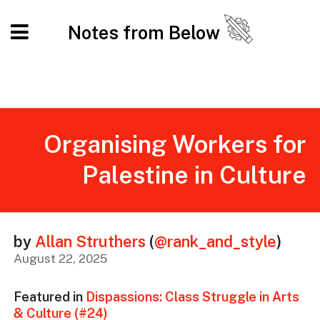
Notes from Below
Organising Workers for
Palestine in Culture
by
Allan Struthers
(
@rank_and_style
)
August 22, 2025
Featured in
Dispassions: Class Struggle in Arts
& Culture (#24)