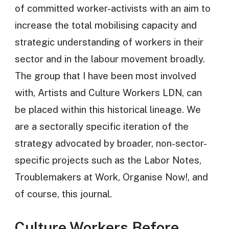
of committed worker-activists with an aim to
increase the total mobilising capacity and
strategic understanding of workers in their
sector and in the labour movement broadly.
The group that I have been most involved
with, Artists and Culture Workers LDN, can
be placed within this historical lineage. We
are a sectorally specific iteration of the
strategy advocated by broader, non-sector-
specific projects such as the Labor Notes,
Troublemakers at Work, Organise Now!, and
of course, this journal.
Culture Workers Before