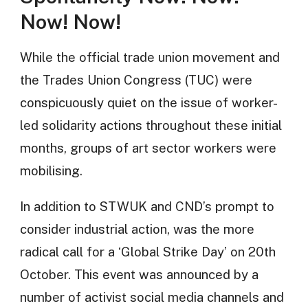
Now! Now!
While the official trade union movement and
the Trades Union Congress (TUC) were
conspicuously quiet on the issue of worker-
led solidarity actions throughout these initial
months, groups of art sector workers were
mobilising.
In addition to STWUK and CND’s prompt to
consider industrial action, was the more
radical call for a ‘Global Strike Day’ on 20th
October. This event was announced by a
number of activist social media channels and