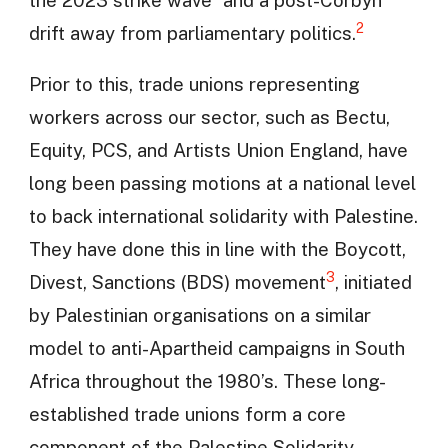
2
drift away from parliamentary politics.
Prior to this, trade unions representing
workers across our sector, such as Bectu,
Equity, PCS, and Artists Union England, have
long been passing motions at a national level
to back international solidarity with Palestine.
They have done this in line with the Boycott,
3
Divest, Sanctions (BDS) movement
, initiated
by Palestinian organisations on a similar
model to anti-Apartheid campaigns in South
Africa throughout the 1980’s. These long-
established trade unions form a core
component of the Palestine Solidarity