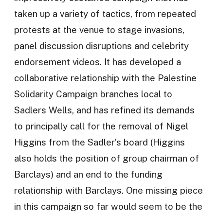
taken up a variety of tactics, from repeated
protests at the venue to stage invasions,
panel discussion disruptions and celebrity
endorsement videos. It has developed a
collaborative relationship with the Palestine
Solidarity Campaign branches local to
Sadlers Wells, and has refined its demands
to principally call for the removal of Nigel
Higgins from the Sadler’s board (Higgins
also holds the position of group chairman of
Barclays) and an end to the funding
relationship with Barclays. One missing piece
in this campaign so far would seem to be the