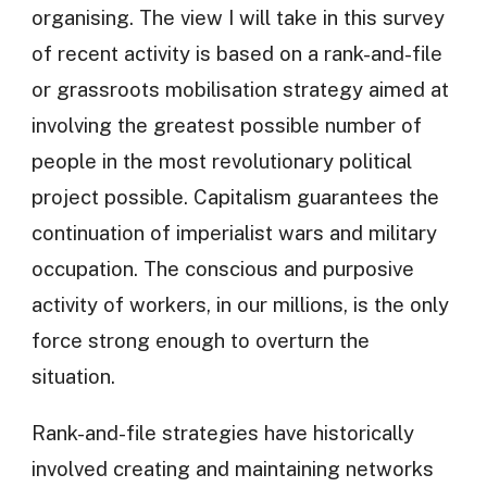
organising. The view I will take in this survey
of recent activity is based on a rank-and-file
or grassroots mobilisation strategy aimed at
involving the greatest possible number of
people in the most revolutionary political
project possible. Capitalism guarantees the
continuation of imperialist wars and military
occupation. The conscious and purposive
activity of workers, in our millions, is the only
force strong enough to overturn the
situation.
Rank-and-file strategies have historically
involved creating and maintaining networks