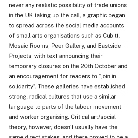
never any realistic possibility of trade unions
in the UK taking up the call, a graphic began
to spread across the social media accounts
of small arts organisations such as Cubitt,
Mosaic Rooms, Peer Gallery, and Eastside
Projects, with text announcing their
temporary closures on the 20th October and
an encouragement for readers to “join in
solidarity”. These galleries have established
strong, radical cultures that use a similar
language to parts of the labour movement
and worker organising. Critical art/social
theory, however, doesn’t usually have the
same direct stakes, and there proved to be a