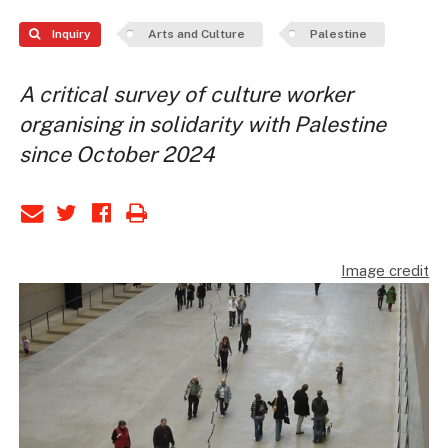
Inquiry
Arts and Culture
Palestine
A critical survey of culture worker
organising in solidarity with Palestine
since October 2024
Image credit