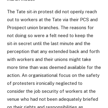
The Tate sit-in protest did not openly reach
out to workers at the Tate via their PCS and
Prospect union branches. The reasons for
not doing so were a felt need to keep the
sit-in secret until the last minute and the
perception that any extended back and forth
with workers and their unions might take
more time than was deemed available for the
action. An organisational focus on the safety
of protesters ironically neglected to
consider the job security of workers at the
venue who had not been adequately briefed
on their rights and responsibilities as