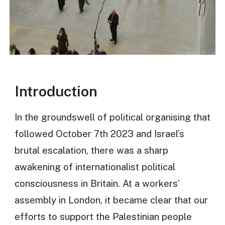
Introduction
In the groundswell of political organising that
followed October 7th 2023 and Israel’s
brutal escalation, there was a sharp
awakening of internationalist political
consciousness in Britain. At a workers’
assembly in London, it became clear that our
efforts to support the Palestinian people