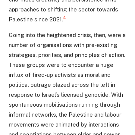
approaches to shifting the sector towards
4
Palestine since 2021.
Going into the heightened crisis, then, were a
number of organisations with pre-existing
strategies, priorities, and principles of action.
These groups were to encounter a huge
influx of fired-up activists as moral and
political outrage blazed across the left in
response to Israel’s licensed genocide. With
spontaneous mobilisations running through
informal networks, the Palestine and labour
movements were animated by interactions
and negotiations between older and newer