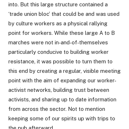
into. But this large structure contained a
‘trade union bloc’ that could be and was used
by culture workers as a physical rallying
point for workers. While these large A to B
marches were not in-and-of-themselves
particularly conducive to building worker
resistance, it was possible to turn them to
this end by creating a regular, visible meeting
point with the aim of expanding our worker-
activist networks, building trust between
activists, and sharing up to date information
from across the sector. Not to mention
keeping some of our spirits up with trips to
the pub afterward.