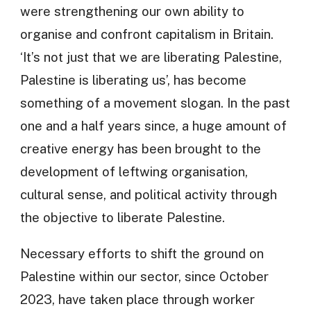
were strengthening our own ability to
organise and confront capitalism in Britain.
‘It’s not just that we are liberating Palestine,
Palestine is liberating us’, has become
something of a movement slogan. In the past
one and a half years since, a huge amount of
creative energy has been brought to the
development of leftwing organisation,
cultural sense, and political activity through
the objective to liberate Palestine.
Necessary efforts to shift the ground on
Palestine within our sector, since October
2023, have taken place through worker