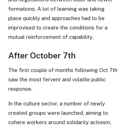
formations. A lot of learning was taking
place quickly and approaches had to be
improvised to create the conditions for a
mutual reinforcement of capability.
After October 7th
The first couple of months following Oct 7th
saw the most fervent and volatile public
response.
In the culture sector, a number of newly
created groups were launched, aiming to
cohere workers around solidarity activism,