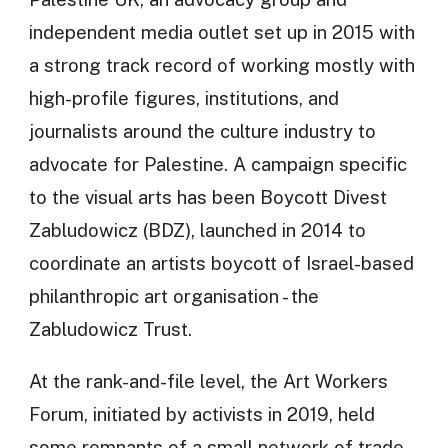
independent media outlet set up in 2015 with
a strong track record of working mostly with
high-profile figures, institutions, and
journalists around the culture industry to
advocate for Palestine. A campaign specific
to the visual arts has been Boycott Divest
Zabludowicz (BDZ), launched in 2014 to
coordinate an artists boycott of Israel-based
philanthropic art organisation - the
Zabludowicz Trust.
At the rank-and-file level, the Art Workers
Forum, initiated by activists in 2019, held
some remnants of a small network of trade