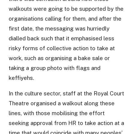
walkouts were going to be supported by the
organisations calling for them, and after the
first date, the messaging was hurriedly
dialled back such that it emphasised less
risky forms of collective action to take at
work, such as organising a bake sale or
taking a group photo with flags and
keffiyehs.
In the culture sector, staff at the Royal Court
Theatre organised a walkout along these
lines, with those mobilising the effort
seeking approval from HR to take action at a
time that would coincide with many peoples’