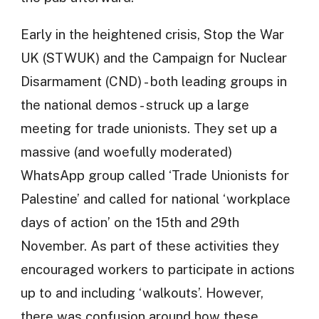
Early in the heightened crisis, Stop the War
UK (STWUK) and the Campaign for Nuclear
Disarmament (CND) - both leading groups in
the national demos - struck up a large
meeting for trade unionists. They set up a
massive (and woefully moderated)
WhatsApp group called ‘Trade Unionists for
Palestine’ and called for national ‘workplace
days of action’ on the 15th and 29th
November. As part of these activities they
encouraged workers to participate in actions
up to and including ‘walkouts’. However,
there was confusion around how these