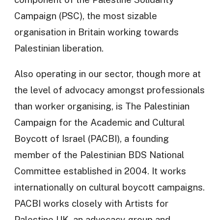
Campaign (PSC), the most sizable
organisation in Britain working towards
Palestinian liberation.
Also operating in our sector, though more at
the level of advocacy amongst professionals
than worker organising, is The Palestinian
Campaign for the Academic and Cultural
Boycott of Israel (PACBI), a founding
member of the Palestinian BDS National
Committee established in 2004. It works
internationally on cultural boycott campaigns.
PACBI works closely with Artists for
Palestine UK, an advocacy group and