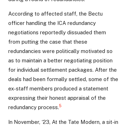
According to affected staff, the Bectu
officer handling the ICA redundancy
negotiations reportedly dissuaded them
from putting the case that these
redundancies were politically motivated so
as to maintain a better negotiating position
for individual settlement packages. After the
deals had been formally settled, some of the
ex-staff members produced a statement
expressing their honest appraisal of the
5
redundancy process.
In November, ‘23, At the Tate Modern, a sit-in