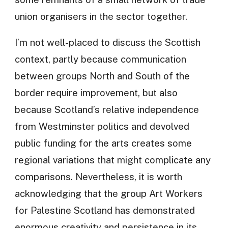
union organisers in the sector together.
I’m not well-placed to discuss the Scottish
context, partly because communication
between groups North and South of the
border require improvement, but also
because Scotland’s relative independence
from Westminster politics and devolved
public funding for the arts creates some
regional variations that might complicate any
comparisons. Nevertheless, it is worth
acknowledging that the group Art Workers
for Palestine Scotland has demonstrated
enormous creativity and persistence in its