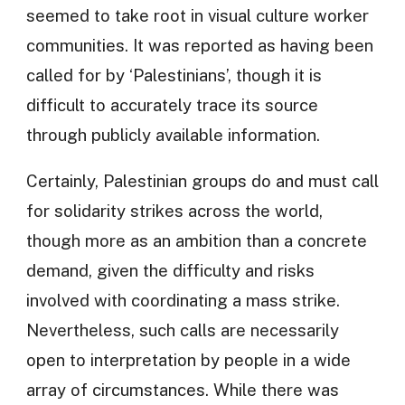
seemed to take root in visual culture worker
communities. It was reported as having been
called for by ‘Palestinians’, though it is
difficult to accurately trace its source
through publicly available information.
Certainly, Palestinian groups do and must call
for solidarity strikes across the world,
though more as an ambition than a concrete
demand, given the difficulty and risks
involved with coordinating a mass strike.
Nevertheless, such calls are necessarily
open to interpretation by people in a wide
array of circumstances. While there was