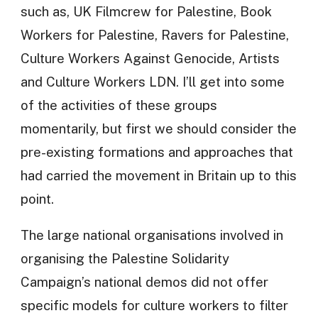
such as, UK Filmcrew for Palestine, Book
Workers for Palestine, Ravers for Palestine,
Culture Workers Against Genocide, Artists
and Culture Workers LDN. I’ll get into some
of the activities of these groups
momentarily, but first we should consider the
pre-existing formations and approaches that
had carried the movement in Britain up to this
point.
The large national organisations involved in
organising the Palestine Solidarity
Campaign’s national demos did not offer
specific models for culture workers to filter