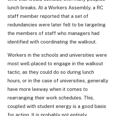
lunch breaks. At a Workers Assembly, a RC
staff member reported that a set of
redundancies were later felt to be targeting
the members of staff who managers had
identified with coordinating the walkout.
Workers in the schools and universities were
most well-placed to engage in the walkout
tactic, as they could do so during lunch
hours, or in the case of universities, generally
have more leeway when it comes to
rearranging their work schedules. This,
coupled with student energy is a good basis
for action. It is probably not entirely