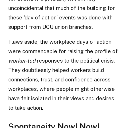
uncoincidental that much of the building for
these ‘day of action’ events was done with
support from UCU union branches.
Flaws aside, the workplace days of action
were commendable for raising the profile of
worker-led
responses to the political crisis.
They doubtlessly helped workers build
connections, trust, and confidence across
workplaces, where people might otherwise
have felt isolated in their views and desires
to take action.
Spontaneity Now! Now!