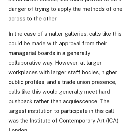
danger of trying to apply the methods of one
across to the other.
In the case of smaller galleries, calls like this
could be made with approval from their
managerial boards in a generally
collaborative way. However, at larger
workplaces with larger staff bodies, higher
public profiles, and a trade union presence,
calls like this would generally meet hard
pushback rather than acquiescence. The
largest institution to participate in this call
was the Institute of Contemporary Art (ICA),
London.