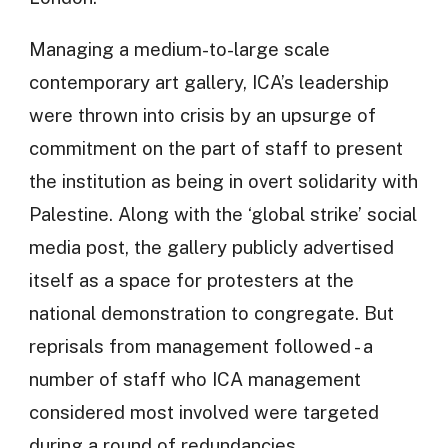
Managing a medium-to-large scale
contemporary art gallery, ICA’s leadership
were thrown into crisis by an upsurge of
commitment on the part of staff to present
the institution as being in overt solidarity with
Palestine. Along with the ‘global strike’ social
media post, the gallery publicly advertised
itself as a space for protesters at the
national demonstration to congregate. But
reprisals from management followed - a
number of staff who ICA management
considered most involved were targeted
during a round of redundancies.