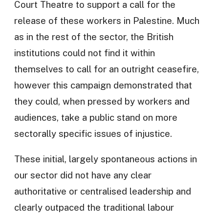
Court Theatre to support a call for the
release of these workers in Palestine. Much
as in the rest of the sector, the British
institutions could not find it within
themselves to call for an outright ceasefire,
however this campaign demonstrated that
they could, when pressed by workers and
audiences, take a public stand on more
sectorally specific issues of injustice.
These initial, largely spontaneous actions in
our sector did not have any clear
authoritative or centralised leadership and
clearly outpaced the traditional labour