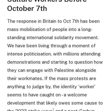
October 7th
The response in Britain to Oct 7th has been
mass mobilisation of people into a long-
standing international solidarity movement.
We have been living through a moment of
intense politicisation, with millions attending
demonstrations and starting to question how
they can engage with Palestine alongside
their workmates. If the mass protests are
anything to judge by, the identity ‘worker’
seems to have caught on - a welcome
development that likely owes some cause to
1
the 2023 strike wave
and a post-Corbyn