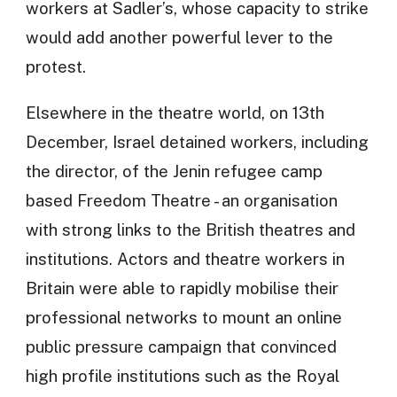
workers at Sadler’s, whose capacity to strike
would add another powerful lever to the
protest.
Elsewhere in the theatre world, on 13th
December, Israel detained workers, including
the director, of the Jenin refugee camp
based Freedom Theatre - an organisation
with strong links to the British theatres and
institutions. Actors and theatre workers in
Britain were able to rapidly mobilise their
professional networks to mount an online
public pressure campaign that convinced
high profile institutions such as the Royal