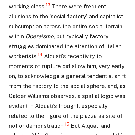
13
working class.
There were frequent
allusions to the ‘social factory’ and capitalist
subsumption across the entire social terrain
within
Operaismo
, but typically factory
struggles dominated the attention of Italian
14
workerists.
Alquati’s receptivity to
moments of rupture did allow him, very early
on, to acknowledge a general tendential shift
from the factory to the social sphere, and, as
Calder Williams observes, a spatial logic was
evident in Alquati’s thought, especially
related to the figure of the piazza as site of
15
riot or demonstration.
But Alquati and