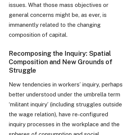
issues. What those mass objectives or
general concerns might be, as ever, is
immanently related to the changing
composition of capital.
Recomposing the Inquiry: Spatial
Composition and New Grounds of
Struggle
New tendencies in workers’ inquiry, perhaps
better understood under the umbrella term
‘militant inquiry’ (including struggles outside
the wage relation), have re-configured
inquiry processes in the workplace and the
spheres of consumption and social