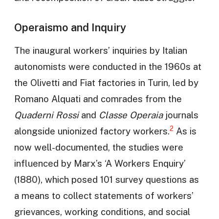
Operaismo and Inquiry
The inaugural workers’ inquiries by Italian
autonomists were conducted in the 1960s at
the Olivetti and Fiat factories in Turin, led by
Romano Alquati and comrades from the
Quaderni Rossi
and
Classe Operaia
journals
2
alongside unionized factory workers.
As is
now well-documented, the studies were
influenced by Marx’s ‘A Workers Enquiry’
(1880), which posed 101 survey questions as
a means to collect statements of workers’
grievances, working conditions, and social