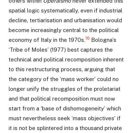
others within
Operaismo
never extended this
spatial logic systematically, even if industrial
decline, tertiarisation and urbanisation would
become increasingly central to the political
16
economy of Italy in the 1970s.
Bologna’s
‘Tribe of Moles’ (1977) best captures the
technical and political recomposition inherent
to this restructuring process, arguing that
the category of the ‘mass worker’ could no
longer unify the struggles of the proletariat
and that political recomposition must now
start from a ‘base of dishomogeneity’ which
must nevertheless seek ‘mass objectives’ if
it is not be splintered into a thousand private