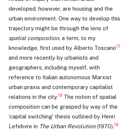
developed, however, are housing and the
urban environment. One way to develop this
trajectory might be through the lens of
spatial composition
, a term, to my
17
knowledge, first used by Alberto Toscano
and more recently by urbanists and
geographers, including myself, with
reference to Italian autonomous Marxist
urban praxis and contemporary capitalist
18
relations in the city.
The notion of spatial
composition can be grasped by way of the
‘capital switching’ thesis outlined by Henri
19
Lefebvre in
The Urban Revolution
(1970).