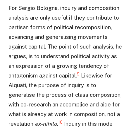
For Sergio Bologna, inquiry and composition
analysis are only useful if they contribute to
partisan forms of political recomposition,
advancing and generalising movements
against capital. The point of such analysis, he
argues, is to understand political activity as
an expression of a growing tendency of
9
antagonism against capital.
Likewise for
Alquati, the purpose of inquiry is to
generalise the process of class composition,
with co-research an accomplice and aide for
what is already at work in composition, not a
10
revelation
ex-nihilo
.
Inquiry in this mode