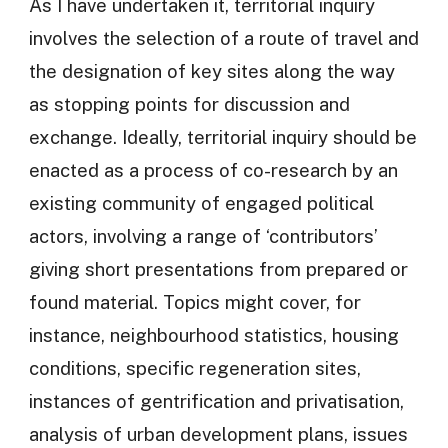
As I have undertaken it, territorial inquiry
involves the selection of a route of travel and
the designation of key sites along the way
as stopping points for discussion and
exchange. Ideally, territorial inquiry should be
enacted as a process of co-research by an
existing community of engaged political
actors, involving a range of ‘contributors’
giving short presentations from prepared or
found material. Topics might cover, for
instance, neighbourhood statistics, housing
conditions, specific regeneration sites,
instances of gentrification and privatisation,
analysis of urban development plans, issues