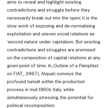
aims to reveal and highlight existing
contradictions and struggle before they
necessarily break out into the open; it is the
slow work of exposing and de-normalising
exploitation and uneven social relations as
‘second nature’ under capitalism. But existing
contradictions and struggles are premised
on the composition of capital relations at any
given point of time. In_Outline of a Pamphlet
on FIAT_ (1967), Alquati conveys the
profound tumult within the production
process in mid-1960s Italy, while
simultaneously stressing the potential for
political recomposition: