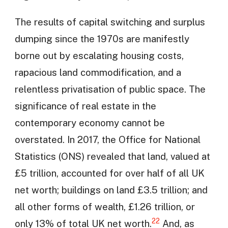
The results of capital switching and surplus
dumping since the 1970s are manifestly
borne out by escalating housing costs,
rapacious land commodification, and a
relentless privatisation of public space. The
significance of real estate in the
contemporary economy cannot be
overstated. In 2017, the Office for National
Statistics (ONS) revealed that land, valued at
£5 trillion, accounted for over half of all UK
net worth; buildings on land £3.5 trillion; and
all other forms of wealth, £1.26 trillion, or
22
only 13% of total UK net worth.
And, as