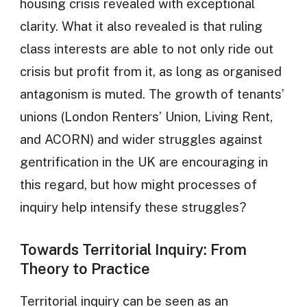
housing crisis revealed with exceptional
clarity. What it also revealed is that ruling
class interests are able to not only ride out
crisis but profit from it, as long as organised
antagonism is muted. The growth of tenants’
unions (London Renters’ Union, Living Rent,
and ACORN) and wider struggles against
gentrification in the UK are encouraging in
this regard, but how might processes of
inquiry help intensify these struggles?
Towards Territorial Inquiry: From
Theory to Practice
Territorial inquiry can be seen as an