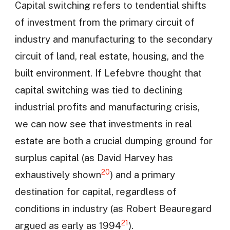
Capital switching refers to tendential shifts
of investment from the primary circuit of
industry and manufacturing to the secondary
circuit of land, real estate, housing, and the
built environment. If Lefebvre thought that
capital switching was tied to declining
industrial profits and manufacturing crisis,
we can now see that investments in real
estate are both a crucial dumping ground for
surplus capital (as David Harvey has
20
exhaustively shown
) and a primary
destination for capital, regardless of
conditions in industry (as Robert Beauregard
21
argued as early as 1994
).