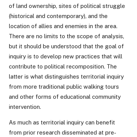
of land ownership, sites of political struggle
(historical and contemporary), and the
location of allies and enemies in the area.
There are no limits to the scope of analysis,
but it should be understood that the goal of
inquiry is to develop new practices that will
contribute to political recomposition. The
latter is what distinguishes territorial inquiry
from more traditional public walking tours
and other forms of educational community
intervention.
As much as territorial inquiry can benefit
from prior research disseminated at pre-