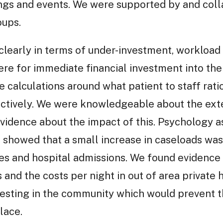
ngs and events. We were supported by and coll
oups.
learly in terms of under-investment, workload 
 for immediate financial investment into the s
calculations around what patient to staff rat
ectively. We were knowledgeable about the ext
idence about the impact of this. Psychology as
showed that a small increase in caseloads was 
tes and hospital admissions. We found evidence
nd the costs per night in out of area private ho
vesting in the community which would prevent t
lace.