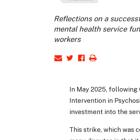
Reflections on a successf
mental health service fun
workers
In May 2025, following 
Intervention in Psychosi
investment into the serv
This strike, which was