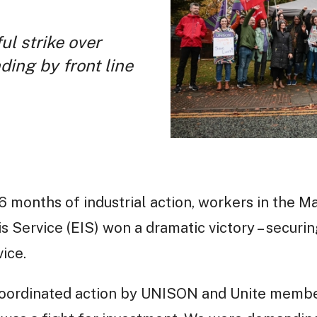
ul strike over
ding by front line
6 months of industrial action, workers in the M
s Service (EIS) won a dramatic victory – securin
ice.
 coordinated action by UNISON and Unite membe