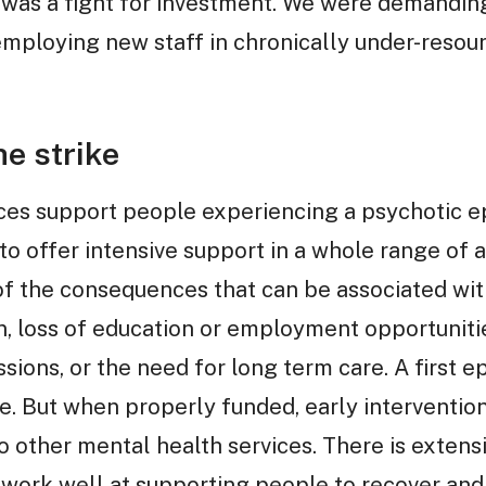
t was a fight for investment. We were demandin
employing new staff in chronically under-resou
e strike
ices support people experiencing a psychotic epi
to offer intensive support in a whole range of 
l of the consequences that can be associated wit
n, loss of education or employment opportuniti
ions, or the need for long term care. A first e
de. But when properly funded, early interventio
o other mental health services. There is extens
work well at supporting people to recover and li