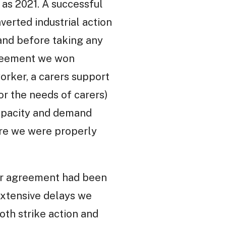
k as 2021. A successful
verted industrial action
 and before taking any
agreement we won
orker, a carers support
r the needs of carers)
capacity and demand
ure we were properly
 our agreement had been
extensive delays we
oth strike action and