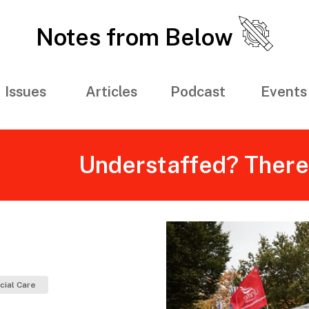
Notes from Below
Issues
Articles
Podcast
Events
Understaffed? There’s
cial Care