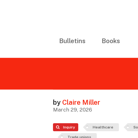
Bulletins
Books
by
Claire Miller
March 29, 2026
Inquiry
Healthcare
So
Trade unions