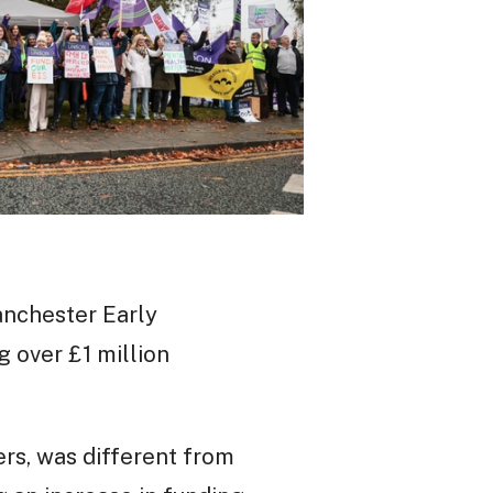
anchester Early
g over £1 million
rs, was different from