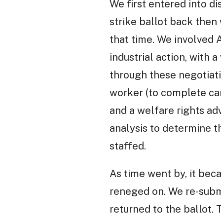
We first entered into di
strike ballot back then
that time. We involved 
industrial action, with
through these negotiati
worker (to complete car
and a welfare rights a
analysis to determine 
staffed.
As time went by, it bec
reneged on. We re-submi
returned to the ballot.