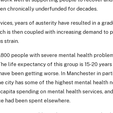
een chronically underfunded for decades.
vices, years of austerity have resulted in a grad
ich is then coupled with increasing demand to pu
 strain.
3,800 people with severe mental health proble
The life expectancy of this group is 15-20 year
have been getting worse. In Manchester in parti
e city has some of the highest mental health ne
 capita spending on mental health services, an
ice had been spent elsewhere.