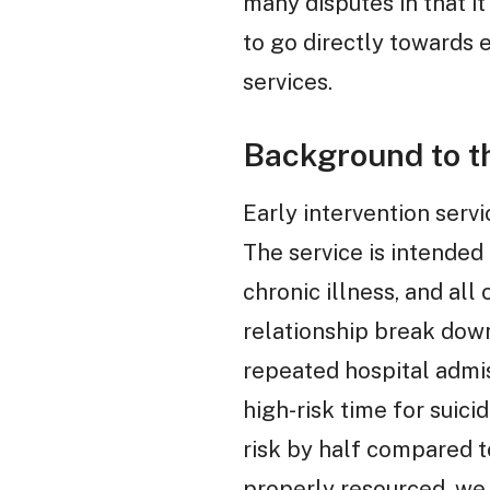
many disputes in that i
to go directly towards 
services.
Background to th
Early intervention serv
The service is intended 
chronic illness, and al
relationship break dow
repeated hospital admiss
high-risk time for suici
risk by half compared t
properly resourced, we 