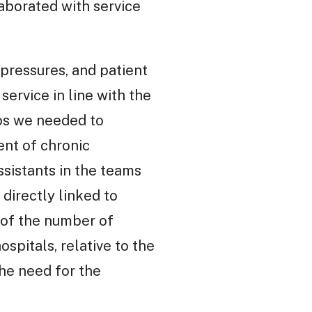
aborated with service
pressures, and patient
ervice in line with the
ios we needed to
ent of chronic
sistants in the teams
directly linked to
 of the number of
spitals, relative to the
he need for the