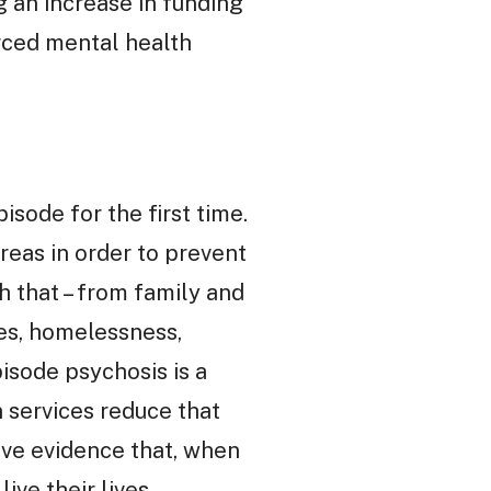
g an increase in funding
rced mental health
sode for the first time.
areas in order to prevent
h that – from family and
es, homelessness,
pisode psychosis is a
n services reduce that
ive evidence that, when
ve their lives.