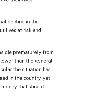
ual decline in the
t lives at risk and
ms die prematurely from
s lower than the general
cular the situation has
ed in the country, yet
d money that should