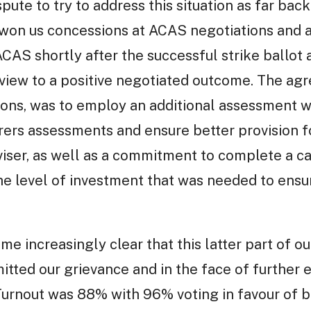
spute to try to address this situation as far bac
 won us concessions at ACAS negotiations and a
ACAS shortly after the successful strike ballot
 a view to a positive negotiated outcome. The 
ons, was to employ an additional assessment w
ers assessments and ensure better provision fo
dviser, as well as a commitment to complete a 
the level of investment that was needed to ens
ame increasingly clear that this latter part of
tted our grievance and in the face of further 
 Turnout was 88% with 96% voting in favour of b