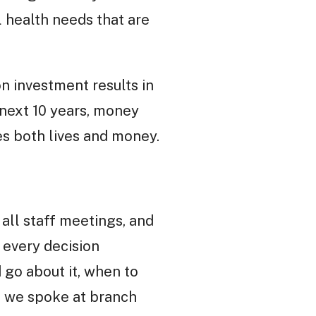
 health needs that are
n investment results in
 next 10 years, money
es both lives and money.
all staff meetings, and
 every decision
 go about it, when to
, we spoke at branch