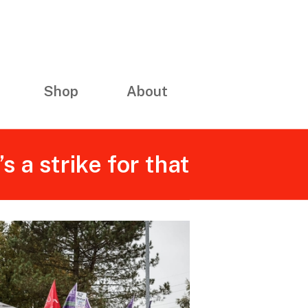
Shop
About
 a strike for that