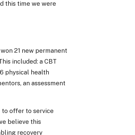
nd this time we were
 We won 21 new permanent
 This included: a CBT
.6 physical health
 mentors, an assessment
to offer to service
we believe this
nabling recovery