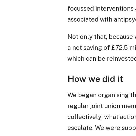
focussed interventions 
associated with antipsy
Not only that, because 
a net saving of £72.5 m
which can be reinvested
How we did it
We began organising the
regular joint union me
collectively; what acti
escalate. We were supp