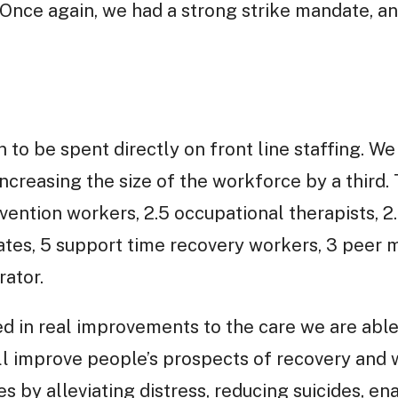
e. Once again, we had a strong strike mandate, a
n to be spent directly on front line staffing.
increasing the size of the workforce by a third.
rvention workers, 2.5 occupational therapists, 2
ates, 5 support time recovery workers, 3 peer
rator.
ed in real improvements to the care we are able 
will improve people’s prospects of recovery and 
es by alleviating distress, reducing suicides, e