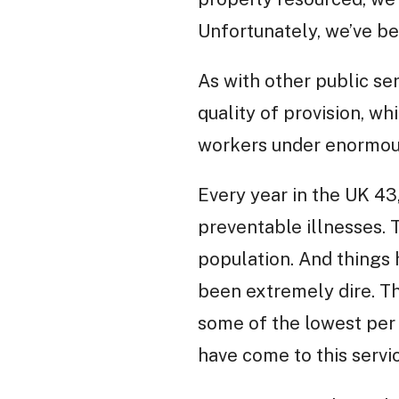
Unfortunately, we’ve b
As with other public ser
quality of provision, wh
workers under enormous
Every year in the UK 4
preventable illnesses. 
population. And things 
been extremely dire. Th
some of the lowest per
have come to this serv