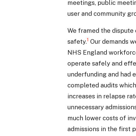
meetings, public meeti
user and community gr
We framed the dispute c
1
safety.
Our demands were
NHS England workforce 
operate safely and eff
underfunding and had ev
completed audits which 
increases in relapse ra
unnecessary admissions a
much lower costs of in
admissions in the first p