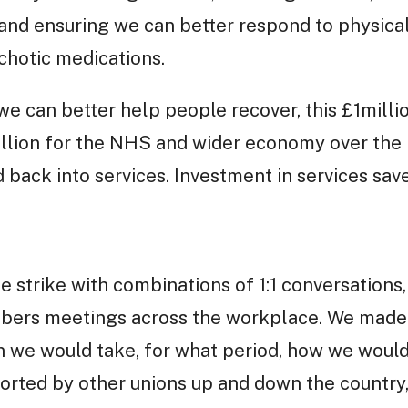
and ensuring we can better respond to physical
chotic medications.
we can better help people recover, this £1millio
illion for the NHS and wider economy over the
 back into services. Investment in services sav
 strike with combinations of 1:1 conversations, 
mbers meetings across the workplace. We made
on we would take, for what period, how we would
orted by other unions up and down the country