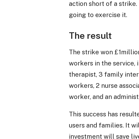
action short of a strik
going to exercise it.
The result
The strike won £1millio
workers in the service, 
therapist, 3 family inte
workers, 2 nurse associ
worker, and an administ
This success has result
users and families. It 
investment will save liv