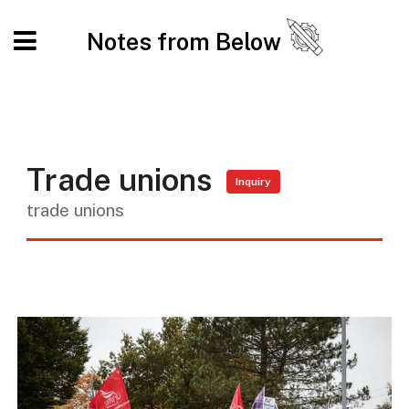
Notes from Below
Trade unions
Inquiry
trade unions