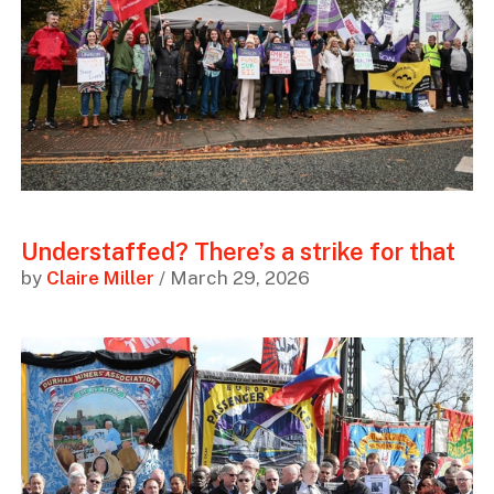
Understaffed? There’s a strike for that
by
Claire Miller
/ March 29, 2026