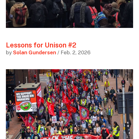
Lessons for Unison #2
by
Solan Gundersen
/ Feb. 2, 2026