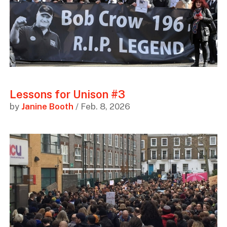
Lessons for Unison #3
by
Janine Booth
/ Feb. 8, 2026