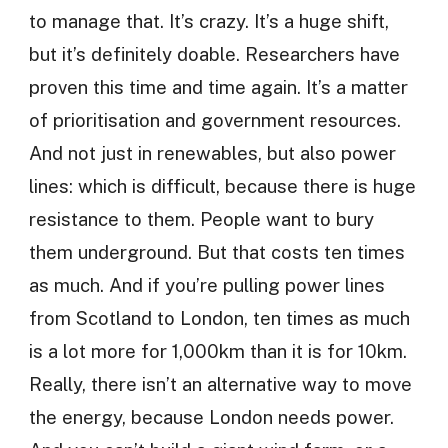
to manage that. It’s crazy. It’s a huge shift,
but it’s definitely doable. Researchers have
proven this time and time again. It’s a matter
of prioritisation and government resources.
And not just in renewables, but also power
lines: which is difficult, because there is huge
resistance to them. People want to bury
them underground. But that costs ten times
as much. And if you’re pulling power lines
from Scotland to London, ten times as much
is a lot more for 1,000km than it is for 10km.
Really, there isn’t an alternative way to move
the energy, because London needs power.