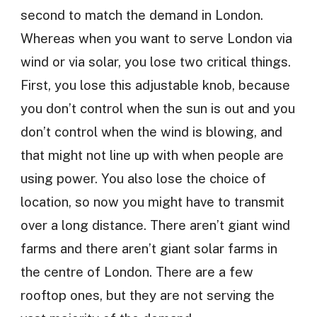
second to match the demand in London.
Whereas when you want to serve London via
wind or via solar, you lose two critical things.
First, you lose this adjustable knob, because
you don’t control when the sun is out and you
don’t control when the wind is blowing, and
that might not line up with when people are
using power. You also lose the choice of
location, so now you might have to transmit
over a long distance. There aren’t giant wind
farms and there aren’t giant solar farms in
the centre of London. There are a few
rooftop ones, but they are not serving the