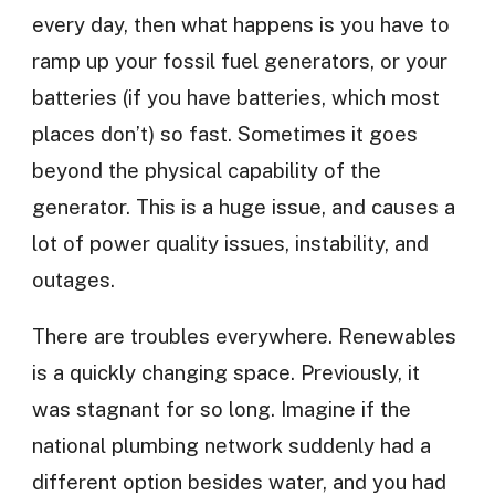
every day, then what happens is you have to
ramp up your fossil fuel generators, or your
batteries (if you have batteries, which most
places don’t) so fast. Sometimes it goes
beyond the physical capability of the
generator. This is a huge issue, and causes a
lot of power quality issues, instability, and
outages.
There are troubles everywhere. Renewables
is a quickly changing space. Previously, it
was stagnant for so long. Imagine if the
national plumbing network suddenly had a
different option besides water, and you had