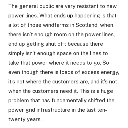
The general public are very resistant to new
power lines. What ends up happening is that
a lot of those windfarms in Scotland, when
there isn’t enough room on the power lines,
end up getting shut off: because there
simply isn’t enough space on the lines to
take that power where it needs to go. So
even though there is loads of excess energy,
it’s not where the customers are, and it’s not
when the customers need it. This is a huge
problem that has fundamentally shifted the
power grid infrastructure in the last ten-
twenty years.