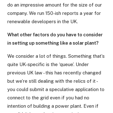
do an impressive amount for the size of our
company. We run 150-ish reports a year for
renewable developers in the UK.
What other factors do you have to consider
in setting up something like a solar plant?
We consider a lot of things. Something that’s
quite UK-specific is the ‘queue’. Under
previous UK law - this has recently changed
but we’re still dealing with the relics of it -
you could submit a speculative application to
connect to the grid even if you had no
intention of building a power plant. Even if