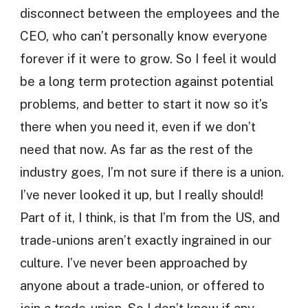
disconnect between the employees and the
CEO, who can’t personally know everyone
forever if it were to grow. So I feel it would
be a long term protection against potential
problems, and better to start it now so it’s
there when you need it, even if we don’t
need that now. As far as the rest of the
industry goes, I’m not sure if there is a union.
I’ve never looked it up, but I really should!
Part of it, I think, is that I’m from the US, and
trade-unions aren’t exactly ingrained in our
culture. I’ve never been approached by
anyone about a trade-union, or offered to