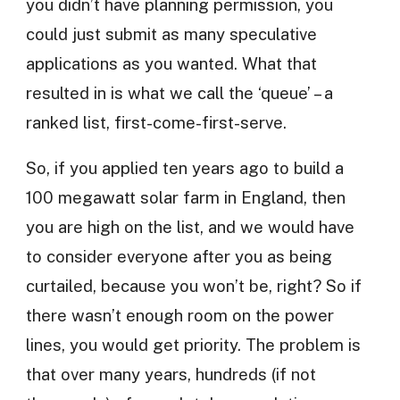
you didn’t have planning permission, you
could just submit as many speculative
applications as you wanted. What that
resulted in is what we call the ‘queue’ – a
ranked list, first-come-first-serve.
So, if you applied ten years ago to build a
100 megawatt solar farm in England, then
you are high on the list, and we would have
to consider everyone after you as being
curtailed, because you won’t be, right? So if
there wasn’t enough room on the power
lines, you would get priority. The problem is
that over many years, hundreds (if not