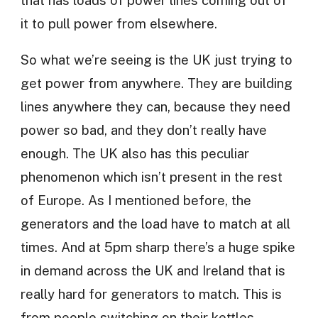
it to pull power from elsewhere.
So what we’re seeing is the UK just trying to
get power from anywhere. They are building
lines anywhere they can, because they need
power so bad, and they don’t really have
enough. The UK also has this peculiar
phenomenon which isn’t present in the rest
of Europe. As I mentioned before, the
generators and the load have to match at all
times. And at 5pm sharp there’s a huge spike
in demand across the UK and Ireland that is
really hard for generators to match. This is
from people switching on their kettles.