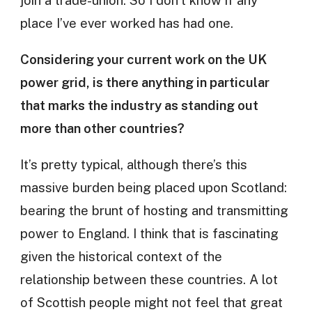
join a trade-union. So I don’t know if any
place I’ve ever worked has had one.
Considering your current work on the UK
power grid, is there anything in particular
that marks the industry as standing out
more than other countries?
It’s pretty typical, although there’s this
massive burden being placed upon Scotland:
bearing the brunt of hosting and transmitting
power to England. I think that is fascinating
given the historical context of the
relationship between these countries. A lot
of Scottish people might not feel that great