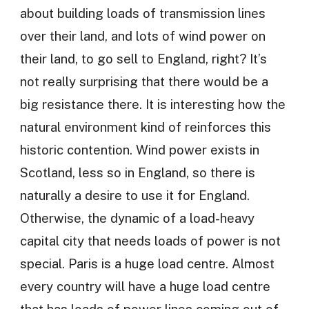
about building loads of transmission lines
over their land, and lots of wind power on
their land, to go sell to England, right? It’s
not really surprising that there would be a
big resistance there. It is interesting how the
natural environment kind of reinforces this
historic contention. Wind power exists in
Scotland, less so in England, so there is
naturally a desire to use it for England.
Otherwise, the dynamic of a load-heavy
capital city that needs loads of power is not
special. Paris is a huge load centre. Almost
every country will have a huge load centre
that has loads of power lines coming out of