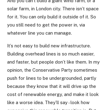
And you can’t build a giant wind farm, or a
solar farm, in London city. There isn’t space
for it. You can only build it outside of it. So
you still need to get the power in, via
whatever line you can manage.
It’s not easy to build new infrastructure.
Building overhead lines is so much easier,
and faster, but people don’t like them. In my
opinion, the Conservative Party sometimes
push for lines to be undergrounded, partly
because they know that it will drive up the
cost of renewable energy, and make it look
like a worse idea. They’ll say - look how