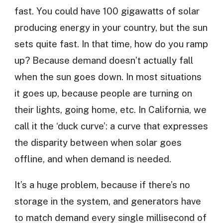
fast. You could have 100 gigawatts of solar
producing energy in your country, but the sun
sets quite fast. In that time, how do you ramp
up? Because demand doesn’t actually fall
when the sun goes down. In most situations
it goes up, because people are turning on
their lights, going home, etc. In California, we
call it the ‘duck curve’: a curve that expresses
the disparity between when solar goes
offline, and when demand is needed.
It’s a huge problem, because if there’s no
storage in the system, and generators have
to match demand every single millisecond of