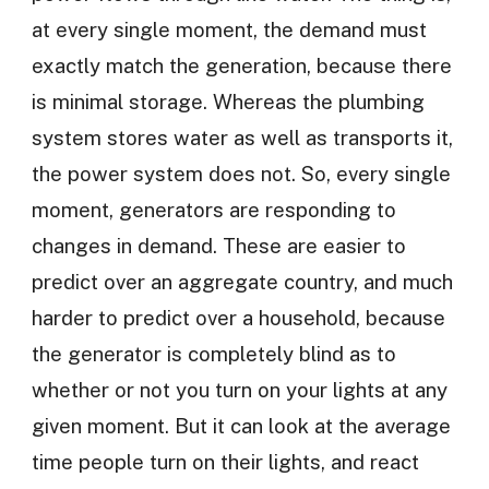
at every single moment, the demand must
exactly match the generation, because there
is minimal storage. Whereas the plumbing
system stores water as well as transports it,
the power system does not. So, every single
moment, generators are responding to
changes in demand. These are easier to
predict over an aggregate country, and much
harder to predict over a household, because
the generator is completely blind as to
whether or not you turn on your lights at any
given moment. But it can look at the average
time people turn on their lights, and react