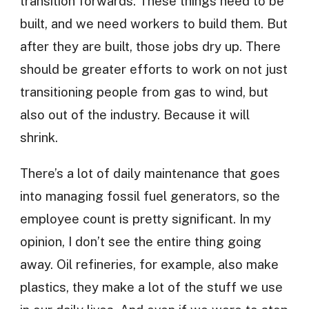
transition forwards. These things need to be
built, and we need workers to build them. But
after they are built, those jobs dry up. There
should be greater efforts to work on not just
transitioning people from gas to wind, but
also out of the industry. Because it will
shrink.
There’s a lot of daily maintenance that goes
into managing fossil fuel generators, so the
employee count is pretty significant. In my
opinion, I don’t see the entire thing going
away. Oil refineries, for example, also make
plastics, they make a lot of the stuff we use