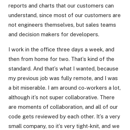
reports and charts that our customers can
understand, since most of our customers are
not engineers themselves, but sales teams
and decision makers for developers.
I work in the office three days a week, and
then from home for two. That’s kind of the
standard. And that’s what I wanted, because
my previous job was fully remote, and I was
a bit miserable. I am around co-workers a lot,
although it’s not super collaborative. There
are moments of collaboration, and all of our
code gets reviewed by each other. It’s a very
small company, so it’s very tight-knit, and we