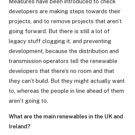
Measures have been introduced to check
developers are making steps towards their
projects, and to remove projects that aren’t
going forward. But there is still a lot of
legacy stuff clogging it, and preventing
development, because the distribution and
transmission operators tell the renewable
developers that there’s no room and that
they can’t build. But they might actually want
to, whereas the people in line ahead of them
aren’t going to.
What are the main renewables in the UK and
Ireland?