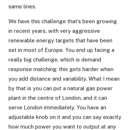
same lines.
We have this challenge that’s been growing
in recent years, with very aggressive
renewable energy targets that have been
set in most of Europe. You end up facing a
really big challenge, which is demand
response matching: this gets harder when
you add distance and variability. What I mean
by that is you can put a natural gas power
plant in the centre of London, and it can
serve London immediately. You have an
adjustable knob on it and you can say exactly
how much power you want to output at any