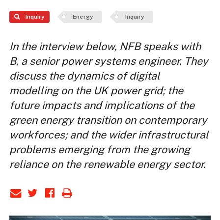
Inquiry
Energy
Inquiry
In the interview below, NFB speaks with
B, a senior power systems engineer. They
discuss the dynamics of digital
modelling on the UK power grid; the
future impacts and implications of the
green energy transition on contemporary
workforces; and the wider infrastructural
problems emerging from the growing
reliance on the renewable energy sector.