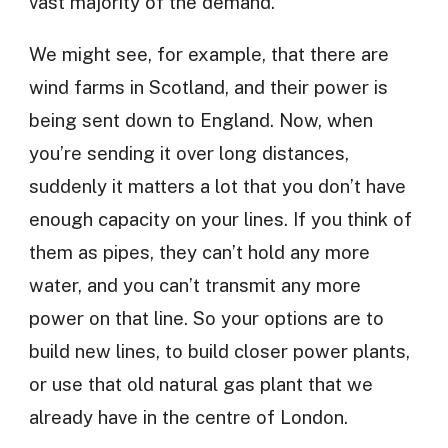
vast majority of the demand.
We might see, for example, that there are
wind farms in Scotland, and their power is
being sent down to England. Now, when
you’re sending it over long distances,
suddenly it matters a lot that you don’t have
enough capacity on your lines. If you think of
them as pipes, they can’t hold any more
water, and you can’t transmit any more
power on that line. So your options are to
build new lines, to build closer power plants,
or use that old natural gas plant that we
already have in the centre of London.