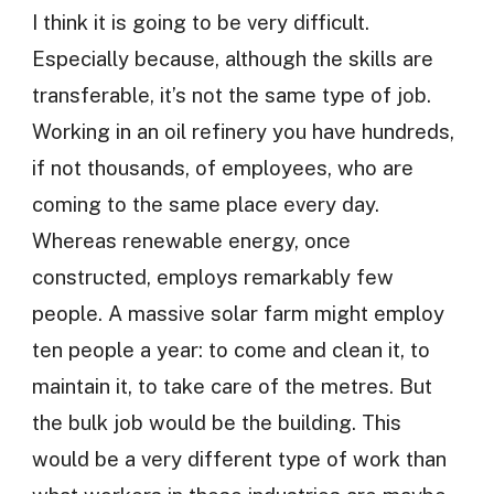
I think it is going to be very difficult.
Especially because, although the skills are
transferable, it’s not the same type of job.
Working in an oil refinery you have hundreds,
if not thousands, of employees, who are
coming to the same place every day.
Whereas renewable energy, once
constructed, employs remarkably few
people. A massive solar farm might employ
ten people a year: to come and clean it, to
maintain it, to take care of the metres. But
the bulk job would be the building. This
would be a very different type of work than