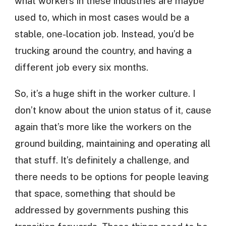
what workers in these industries are maybe
used to, which in most cases would be a
stable, one-location job. Instead, you’d be
trucking around the country, and having a
different job every six months.
So, it’s a huge shift in the worker culture. I
don’t know about the union status of it, cause
again that’s more like the workers on the
ground building, maintaining and operating all
that stuff. It’s definitely a challenge, and
there needs to be options for people leaving
that space, something that should be
addressed by governments pushing this