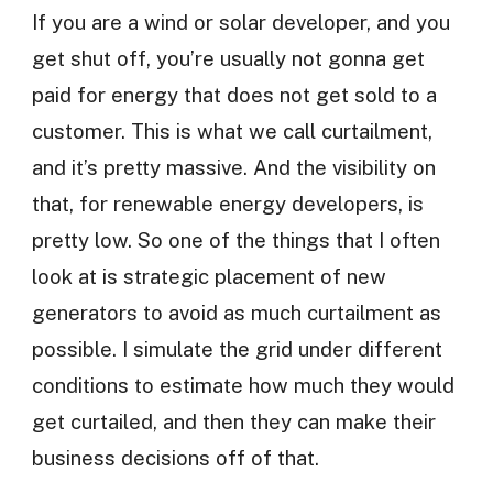
If you are a wind or solar developer, and you
get shut off, you’re usually not gonna get
paid for energy that does not get sold to a
customer. This is what we call curtailment,
and it’s pretty massive. And the visibility on
that, for renewable energy developers, is
pretty low. So one of the things that I often
look at is strategic placement of new
generators to avoid as much curtailment as
possible. I simulate the grid under different
conditions to estimate how much they would
get curtailed, and then they can make their
business decisions off of that.