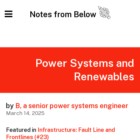
Notes from Below
Power Systems and
Renewables
by
B, a senior power systems engineer
March 14, 2025
Featured in
Infrastructure: Fault Line and
Frontlines (#23)