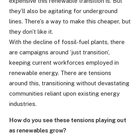
expensive this renewable transition is. But
they’ll also be agitating for underground
lines. There’s a way to make this cheaper, but
they don’t like it.
With the decline of fossil-fuel plants, there
are campaigns around ‘just transition’,
keeping current workforces employed in
renewable energy. There are tensions
around this, transitioning without devastating
communities reliant upon existing energy
industries.
How do you see these tensions playing out
as renewables grow?