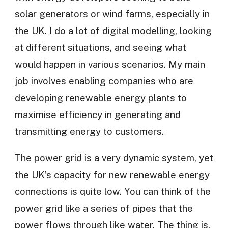
solar generators or wind farms, especially in
the UK. I do a lot of digital modelling, looking
at different situations, and seeing what
would happen in various scenarios. My main
job involves enabling companies who are
developing renewable energy plants to
maximise efficiency in generating and
transmitting energy to customers.
The power grid is a very dynamic system, yet
the UK’s capacity for new renewable energy
connections is quite low. You can think of the
power grid like a series of pipes that the
power flows through like water. The thing is,