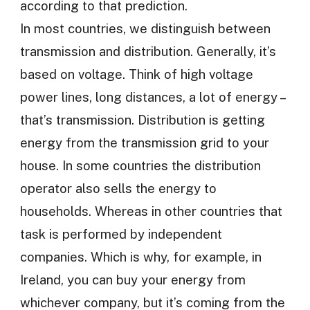
according to that prediction.
In most countries, we distinguish between
transmission and distribution. Generally, it’s
based on voltage. Think of high voltage
power lines, long distances, a lot of energy –
that’s transmission. Distribution is getting
energy from the transmission grid to your
house. In some countries the distribution
operator also sells the energy to
households. Whereas in other countries that
task is performed by independent
companies. Which is why, for example, in
Ireland, you can buy your energy from
whichever company, but it’s coming from the