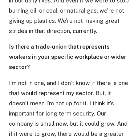
in our daily lives. And even if we were to stop
burning oil, or coal, or natural gas, we’re not
giving up plastics. We’re not making great
strides in that direction, currently.
Is there a trade-union that represents
workers in your specific workplace or wider
sector?
I’m not in one, and I don’t know if there is one
that would represent my sector. But, it
doesn’t mean I’m not up for it. I think it’s
important for long term security. Our
company is small now, but it could grow. And
if it were to grow, there would be a greater