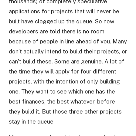
thousands) of completely speculative
applications for projects that will never be
built have clogged up the queue. So now
developers are told there is no room,
because of people in line ahead of you. Many
don’t actually intend to build their projects, or
can’t build these. Some are genuine. A lot of
the time they will apply for four different
projects, with the intention of only building
one. They want to see which one has the
best finances, the best whatever, before
they build it. But those three other projects
stay in the queue.