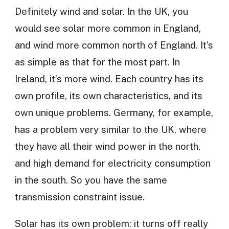
Definitely wind and solar. In the UK, you
would see solar more common in England,
and wind more common north of England. It’s
as simple as that for the most part. In
Ireland, it’s more wind. Each country has its
own profile, its own characteristics, and its
own unique problems. Germany, for example,
has a problem very similar to the UK, where
they have all their wind power in the north,
and high demand for electricity consumption
in the south. So you have the same
transmission constraint issue.
Solar has its own problem: it turns off really