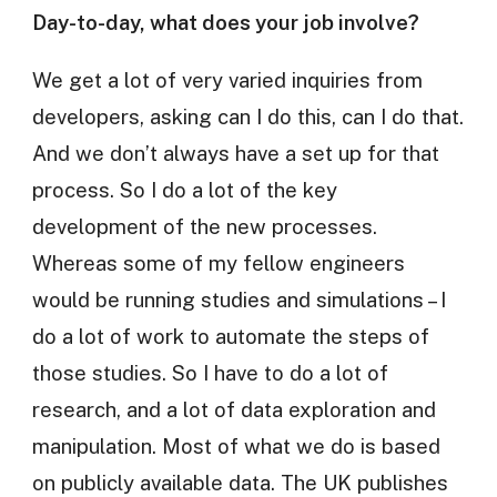
Day-to-day, what does your job involve?
We get a lot of very varied inquiries from
developers, asking can I do this, can I do that.
And we don’t always have a set up for that
process. So I do a lot of the key
development of the new processes.
Whereas some of my fellow engineers
would be running studies and simulations – I
do a lot of work to automate the steps of
those studies. So I have to do a lot of
research, and a lot of data exploration and
manipulation. Most of what we do is based
on publicly available data. The UK publishes