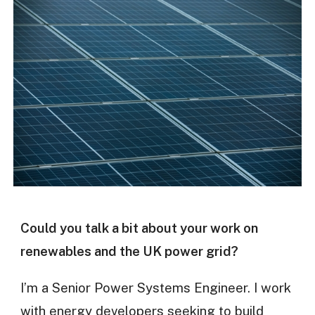
Could you talk a bit about your work on
renewables and the UK power grid?
I’m a Senior Power Systems Engineer. I work
with energy developers seeking to build