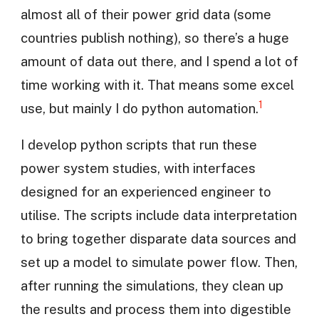
almost all of their power grid data (some
countries publish nothing), so there’s a huge
amount of data out there, and I spend a lot of
time working with it. That means some excel
1
use, but mainly I do python automation.
I develop python scripts that run these
power system studies, with interfaces
designed for an experienced engineer to
utilise. The scripts include data interpretation
to bring together disparate data sources and
set up a model to simulate power flow. Then,
after running the simulations, they clean up
the results and process them into digestible