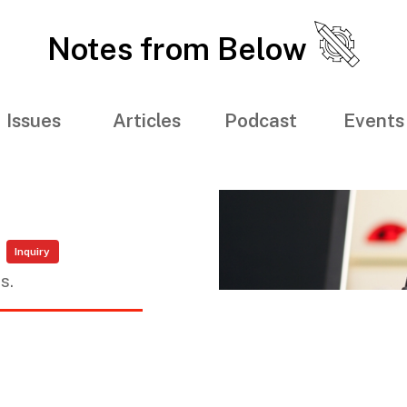
Notes from Below
Issues
Articles
Podcast
Events
Inquiry
s.