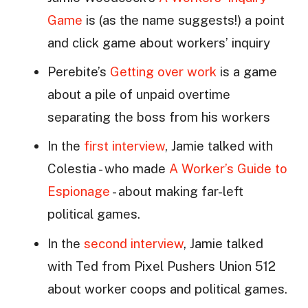
Game
is (as the name suggests!) a point
and click game about workers’ inquiry
Perebite’s
Getting over work
is a game
about a pile of unpaid overtime
separating the boss from his workers
In the
first interview
, Jamie talked with
Colestia - who made
A Worker’s Guide to
Espionage
- about making far-left
political games.
In the
second interview
, Jamie talked
with Ted from Pixel Pushers Union 512
about worker coops and political games.