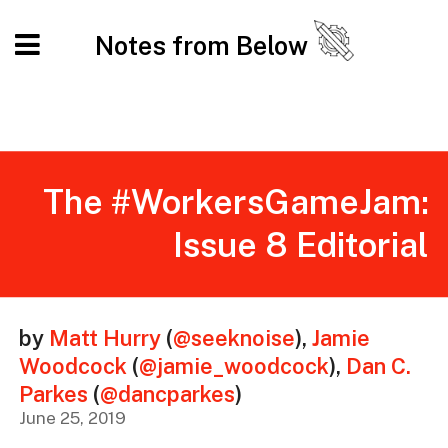
Notes from Below
The #WorkersGameJam:
Issue 8 Editorial
by
Matt Hurry
(
@seeknoise
)
,
Jamie
Woodcock
(
@jamie_woodcock
)
,
Dan C.
Parkes
(
@dancparkes
)
June 25, 2019