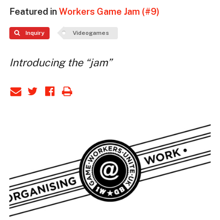
Featured in
Workers Game Jam (#9)
Inquiry
Videogames
Introducing the “jam”