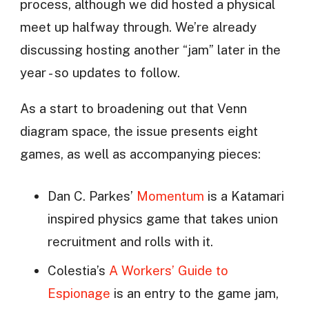
process, although we did hosted a physical
meet up halfway through. We’re already
discussing hosting another “jam” later in the
year - so updates to follow.
As a start to broadening out that Venn
diagram space, the issue presents eight
games, as well as accompanying pieces:
Dan C. Parkes’
Momentum
is a Katamari
inspired physics game that takes union
recruitment and rolls with it.
Colestia’s
A Workers’ Guide to
Espionage
is an entry to the game jam,