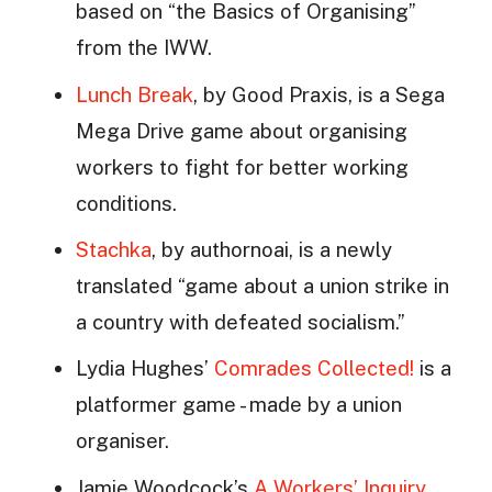
based on “the Basics of Organising”
from the IWW.
Lunch Break
, by Good Praxis, is a Sega
Mega Drive game about organising
workers to fight for better working
conditions.
Stachka
, by authornoai, is a newly
translated “game about a union strike in
a country with defeated socialism.”
Lydia Hughes’
Comrades Collected!
is a
platformer game - made by a union
organiser.
Jamie Woodcock’s
A Workers’ Inquiry