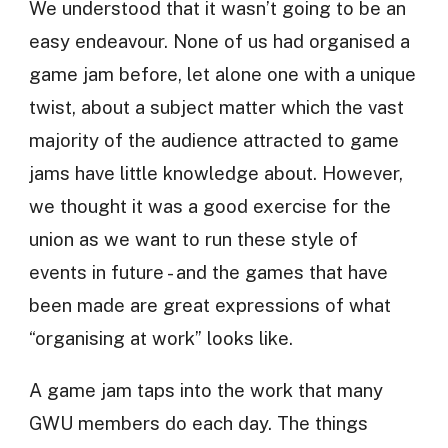
We understood that it wasn’t going to be an
easy endeavour. None of us had organised a
game jam before, let alone one with a unique
twist, about a subject matter which the vast
majority of the audience attracted to game
jams have little knowledge about. However,
we thought it was a good exercise for the
union as we want to run these style of
events in future - and the games that have
been made are great expressions of what
“organising at work” looks like.
A game jam taps into the work that many
GWU members do each day. The things