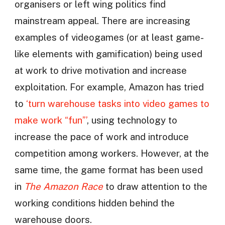
organisers or left wing politics find
mainstream appeal. There are increasing
examples of videogames (or at least game-
like elements with gamification) being used
at work to drive motivation and increase
exploitation. For example, Amazon has tried
to
‘turn warehouse tasks into video games to
make work “fun”’
, using technology to
increase the pace of work and introduce
competition among workers. However, at the
same time, the game format has been used
in
The Amazon Race
to draw attention to the
working conditions hidden behind the
warehouse doors.