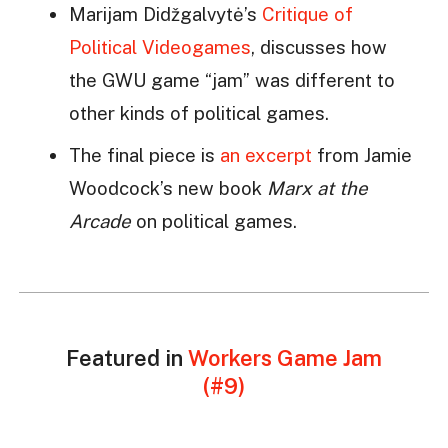
Marijam Didžgalvytė’s
Critique of
Political Videogames
, discusses how
the GWU game “jam” was different to
other kinds of political games.
The final piece is
an excerpt
from Jamie
Woodcock’s new book
Marx at the
Arcade
on political games.
Featured in
Workers Game Jam
(#9)