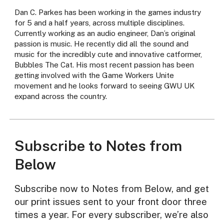
Dan C. Parkes has been working in the games industry
for 5 and a half years, across multiple disciplines.
Currently working as an audio engineer, Dan’s original
passion is music. He recently did all the sound and
music for the incredibly cute and innovative catformer,
Bubbles The Cat. His most recent passion has been
getting involved with the Game Workers Unite
movement and he looks forward to seeing GWU UK
expand across the country.
Subscribe to Notes from
Below
Subscribe now to Notes from Below, and get
our print issues sent to your front door three
times a year. For every subscriber, we’re also