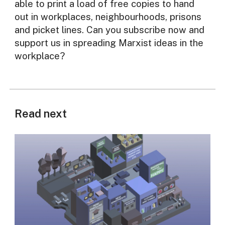
able to print a load of free copies to hand
out in workplaces, neighbourhoods, prisons
and picket lines. Can you subscribe now and
support us in spreading Marxist ideas in the
workplace?
Read next