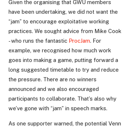
Given the organising that GWU members
have been undertaking, we did not want the
“jam” to encourage exploitative working
practices. We sought advice from Mike Cook
- who runs the fantastic
ProcJam
. For
example, we recognised how much work
goes into making a game, putting forward a
long suggested timetable to try and reduce
the pressure. There are no winners
announced and we also encouraged
participants to collaborate. That’s also why
we’ve gone with “jam” in speech marks.
As one supporter warned, the potential Venn