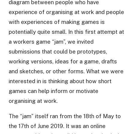
diagram between people who have
experience of organising at work and people
with experiences of making games is
potentially quite small. In this first attempt at
a workers game “jam”, we invited
submissions that could be prototypes,
working versions, ideas for a game, drafts
and sketches, or other forms. What we were
interested in is thinking about how short
games can help inform or motivate
organising at work.
The “jam” itself ran from the 18th of May to
the 17th of June 2019. It was an online