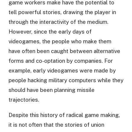
game workers make have the potential to
tell powerful stories, drawing the player in
through the interactivity of the medium.
However, since the early days of
videogames, the people who make them
have often been caught between alternative
forms and co-optation by companies. For
example, early videogames were made by
people hacking military computers while they
should have been planning missile
trajectories.
Despite this history of radical game making,
it is not often that the stories of union