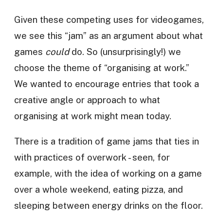
Given these competing uses for videogames,
we see this “jam” as an argument about what
games
could
do. So (unsurprisingly!) we
choose the theme of “organising at work.”
We wanted to encourage entries that took a
creative angle or approach to what
organising at work might mean today.
There is a tradition of game jams that ties in
with practices of overwork - seen, for
example, with the idea of working on a game
over a whole weekend, eating pizza, and
sleeping between energy drinks on the floor.