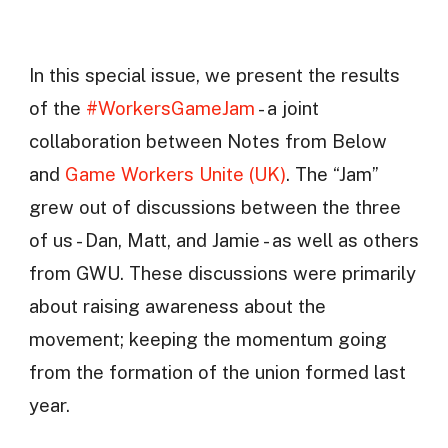
In this special issue, we present the results
of the
#WorkersGameJam
- a joint
collaboration between Notes from Below
and
Game Workers Unite (UK)
. The “Jam”
grew out of discussions between the three
of us - Dan, Matt, and Jamie - as well as others
from GWU. These discussions were primarily
about raising awareness about the
movement; keeping the momentum going
from the formation of the union formed last
year.