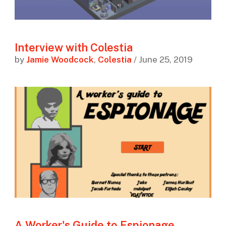
Interview with Colestia
by
Jamie Woodcock
,
Colestia
/ June 25, 2019
A Worker's Guide to Espionage