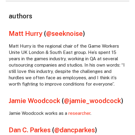
authors
Matt Hurry
(
@seeknoise
)
Matt Hurry is the regional chair of the Game Workers
Unite UK London & South East group. He’s spent 15
years in the games industry, working in QA at several
outsourcing companies and studios. In his own words: “I
still love this industry, despite the challenges and
hurdles we often face as employees, and I think it’s
worth fighting to improve conditions for everyone”.
Jamie Woodcock
(
@jamie_woodcock
)
Jamie Woodcock works as a
researcher
.
Dan C. Parkes
(
@dancparkes
)