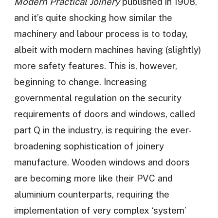
Modern Practical Joinery
published in 1908,
and it’s quite shocking how similar the
machinery and labour process is to today,
albeit with modern machines having (slightly)
more safety features. This is, however,
beginning to change. Increasing
governmental regulation on the security
requirements of doors and windows, called
part Q in the industry, is requiring the ever-
broadening sophistication of joinery
manufacture. Wooden windows and doors
are becoming more like their PVC and
aluminium counterparts, requiring the
implementation of very complex ‘system’