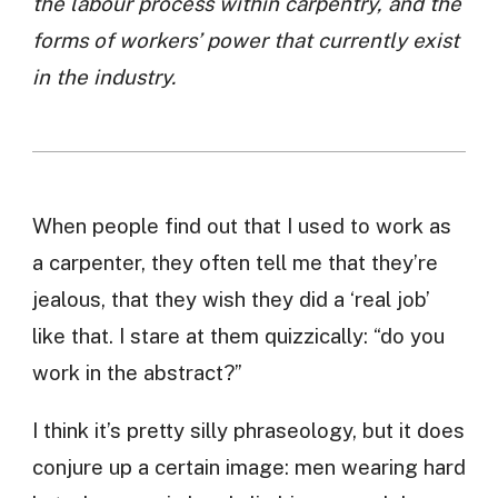
the labour process within carpentry, and the
forms of workers’ power that currently exist
in the industry.
When people find out that I used to work as
a carpenter, they often tell me that they’re
jealous, that they wish they did a ‘real job’
like that. I stare at them quizzically: “do you
work in the abstract?”
I think it’s pretty silly phraseology, but it does
conjure up a certain image: men wearing hard