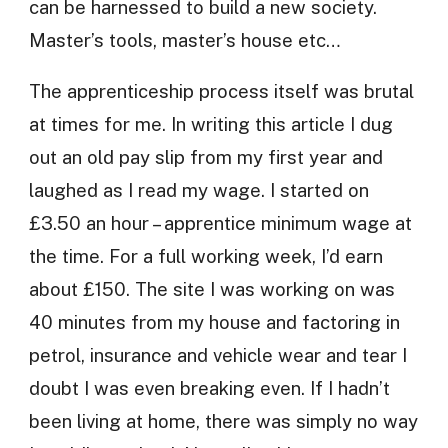
can be harnessed to build a new society.
Master’s tools, master’s house etc…
The apprenticeship process itself was brutal
at times for me. In writing this article I dug
out an old pay slip from my first year and
laughed as I read my wage. I started on
£3.50 an hour – apprentice minimum wage at
the time. For a full working week, I’d earn
about £150. The site I was working on was
40 minutes from my house and factoring in
petrol, insurance and vehicle wear and tear I
doubt I was even breaking even. If I hadn’t
been living at home, there was simply no way