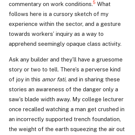
5
commentary on work conditions.
What
follows here is a cursory sketch of my
experience within the sector, and a gesture
towards workers’ inquiry as a way to
apprehend seemingly opaque class activity.
Ask any builder and they’ll have a gruesome
story or two to tell. There’s a perverse kind
of joy in this
amor fati
, and in sharing these
stories an awareness of the danger only a
saw’s blade width away. My college lecturer
once recalled watching a man get crushed in
an incorrectly supported trench foundation,
the weight of the earth squeezing the air out