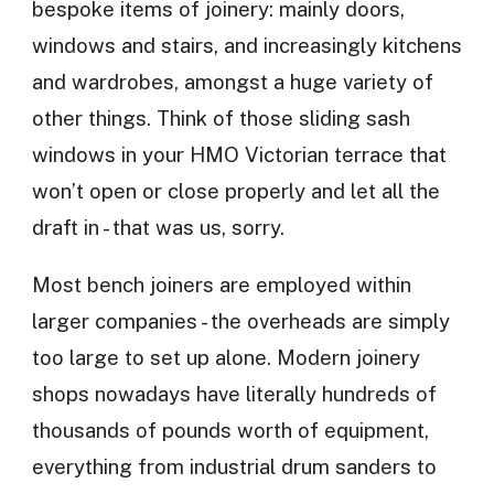
bespoke items of joinery: mainly doors,
windows and stairs, and increasingly kitchens
and wardrobes, amongst a huge variety of
other things. Think of those sliding sash
windows in your HMO Victorian terrace that
won’t open or close properly and let all the
draft in - that was us, sorry.
Most bench joiners are employed within
larger companies - the overheads are simply
too large to set up alone. Modern joinery
shops nowadays have literally hundreds of
thousands of pounds worth of equipment,
everything from industrial drum sanders to