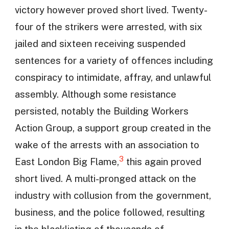
victory however proved short lived. Twenty-
four of the strikers were arrested, with six
jailed and sixteen receiving suspended
sentences for a variety of offences including
conspiracy to intimidate, affray, and unlawful
assembly. Although some resistance
persisted, notably the Building Workers
Action Group, a support group created in the
wake of the arrests with an association to
3
East London Big Flame,
this again proved
short lived. A multi-pronged attack on the
industry with collusion from the government,
business, and the police followed, resulting
in the blacklisting of thousands of