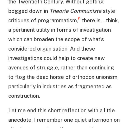
the Twentieth Century. Without getting
bogged down in
Theorie Communiste
style
9
critiques of programmatism,
there is, I think,
a pertinent utility in forms of investigation
which can broaden the scope of what’s
considered organisation. And these
investigations could help to create new
avenues of struggle, rather than continuing
to flog the dead horse of orthodox unionism,
particularly in industries as fragmented as
construction.
Let me end this short reflection with a little
anecdote. I remember one quiet afternoon on