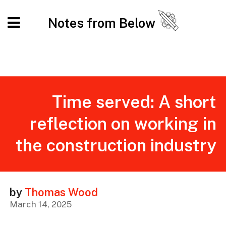
Notes from Below
Time served: A short
reflection on working in
the construction industry
by
Thomas Wood
March 14, 2025