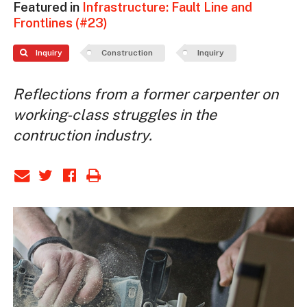
Featured in
Infrastructure: Fault Line and
Frontlines (#23)
Inquiry
Construction
Inquiry
Reflections from a former carpenter on
working-class struggles in the
contruction industry.