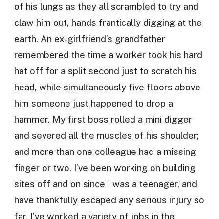
of his lungs as they all scrambled to try and
claw him out, hands frantically digging at the
earth. An ex-girlfriend’s grandfather
remembered the time a worker took his hard
hat off for a split second just to scratch his
head, while simultaneously five floors above
him someone just happened to drop a
hammer. My first boss rolled a mini digger
and severed all the muscles of his shoulder;
and more than one colleague had a missing
finger or two. I’ve been working on building
sites off and on since I was a teenager, and
have thankfully escaped any serious injury so
far. I’ve worked a variety of jobs in the