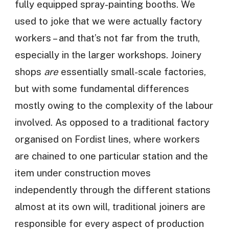
fully equipped spray-painting booths. We
used to joke that we were actually factory
workers – and that’s not far from the truth,
especially in the larger workshops. Joinery
shops
are
essentially small-scale factories,
but with some fundamental differences
mostly owing to the complexity of the labour
involved. As opposed to a traditional factory
organised on Fordist lines, where workers
are chained to one particular station and the
item under construction moves
independently through the different stations
almost at its own will, traditional joiners are
responsible for every aspect of production