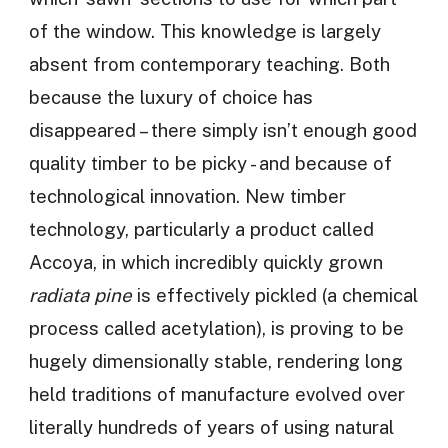
of the window. This knowledge is largely
absent from contemporary teaching. Both
because the luxury of choice has
disappeared – there simply isn’t enough good
quality timber to be picky - and because of
technological innovation. New timber
technology, particularly a product called
Accoya, in which incredibly quickly grown
radiata pine
is effectively pickled (a chemical
process called acetylation), is proving to be
hugely dimensionally stable, rendering long
held traditions of manufacture evolved over
literally hundreds of years of using natural