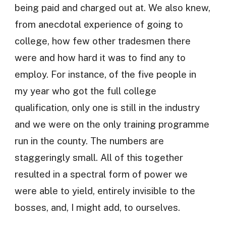
being paid and charged out at. We also knew,
from anecdotal experience of going to
college, how few other tradesmen there
were and how hard it was to find any to
employ. For instance, of the five people in
my year who got the full college
qualification, only one is still in the industry
and we were on the only training programme
run in the county. The numbers are
staggeringly small. All of this together
resulted in a spectral form of power we
were able to yield, entirely invisible to the
bosses, and, I might add, to ourselves.