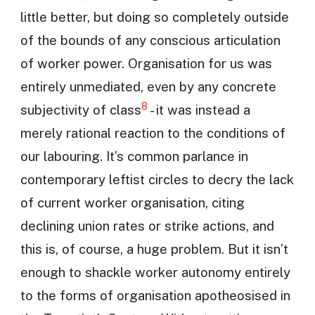
little better, but doing so completely outside
of the bounds of any conscious articulation
of worker power. Organisation for us was
entirely unmediated, even by any concrete
8
subjectivity of class
- it was instead a
merely rational reaction to the conditions of
our labouring. It’s common parlance in
contemporary leftist circles to decry the lack
of current worker organisation, citing
declining union rates or strike actions, and
this is, of course, a huge problem. But it isn’t
enough to shackle worker autonomy entirely
to the forms of organisation apotheosised in