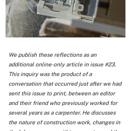
We publish these reflections as an
additional online-only article in issue #23.
This inquiry was the product of a
conversation that occurred just after we had
sent this issue to print, between an editor
and their friend who previously worked for
several years as a carpenter. He discusses
the nature of construction work, changes in