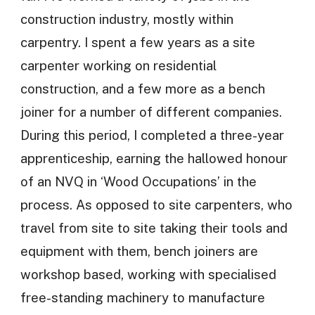
construction industry, mostly within
carpentry. I spent a few years as a site
carpenter working on residential
construction, and a few more as a bench
joiner for a number of different companies.
During this period, I completed a three-year
apprenticeship, earning the hallowed honour
of an NVQ in ‘Wood Occupations’ in the
process. As opposed to site carpenters, who
travel from site to site taking their tools and
equipment with them, bench joiners are
workshop based, working with specialised
free-standing machinery to manufacture