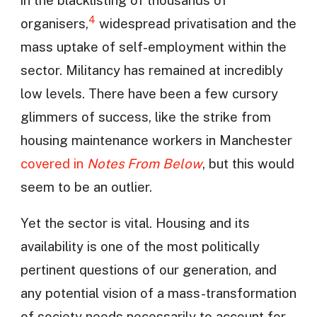
4
organisers,
widespread privatisation and the
mass uptake of self-employment within the
sector. Militancy has remained at incredibly
low levels. There have been a few cursory
glimmers of success, like the strike from
housing maintenance workers in Manchester
covered in
Notes From Below
, but this would
seem to be an outlier.
Yet the sector is vital. Housing and its
availability is one of the most politically
pertinent questions of our generation, and
any potential vision of a mass-transformation
of society needs necessarily to account for