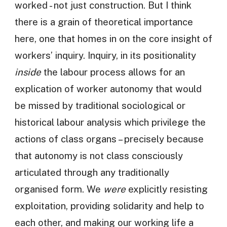
worked - not just construction. But I think
there is a grain of theoretical importance
here, one that homes in on the core insight of
workers’ inquiry. Inquiry, in its positionality
inside
the labour process allows for an
explication of worker autonomy that would
be missed by traditional sociological or
historical labour analysis which privilege the
actions of class organs – precisely because
that autonomy is not class consciously
articulated through any traditionally
organised form. We
were
explicitly resisting
exploitation, providing solidarity and help to
each other, and making our working life a