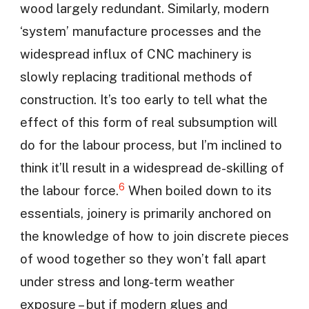
wood largely redundant. Similarly, modern
‘system’ manufacture processes and the
widespread influx of CNC machinery is
slowly replacing traditional methods of
construction. It’s too early to tell what the
effect of this form of real subsumption will
do for the labour process, but I’m inclined to
think it’ll result in a widespread de-skilling of
6
the labour force.
When boiled down to its
essentials, joinery is primarily anchored on
the knowledge of how to join discrete pieces
of wood together so they won’t fall apart
under stress and long-term weather
exposure – but if modern glues and