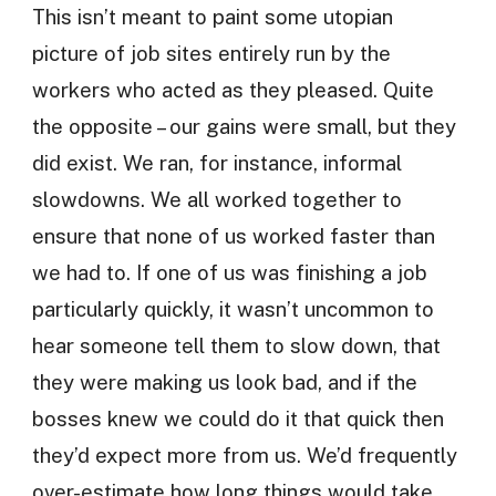
This isn’t meant to paint some utopian
picture of job sites entirely run by the
workers who acted as they pleased. Quite
the opposite – our gains were small, but they
did exist. We ran, for instance, informal
slowdowns. We all worked together to
ensure that none of us worked faster than
we had to. If one of us was finishing a job
particularly quickly, it wasn’t uncommon to
hear someone tell them to slow down, that
they were making us look bad, and if the
bosses knew we could do it that quick then
they’d expect more from us. We’d frequently
over-estimate how long things would take