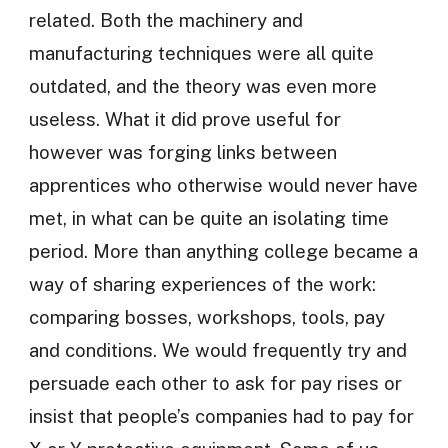
related. Both the machinery and
manufacturing techniques were all quite
outdated, and the theory was even more
useless. What it did prove useful for
however was forging links between
apprentices who otherwise would never have
met, in what can be quite an isolating time
period. More than anything college became a
way of sharing experiences of the work:
comparing bosses, workshops, tools, pay
and conditions. We would frequently try and
persuade each other to ask for pay rises or
insist that people’s companies had to pay for