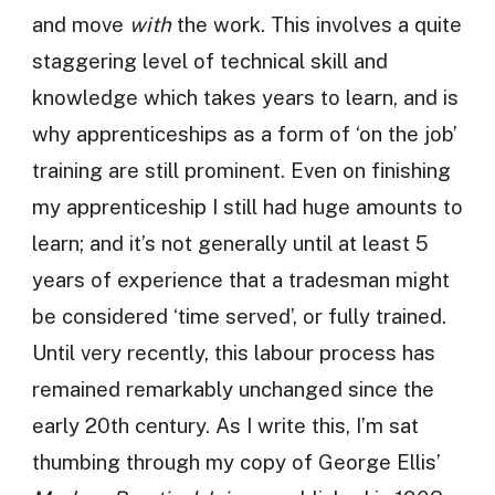
and move
with
the work. This involves a quite
staggering level of technical skill and
knowledge which takes years to learn, and is
why apprenticeships as a form of ‘on the job’
training are still prominent. Even on finishing
my apprenticeship I still had huge amounts to
learn; and it’s not generally until at least 5
years of experience that a tradesman might
be considered ‘time served’, or fully trained.
Until very recently, this labour process has
remained remarkably unchanged since the
early 20th century. As I write this, I’m sat
thumbing through my copy of George Ellis’