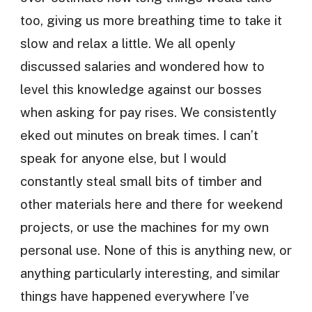
too, giving us more breathing time to take it
slow and relax a little. We all openly
discussed salaries and wondered how to
level this knowledge against our bosses
when asking for pay rises. We consistently
eked out minutes on break times. I can’t
speak for anyone else, but I would
constantly steal small bits of timber and
other materials here and there for weekend
projects, or use the machines for my own
personal use. None of this is anything new, or
anything particularly interesting, and similar
things have happened everywhere I’ve