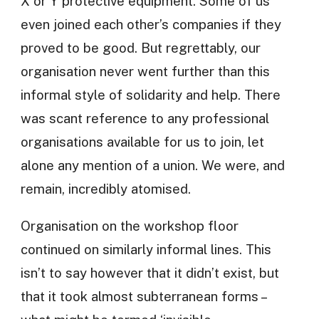
X or Y protective equipment. Some of us
even joined each other’s companies if they
proved to be good. But regrettably, our
organisation never went further than this
informal style of solidarity and help. There
was scant reference to any professional
organisations available for us to join, let
alone any mention of a union. We were, and
remain, incredibly atomised.
Organisation on the workshop floor
continued on similarly informal lines. This
isn’t to say however that it didn’t exist, but
that it took almost subterranean forms –