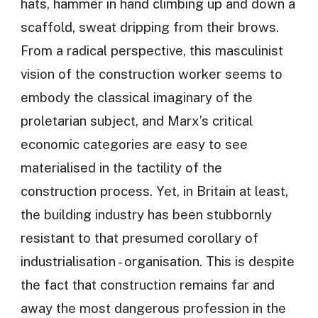
hats, hammer in hand climbing up and down a
scaffold, sweat dripping from their brows.
From a radical perspective, this masculinist
vision of the construction worker seems to
embody the classical imaginary of the
proletarian subject, and Marx’s critical
economic categories are easy to see
materialised in the tactility of the
construction process. Yet, in Britain at least,
the building industry has been stubbornly
resistant to that presumed corollary of
industrialisation - organisation. This is despite
the fact that construction remains far and
away the most dangerous profession in the