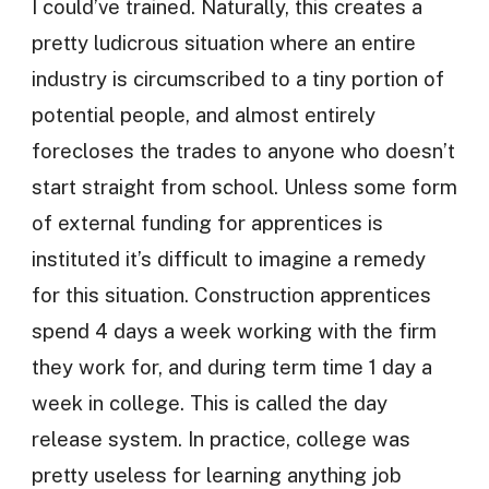
I could’ve trained. Naturally, this creates a
pretty ludicrous situation where an entire
industry is circumscribed to a tiny portion of
potential people, and almost entirely
forecloses the trades to anyone who doesn’t
start straight from school. Unless some form
of external funding for apprentices is
instituted it’s difficult to imagine a remedy
for this situation. Construction apprentices
spend 4 days a week working with the firm
they work for, and during term time 1 day a
week in college. This is called the day
release system. In practice, college was
pretty useless for learning anything job