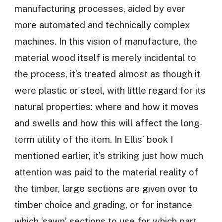
manufacturing processes, aided by ever
more automated and technically complex
machines. In this vision of manufacture, the
material wood itself is merely incidental to
the process, it’s treated almost as though it
were plastic or steel, with little regard for its
natural properties: where and how it moves
and swells and how this will affect the long-
term utility of the item. In Ellis’ book I
mentioned earlier, it’s striking just how much
attention was paid to the material reality of
the timber, large sections are given over to
timber choice and grading, or for instance
which ‘sawn’ sections to use for which part