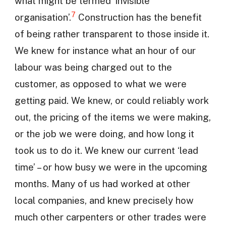
what might be termed ‘invisible
7
organisation’.
Construction has the benefit
of being rather transparent to those inside it.
We knew for instance what an hour of our
labour was being charged out to the
customer, as opposed to what we were
getting paid. We knew, or could reliably work
out, the pricing of the items we were making,
or the job we were doing, and how long it
took us to do it. We knew our current ‘lead
time’ – or how busy we were in the upcoming
months. Many of us had worked at other
local companies, and knew precisely how
much other carpenters or other trades were