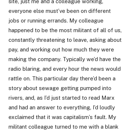
site, just me and a colleague working,
everyone else must’ve been on different
jobs or running errands. My colleague
happened to be the most militant of all of us,
constantly threatening to leave, asking about
pay, and working out how much they were
making the company. Typically we’d have the
radio blaring, and every hour the news would
rattle on. This particular day there’d been a
story about sewage getting pumped into
rivers, and, as I’d just started to read Marx
and had an answer to everything, I’d loudly
exclaimed that it was capitalism’s fault. My
militant colleague turned to me with a blank