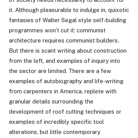
it. Although pleasurable to indulge in, quixotic
fantasies of Walter Segal style self-building
programmes won’t cut it: communist
architecture requires communist builders.
But there is scant writing about construction
from the left, and examples of inquiry into
the sector are limited. There are a few
examples of autobiography and life-writing
from carpenters in America, replete with
granular details surrounding the
development of roof cutting techniques or
examples of incredibly specific tool
alterations, but little contemporary