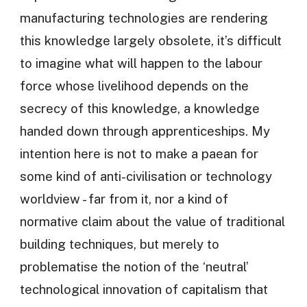
manufacturing technologies are rendering
this knowledge largely obsolete, it’s difficult
to imagine what will happen to the labour
force whose livelihood depends on the
secrecy of this knowledge, a knowledge
handed down through apprenticeships. My
intention here is not to make a paean for
some kind of anti-civilisation or technology
worldview - far from it, nor a kind of
normative claim about the value of traditional
building techniques, but merely to
problematise the notion of the ‘neutral’
technological innovation of capitalism that