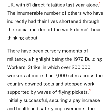
1
UK, with 51 direct fatalities last year alone.
The innumerable number of others who have
indirectly had their lives shortened through
the ‘social murder’ of the work doesn’t bear
thinking about.
There have been cursory moments of
militancy, a highlight being the 1972 Building
Workers’ Strike, in which over 200,000
workers at more than 7,000 sites across the
country downed tools and stopped work,
2
supported by waves of flying pickets.
Initially successful, securing a pay increase
and health and safety improvements, the