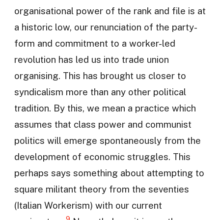
organisational power of the rank and file is at
a historic low, our renunciation of the party-
form and commitment to a worker-led
revolution has led us into trade union
organising. This has brought us closer to
syndicalism more than any other political
tradition. By this, we mean a practice which
assumes that class power and communist
politics will emerge spontaneously from the
development of economic struggles. This
perhaps says something about attempting to
square militant theory from the seventies
(Italian Workerism) with our current
9