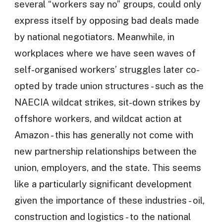
several “workers say no” groups, could only
express itself by opposing bad deals made
by national negotiators. Meanwhile, in
workplaces where we have seen waves of
self-organised workers’ struggles later co-
opted by trade union structures - such as the
NAECIA wildcat strikes, sit-down strikes by
offshore workers, and wildcat action at
Amazon - this has generally not come with
new partnership relationships between the
union, employers, and the state. This seems
like a particularly significant development
given the importance of these industries - oil,
construction and logistics - to the national