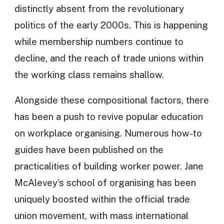
distinctly absent from the revolutionary
politics of the early 2000s. This is happening
while membership numbers continue to
decline, and the reach of trade unions within
the working class remains shallow.
Alongside these compositional factors, there
has been a push to revive popular education
on workplace organising. Numerous how-to
guides have been published on the
practicalities of building worker power. Jane
McAlevey’s school of organising has been
uniquely boosted within the official trade
union movement, with mass international