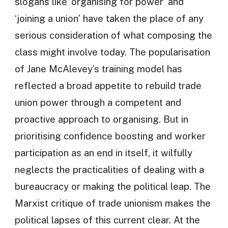
slogans like ‘organising for power’ and
‘joining a union’ have taken the place of any
serious consideration of what composing the
class might involve today. The popularisation
of Jane McAlevey’s training model has
reflected a broad appetite to rebuild trade
union power through a competent and
proactive approach to organising. But in
prioritising confidence boosting and worker
participation as an end in itself, it wilfully
neglects the practicalities of dealing with a
bureaucracy or making the political leap. The
Marxist critique of trade unionism makes the
political lapses of this current clear. At the