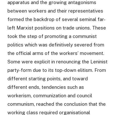
apparatus and the growing antagonisms
between workers and their representatives
formed the backdrop of several seminal far-
left Marxist positions on trade unions. These
took the step of promoting a communist
politics which was definitively severed from
the official arms of the workers’ movement.
Some were explicit in renouncing the Leninist
party-form due to its top-down elitism. From
different starting points, and toward
different ends, tendencies such as
workerism, communization and council
communism, reached the conclusion that the
working class required organisational