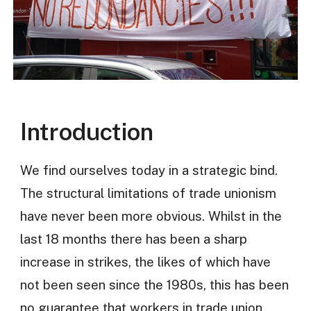
Introduction
We find ourselves today in a strategic bind.
The structural limitations of trade unionism
have never been more obvious. Whilst in the
last 18 months there has been a sharp
increase in strikes, the likes of which have
not been seen since the 1980s, this has been
no guarantee that workers in trade union