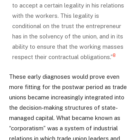
to accept a certain legality in his relations
with the workers. This legality is
conditional on the trust the entrepreneur
has in the solvency of the union, and in its
ability to ensure that the working masses
8
respect their contractual obligations.”
These early diagnoses would prove even
more fitting for the postwar period as trade
unions became increasingly integrated into
the decision-making structures of state-
managed capital. What became known as
“corporatism” was a system of industrial
relations in which trade union leaders and