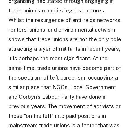
organising, facilitated through engaging in
trade unionism and its legal structures.
Whilst the resurgence of anti-raids networks,
renters’ unions, and environmental activism
shows that trade unions are not the only pole
attracting a layer of militants in recent years,
it is perhaps the most significant. At the
same time, trade unions have become part of
the spectrum of left careerism, occupying a
similar place that NGOs, Local Government
and Corbyn’s Labour Party have done in
previous years. The movement of activists or
those “on the left” into paid positions in
mainstream trade unions is a factor that was