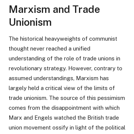
Marxism and Trade
Unionism
The historical heavyweights of communist
thought never reached a unified
understanding of the role of trade unions in
revolutionary strategy. However, contrary to
assumed understandings, Marxism has
largely held a critical view of the limits of
trade unionism. The source of this pessimism
comes from the disappointment with which
Marx and Engels watched the British trade
union movement ossify in light of the political