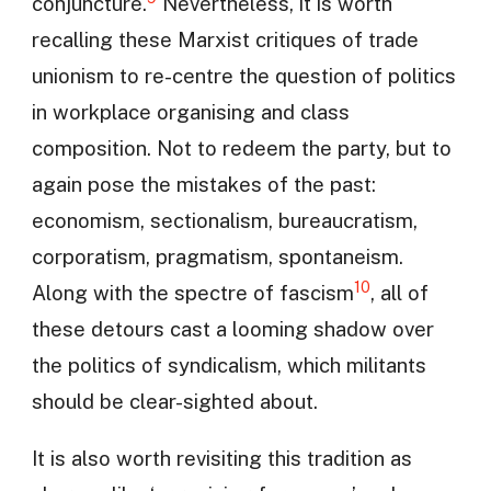
conjuncture.
Nevertheless, it is worth
recalling these Marxist critiques of trade
unionism to re-centre the question of politics
in workplace organising and class
composition. Not to redeem the party, but to
again pose the mistakes of the past:
economism, sectionalism, bureaucratism,
corporatism, pragmatism, spontaneism.
10
Along with the spectre of fascism
, all of
these detours cast a looming shadow over
the politics of syndicalism, which militants
should be clear-sighted about.
It is also worth revisiting this tradition as