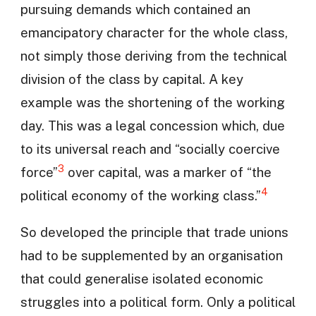
pursuing demands which contained an
emancipatory character for the whole class,
not simply those deriving from the technical
division of the class by capital. A key
example was the shortening of the working
day. This was a legal concession which, due
to its universal reach and “socially coercive
3
force”
over capital, was a marker of “the
4
political economy of the working class.”
So developed the principle that trade unions
had to be supplemented by an organisation
that could generalise isolated economic
struggles into a political form. Only a political