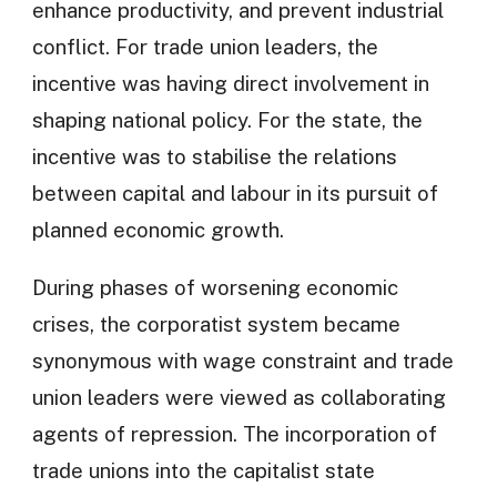
enhance productivity, and prevent industrial
conflict. For trade union leaders, the
incentive was having direct involvement in
shaping national policy. For the state, the
incentive was to stabilise the relations
between capital and labour in its pursuit of
planned economic growth.
During phases of worsening economic
crises, the corporatist system became
synonymous with wage constraint and trade
union leaders were viewed as collaborating
agents of repression. The incorporation of
trade unions into the capitalist state