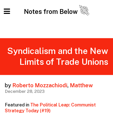
Notes from Below
Syndicalism and the New
Limits of Trade Unions
by
Roberto Mozzachiodi
,
Matthew
December 28, 2023
Featured in
The Political Leap: Communist
Strategy Today (#19)