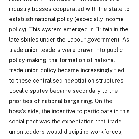
industry bosses cooperated with the state to
establish national policy (especially income
policy). This system emerged in Britain in the
late sixties under the Labour government. As
trade union leaders were drawn into public
policy-making, the formation of national
trade union policy became increasingly tied
to these centralised negotiation structures.
Local disputes became secondary to the
priorities of national bargaining. On the
boss’s side, the incentive to participate in this
social pact was the expectation that trade
union leaders would discipline workforces,