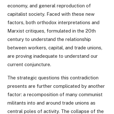
economy, and general reproduction of
capitalist society. Faced with these new
factors, both orthodox interpretations and
Marxist critiques, formulated in the 20th
century to understand the relationship
between workers, capital, and trade unions,
are proving inadequate to understand our
current conjuncture.
The strategic questions this contradiction
presents are further complicated by another
factor: a recomposition of many communist
militants into and around trade unions as
central poles of activity. The collapse of the