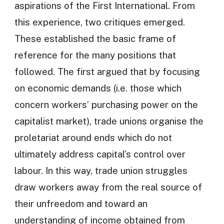
aspirations of the First International. From
this experience, two critiques emerged.
These established the basic frame of
reference for the many positions that
followed. The first argued that by focusing
on economic demands (i.e. those which
concern workers’ purchasing power on the
capitalist market), trade unions organise the
proletariat around ends which do not
ultimately address capital’s control over
labour. In this way, trade union struggles
draw workers away from the real source of
their unfreedom and toward an
understanding of income obtained from