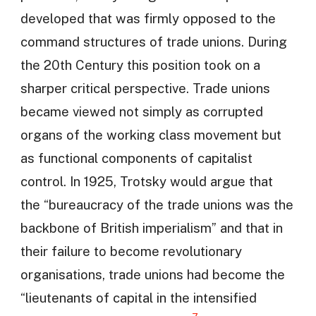
developed that was firmly opposed to the
command structures of trade unions. During
the 20th Century this position took on a
sharper critical perspective. Trade unions
became viewed not simply as corrupted
organs of the working class movement but
as functional components of capitalist
control. In 1925, Trotsky would argue that
the “bureaucracy of the trade unions was the
backbone of British imperialism” and that in
their failure to become revolutionary
organisations, trade unions had become the
“lieutenants of capital in the intensified