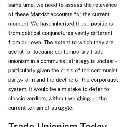
same time, we need to assess the relevance
of these Marxist accounts for the current
moment. We have inherited these positions
from political conjunctures vastly different
from our own. The extent to which they are
useful for locating contemporary trade
unionism in a communist strategy is unclear -
particularly given the crisis of the communist
party-form and the decline of the corporatist
system. It would be a mistake to defer to
classic verdicts, without weighing up the
current terrain of struggle.
Trade Unionism Today