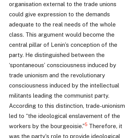
organisation external to the trade unions
could give expression to the demands
adequate to the real needs of the whole
class. This argument would become the
central pillar of Lenin’s conception of the
party. He distinguished between the
‘spontaneous’ consciousness induced by
trade unionism and the revolutionary
consciousness induced by the intellectual
militants leading the communist party.
According to this distinction, trade-unionism
led to “the ideological enslavement of the
5
workers by the bourgeoisie.”
Therefore, it
was the party’s role to provide ideological