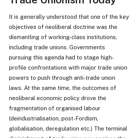
It is generally understood that one of the key
objectives of neoliberal doctrine was the
dismantling of working-class institutions,
including trade unions. Governments
pursuing this agenda had to stage high-
profile confrontations with major trade union
powers to push through anti-trade union
laws. At the same time, the outcomes of
neoliberal economic policy drove the
fragmentation of organised labour
(deindustrialisation, post-Fordism,
globalisation, deregulation etc.) The terminal