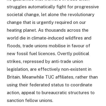
struggles automatically fight for progressive
societal change, let alone the revolutionary
change that is urgently required on our
heating planet. As thousands across the
world die in climate-induced wildfires and
floods, trade unions mobilise in favour of
new fossil fuel licences. Overtly political
strikes, repressed by anti-trade union
legislation, are effectively non-existent in
Britain. Meanwhile TUC affiliates, rather than
using their federated status to coordinate
action, appeal to bureaucratic structures to
sanction fellow unions.