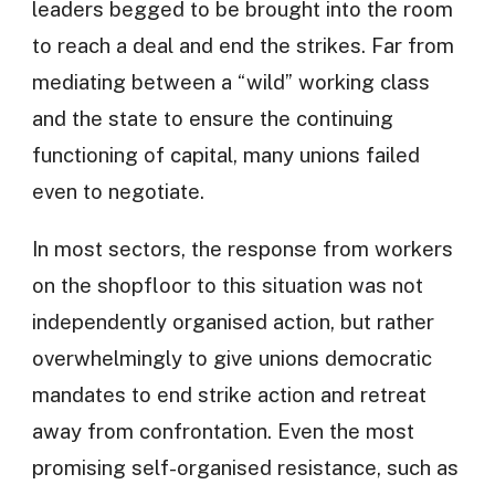
leaders begged to be brought into the room
to reach a deal and end the strikes. Far from
mediating between a “wild” working class
and the state to ensure the continuing
functioning of capital, many unions failed
even to negotiate.
In most sectors, the response from workers
on the shopfloor to this situation was not
independently organised action, but rather
overwhelmingly to give unions democratic
mandates to end strike action and retreat
away from confrontation. Even the most
promising self-organised resistance, such as