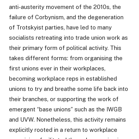
anti-austerity movement of the 2010s, the
failure of Corbynism, and the degeneration
of Trotskyist parties, have led to many
socialists retreating into trade union work as
their primary form of political activity. This
takes different forms: from organising the
first unions ever in their workplaces,
becoming workplace reps in established
unions to try and breathe some life back into
their branches, or supporting the work of
emergent “base unions” such as the IWGB
and UVW. Nonetheless, this activity remains
explicitly rooted in a return to workplace