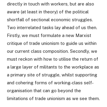
directly in touch with workers, but are also
aware (at least in theory) of the political
shortfall of sectional economic struggles.
Two interrelated tasks lay ahead of us then.
Firstly, we must formulate a new Marxist
critique of trade unionism to guide us within
our current class composition. Secondly, we
must reckon with how to utilise the return of
a large layer of militants to the workplace as
a primary site of struggle, whilst supporting
and cohering forms of working-class self-
organisation that can go beyond the
limitations of trade unionism as we see them.