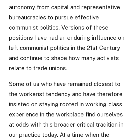
autonomy from capital and representative
bureaucracies to pursue effective
communist politics. Versions of these
positions have had an enduring influence on
left communist politics in the 21st Century
and continue to shape how many activists
relate to trade unions.
Some of us who have remained closest to
the workerist tendency and have therefore
insisted on staying rooted in working-class
experience in the workplace find ourselves
at odds with this broader critical tradition in
our practice today. At a time when the