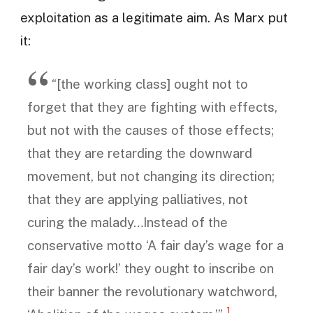
exploitation as a legitimate aim. As Marx put
it:
“[the working class] ought not to
forget that they are fighting with effects,
but not with the causes of those effects;
that they are retarding the downward
movement, but not changing its direction;
that they are applying palliatives, not
curing the malady…Instead of the
conservative motto ‘A fair day’s wage for a
fair day’s work!’ they ought to inscribe on
their banner the revolutionary watchword,
1