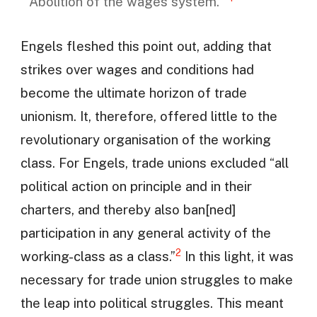
‘Abolition of the wages system.’”
Engels fleshed this point out, adding that
strikes over wages and conditions had
become the ultimate horizon of trade
unionism. It, therefore, offered little to the
revolutionary organisation of the working
class. For Engels, trade unions excluded “all
political action on principle and in their
charters, and thereby also ban[ned]
participation in any general activity of the
2
working-class as a class.”
In this light, it was
necessary for trade union struggles to make
the leap into political struggles. This meant