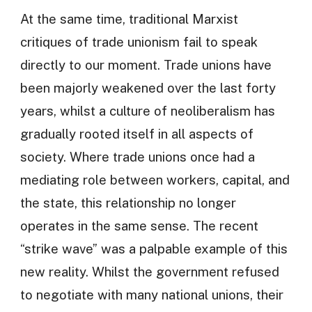
At the same time, traditional Marxist
critiques of trade unionism fail to speak
directly to our moment. Trade unions have
been majorly weakened over the last forty
years, whilst a culture of neoliberalism has
gradually rooted itself in all aspects of
society. Where trade unions once had a
mediating role between workers, capital, and
the state, this relationship no longer
operates in the same sense. The recent
“strike wave” was a palpable example of this
new reality. Whilst the government refused
to negotiate with many national unions, their