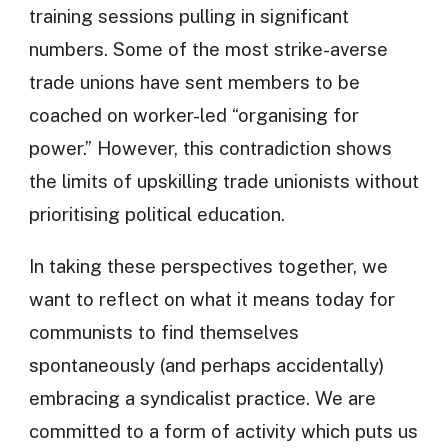
training sessions pulling in significant
numbers. Some of the most strike-averse
trade unions have sent members to be
coached on worker-led “organising for
power.” However, this contradiction shows
the limits of upskilling trade unionists without
prioritising political education.
In taking these perspectives together, we
want to reflect on what it means today for
communists to find themselves
spontaneously (and perhaps accidentally)
embracing a syndicalist practice. We are
committed to a form of activity which puts us