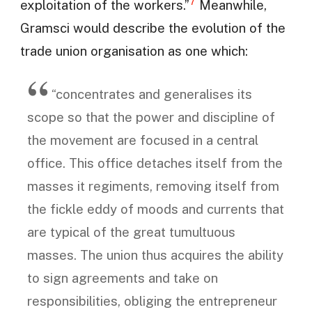
7
exploitation of the workers.”
Meanwhile,
Gramsci would describe the evolution of the
trade union organisation as one which:
“concentrates and generalises its
scope so that the power and discipline of
the movement are focused in a central
office. This office detaches itself from the
masses it regiments, removing itself from
the fickle eddy of moods and currents that
are typical of the great tumultuous
masses. The union thus acquires the ability
to sign agreements and take on
responsibilities, obliging the entrepreneur