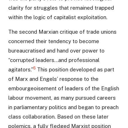
clarity for struggles that remained trapped
within the logic of capitalist exploitation.
The second Marxian critique of trade unions
concerned their tendency to become
bureaucratised and hand over power to
“corrupted leaders…and professional
6
agitators.”
This position developed as part
of Marx and Engels’ response to the
embourgeoisement of leaders of the English
labour movement, as many pursued careers
in parliamentary politics and began to preach
class collaboration. Based on these later
polemics, a fully fledged Marxist position