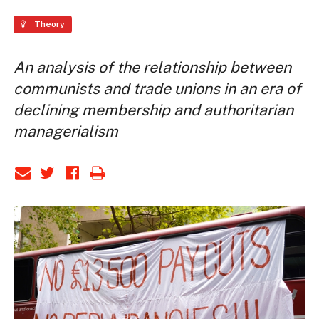
Theory
An analysis of the relationship between
communists and trade unions in an era of
declining membership and authoritarian
managerialism