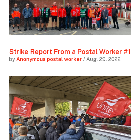
Strike Report From a Postal Worker #1
by
Anonymous postal worker
/ Aug. 29, 2022