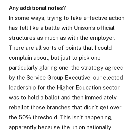
Any additional notes?
In some ways, trying to take effective action
has felt like a battle with Unison’s official
structures as much as with the employer.
There are all sorts of points that I could
complain about, but just to pick one
particularly glaring one: the strategy agreed
by the Service Group Executive, our elected
leadership for the Higher Education sector,
was to hold a ballot and then immediately
reballot those branches that didn’t get over
the 50% threshold. This isn’t happening,
apparently because the union nationally