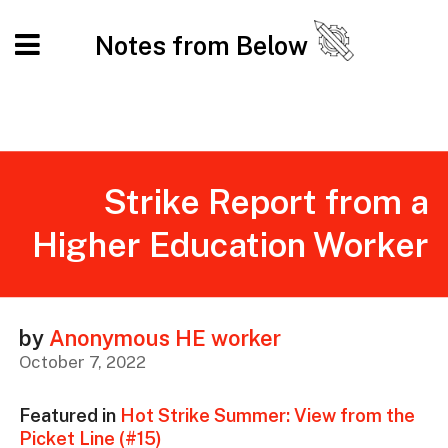
Notes from Below
Strike Report from a
Higher Education Worker
by
Anonymous HE worker
October 7, 2022
Featured in
Hot Strike Summer: View from the
Picket Line (#15)