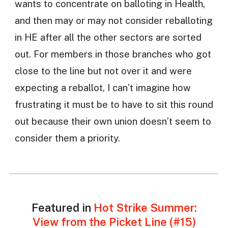
wants to concentrate on balloting in Health,
and then may or may not consider reballoting
in HE after all the other sectors are sorted
out. For members in those branches who got
close to the line but not over it and were
expecting a reballot, I can’t imagine how
frustrating it must be to have to sit this round
out because their own union doesn’t seem to
consider them a priority.
Featured in
Hot Strike Summer:
View from the Picket Line (#15)