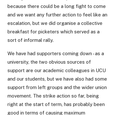
because there could be a long fight to come
and we want any further action to feel like an
escalation, but we did organise a collective
breakfast for picketers which served as a
sort of informal rally.
We have had supporters coming down - as a
university, the two obvious sources of
support are our academic colleagues in UCU
and our students, but we have also had some
support from left groups and the wider union
movement. The strike action so far, being
right at the start of term, has probably been
good in terms of causing maximum