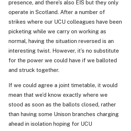
presence, and there’s also EIS but they only
operate in Scotland. After a number of
strikes where our UCU colleagues have been
picketing while we carry on working as
normal, having the situation reversed is an
interesting twist. However, it’s no substitute
for the power we could have if we balloted
and struck together.
If we could agree a joint timetable, it would
mean that we’d know exactly where we
stood as soon as the ballots closed, rather
than having some Unison branches charging
ahead in isolation hoping for UCU