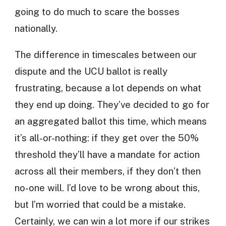
going to do much to scare the bosses
nationally.
The difference in timescales between our
dispute and the UCU ballot is really
frustrating, because a lot depends on what
they end up doing. They’ve decided to go for
an aggregated ballot this time, which means
it’s all-or-nothing: if they get over the 50%
threshold they’ll have a mandate for action
across all their members, if they don’t then
no-one will. I’d love to be wrong about this,
but I’m worried that could be a mistake.
Certainly, we can win a lot more if our strikes