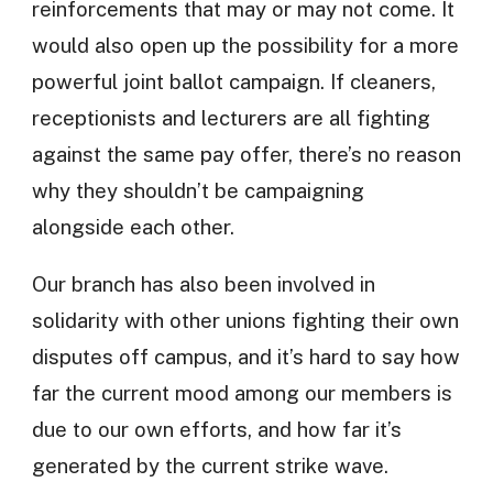
reinforcements that may or may not come. It
would also open up the possibility for a more
powerful joint ballot campaign. If cleaners,
receptionists and lecturers are all fighting
against the same pay offer, there’s no reason
why they shouldn’t be campaigning
alongside each other.
Our branch has also been involved in
solidarity with other unions fighting their own
disputes off campus, and it’s hard to say how
far the current mood among our members is
due to our own efforts, and how far it’s
generated by the current strike wave.