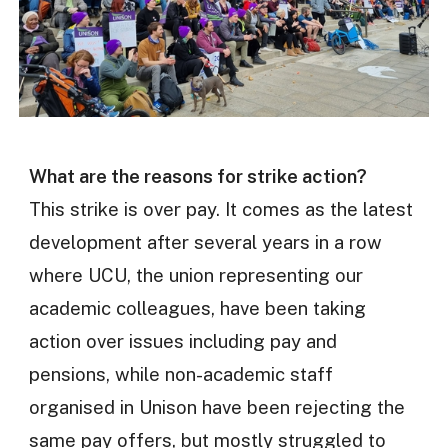
What are the reasons for strike action?
This strike is over pay. It comes as the latest
development after several years in a row
where UCU, the union representing our
academic colleagues, have been taking
action over issues including pay and
pensions, while non-academic staff
organised in Unison have been rejecting the
same pay offers, but mostly struggled to