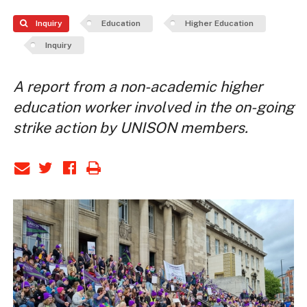
Inquiry
Education
Higher Education
Inquiry
A report from a non-academic higher
education worker involved in the on-going
strike action by UNISON members.