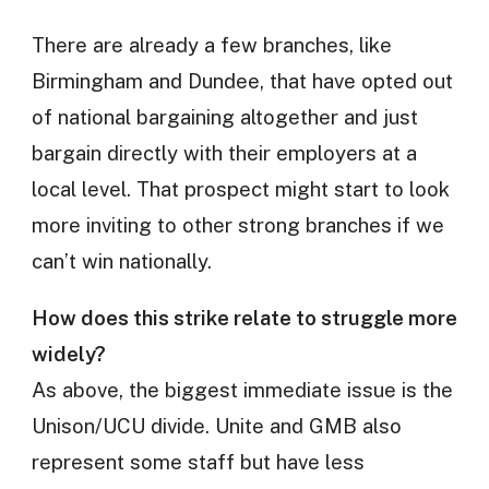
There are already a few branches, like
Birmingham and Dundee, that have opted out
of national bargaining altogether and just
bargain directly with their employers at a
local level. That prospect might start to look
more inviting to other strong branches if we
can’t win nationally.
How does this strike relate to struggle more
widely?
As above, the biggest immediate issue is the
Unison/UCU divide. Unite and GMB also
represent some staff but have less