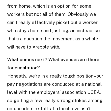
from home, which is an option for some
workers but not all of them. Obviously we
can’t really effectively picket out a worker
who stays home and just logs in instead, so
that’s a question the movement as a whole
will have to grapple with.
What comes next? What avenues are there
for escalation?
Honestly, we’re in a really tough position - our
pay negotiations are conducted at a national
level with the employers’ association UCEA,
so getting a few really strong strikes among
non-academic staff at a local level isn’t