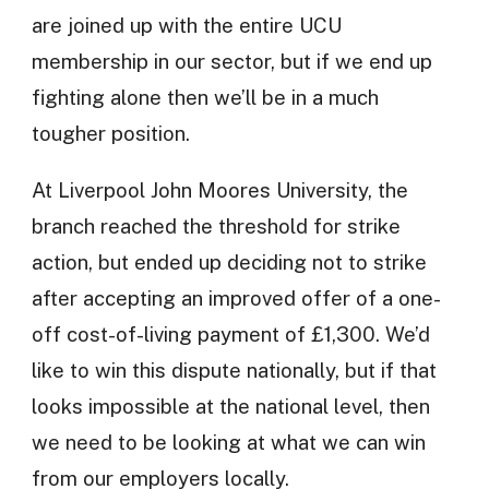
are joined up with the entire UCU
membership in our sector, but if we end up
fighting alone then we’ll be in a much
tougher position.
At Liverpool John Moores University, the
branch reached the threshold for strike
action, but ended up deciding not to strike
after accepting an improved offer of a one-
off cost-of-living payment of £1,300. We’d
like to win this dispute nationally, but if that
looks impossible at the national level, then
we need to be looking at what we can win
from our employers locally.