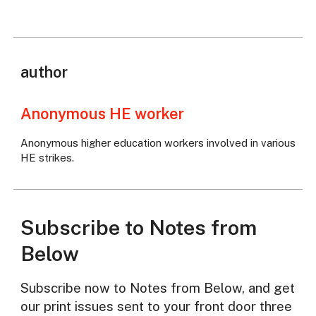
author
Anonymous HE worker
Anonymous higher education workers involved in various
HE strikes.
Subscribe to Notes from
Below
Subscribe now to Notes from Below, and get
our print issues sent to your front door three