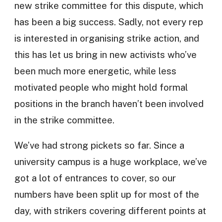
new strike committee for this dispute, which
has been a big success. Sadly, not every rep
is interested in organising strike action, and
this has let us bring in new activists who’ve
been much more energetic, while less
motivated people who might hold formal
positions in the branch haven’t been involved
in the strike committee.
We’ve had strong pickets so far. Since a
university campus is a huge workplace, we’ve
got a lot of entrances to cover, so our
numbers have been split up for most of the
day, with strikers covering different points at