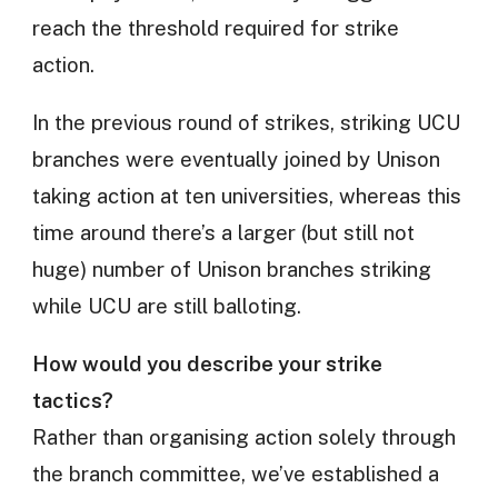
reach the threshold required for strike
action.
In the previous round of strikes, striking UCU
branches were eventually joined by Unison
taking action at ten universities, whereas this
time around there’s a larger (but still not
huge) number of Unison branches striking
while UCU are still balloting.
How would you describe your strike
tactics?
Rather than organising action solely through
the branch committee, we’ve established a