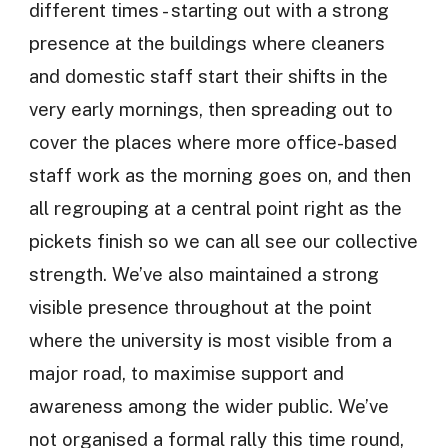
different times - starting out with a strong
presence at the buildings where cleaners
and domestic staff start their shifts in the
very early mornings, then spreading out to
cover the places where more office-based
staff work as the morning goes on, and then
all regrouping at a central point right as the
pickets finish so we can all see our collective
strength. We’ve also maintained a strong
visible presence throughout at the point
where the university is most visible from a
major road, to maximise support and
awareness among the wider public. We’ve
not organised a formal rally this time round,