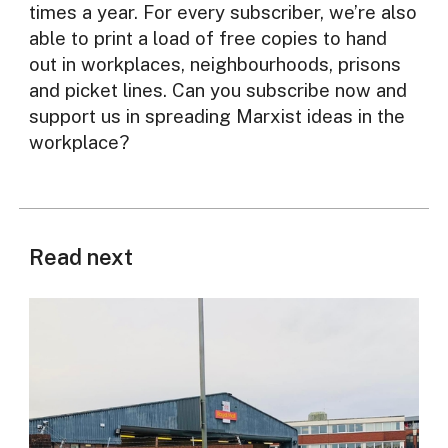
times a year. For every subscriber, we’re also
able to print a load of free copies to hand
out in workplaces, neighbourhoods, prisons
and picket lines. Can you subscribe now and
support us in spreading Marxist ideas in the
workplace?
Read next