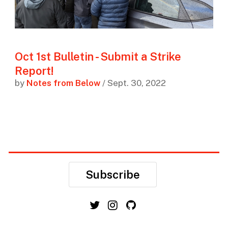
Oct 1st Bulletin - Submit a Strike
Report!
by
Notes from Below
/ Sept. 30, 2022
Subscribe