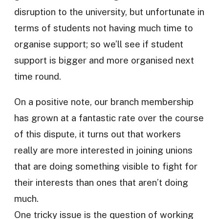
disruption to the university, but unfortunate in
terms of students not having much time to
organise support; so we’ll see if student
support is bigger and more organised next
time round.
On a positive note, our branch membership
has grown at a fantastic rate over the course
of this dispute, it turns out that workers
really are more interested in joining unions
that are doing something visible to fight for
their interests than ones that aren’t doing
much.
One tricky issue is the question of working