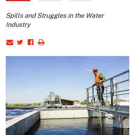
Spills and Struggles in the Water
Industry