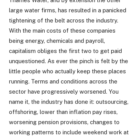
large water firms, has resulted in a panicked
tightening of the belt across the industry.
With the main costs of these companies
being energy, chemicals and payroll,
capitalism obliges the first two to get paid
unquestioned. As ever the pinch is felt by the
little people who actually keep these places
running. Terms and conditions across the
sector have progressively worsened. You
name it, the industry has done it: outsourcing,
offshoring, lower than inflation pay rises,
worsening pension provisions, changes to
working patterns to include weekend work at