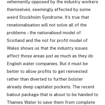
vehemently opposed by the industry workers
themselves, seemingly affected by some
weird Stockholm Syndrome. It’s true that
renationalisation will not solve all of the
problems – the nationalised model of
Scotland and the not for profit model of
Wales shows us that the industry issues
affect those areas just as much as they do
English water companies. But it must be
better to allow profits to get reinvested
rather than diverted to further bolster
already deep capitalist pockets. The recent
bailout package that is about to be handed to
Thames Water to save them from complete