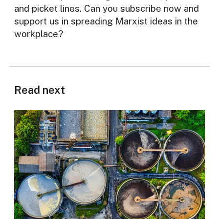
and picket lines. Can you subscribe now and
support us in spreading Marxist ideas in the
workplace?
Read next