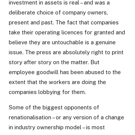
investment in assets is real – and was a
deliberate choice of company owners,
present and past. The fact that companies
take their operating licences for granted and
believe they are untouchable is a genuine
issue. The press are absolutely right to print
story after story on the matter. But
employee goodwill has been abused to the
extent that the workers are doing the
companies lobbying for them.
Some of the biggest opponents of
renationalisation – or any version of a change
in industry ownership model – is most