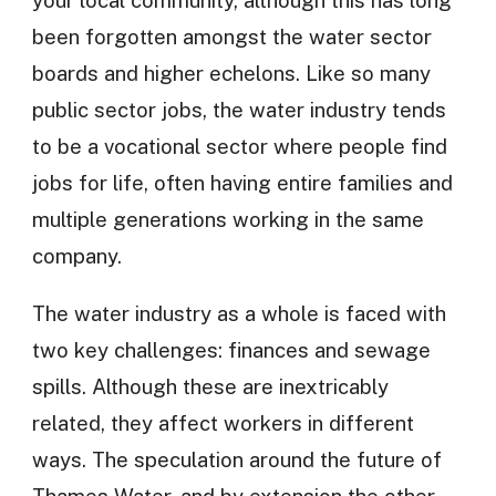
been forgotten amongst the water sector
boards and higher echelons. Like so many
public sector jobs, the water industry tends
to be a vocational sector where people find
jobs for life, often having entire families and
multiple generations working in the same
company.
The water industry as a whole is faced with
two key challenges: finances and sewage
spills. Although these are inextricably
related, they affect workers in different
ways. The speculation around the future of
Thames Water, and by extension the other