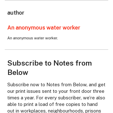
author
An anonymous water worker
An anonymous water worker.
Subscribe to Notes from
Below
Subscribe now to Notes from Below, and get
our print issues sent to your front door three
times a year. For every subscriber, we’re also
able to print a load of free copies to hand
out in workplaces, neighbourhoods, prisons