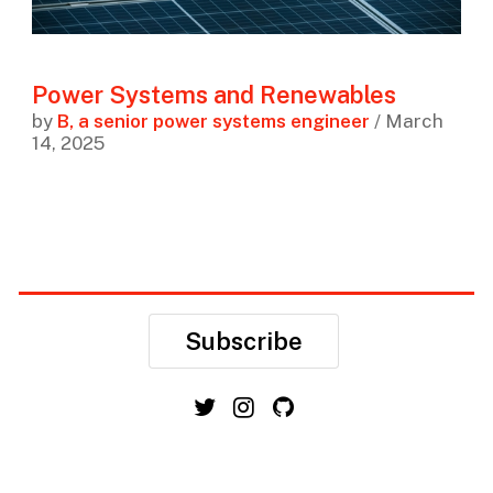
Power Systems and Renewables
by
B, a senior power systems engineer
/ March
14, 2025
Subscribe