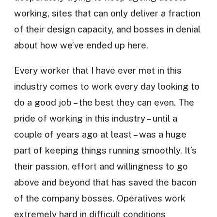
working, sites that can only deliver a fraction
of their design capacity, and bosses in denial
about how we’ve ended up here.
Every worker that I have ever met in this
industry comes to work every day looking to
do a good job – the best they can even. The
pride of working in this industry – until a
couple of years ago at least – was a huge
part of keeping things running smoothly. It’s
their passion, effort and willingness to go
above and beyond that has saved the bacon
of the company bosses. Operatives work
extremely hard in difficult conditions