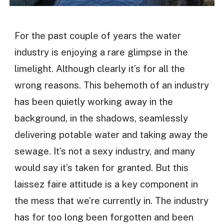
For the past couple of years the water
industry is enjoying a rare glimpse in the
limelight. Although clearly it’s for all the
wrong reasons. This behemoth of an industry
has been quietly working away in the
background, in the shadows, seamlessly
delivering potable water and taking away the
sewage. It’s not a sexy industry, and many
would say it’s taken for granted. But this
laissez faire attitude is a key component in
the mess that we’re currently in. The industry
has for too long been forgotten and been