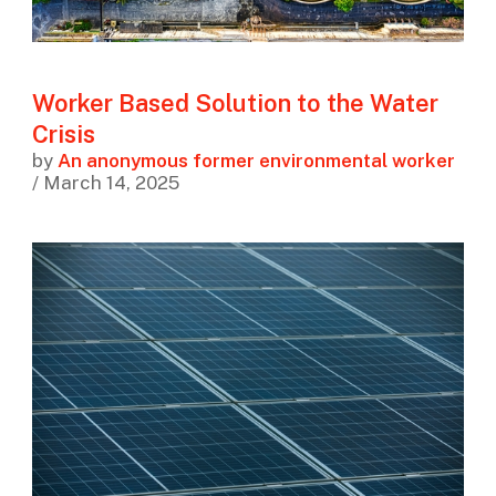
Worker Based Solution to the Water
Crisis
by
An anonymous former environmental worker
/ March 14, 2025