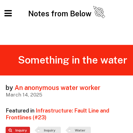
Notes from Below
Something in the water
by
An anonymous water worker
March 14, 2025
Featured in
Infrastructure: Fault Line and
Frontlines (#23)
Inquiry
Inquiry
Water