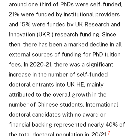
around one third of PhDs were self-funded,
21% were funded by institutional providers
and 15% were funded by UK Research and
Innovation (UKRI) research funding. Since
then, there has been a marked decline in all
external sources of funding for PhD tuition
fees. In 2020-21, there was a significant
increase in the number of self-funded
doctoral entrants into UK HE, mainly
attributed to the overall growth in the
number of Chinese students. International
doctoral candidates with no award or
financial backing represented nearly 40% of
7
the total doctoral population in ‘20/21.