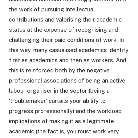
the work of pursuing intellectual
contributions and valorising their academic
status at the expense of recognising and
challenging their paid conditions of work. In
this way, many casualised academics identify
first as academics and then as workers. And
this is reinforced both by the negative
professional associations of being an active
labour organiser in the sector (being a
‘troublemaker’ curtails your ability to
progress professionally) and the workload
implications of making it as a legitimate
academic (the fact is, you must work very