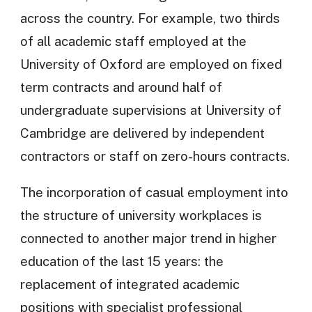
across the country. For example, two thirds
of all academic staff employed at the
University of Oxford are employed on fixed
term contracts and around half of
undergraduate supervisions at University of
Cambridge are delivered by independent
contractors or staff on zero-hours contracts.
The incorporation of casual employment into
the structure of university workplaces is
connected to another major trend in higher
education of the last 15 years: the
replacement of integrated academic
positions with specialist professional