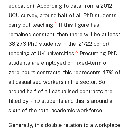
education). According to data from a 2012
UCU survey, around half of all PhD students
4
carry out teaching.
If this figure has
remained constant, then there will be at least
38,273 PhD students in the ‘21/22 cohort
5
teaching at UK universities.
Presuming PhD
students are employed on fixed-term or
zero-hours contracts, this represents 47% of
all casualised workers in the sector. So
around half of all casualised contracts are
filled by PhD students and this is around a
sixth of the total academic workforce.
Generally, this double relation to a workplace