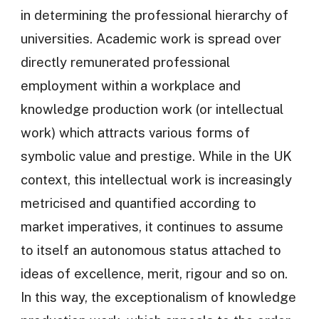
in determining the professional hierarchy of
universities. Academic work is spread over
directly remunerated professional
employment within a workplace and
knowledge production work (or intellectual
work) which attracts various forms of
symbolic value and prestige. While in the UK
context, this intellectual work is increasingly
metricised and quantified according to
market imperatives, it continues to assume
to itself an autonomous status attached to
ideas of excellence, merit, rigour and so on.
In this way, the exceptionalism of knowledge