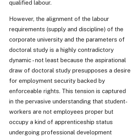
qualified labour.
However, the alignment of the labour
requirements (supply and discipline) of the
corporate university and the parameters of
doctoral study is a highly contradictory
dynamic - not least because the aspirational
draw of doctoral study presupposes a desire
for employment security backed by
enforceable rights. This tension is captured
in the pervasive understanding that student-
workers are not employees proper but
occupy a kind of apprenticeship status
undergoing professional development