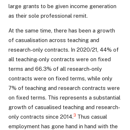
large grants to be given income generation
as their sole professional remit.
At the same time, there has been a growth
of casualisation across teaching and
research-only contracts. In 2020/21, 44% of
all teaching-only contracts were on fixed
terms and 66.3% of all research-only
contracts were on fixed terms, while only
7% of teaching and research contracts were
on fixed terms. This represents a substantial
growth of casualised teaching and research-
3
only contracts since 2014.
Thus casual
employment has gone hand in hand with the