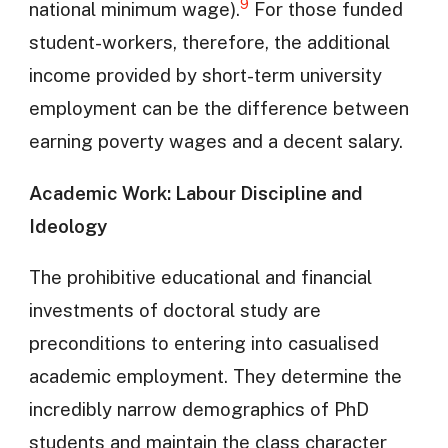
9
national minimum wage).
For those funded
student-workers, therefore, the additional
income provided by short-term university
employment can be the difference between
earning poverty wages and a decent salary.
Academic Work: Labour Discipline and
Ideology
The prohibitive educational and financial
investments of doctoral study are
preconditions to entering into casualised
academic employment. They determine the
incredibly narrow demographics of PhD
students and maintain the class character