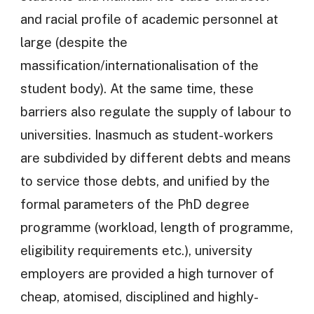
and racial profile of academic personnel at
large (despite the
massification/internationalisation of the
student body). At the same time, these
barriers also regulate the supply of labour to
universities. Inasmuch as student-workers
are subdivided by different debts and means
to service those debts, and unified by the
formal parameters of the PhD degree
programme (workload, length of programme,
eligibility requirements etc.), university
employers are provided a high turnover of
cheap, atomised, disciplined and highly-