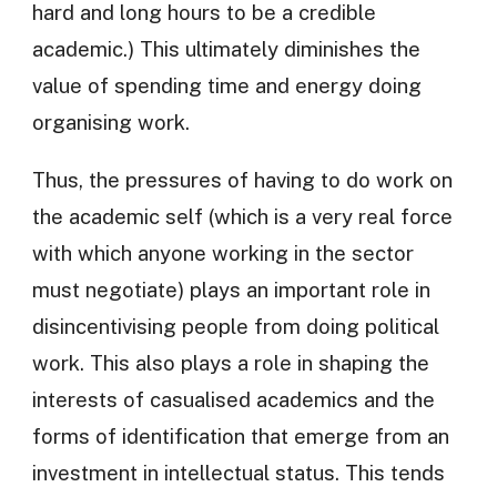
hard and long hours to be a credible
academic.) This ultimately diminishes the
value of spending time and energy doing
organising work.
Thus, the pressures of having to do work on
the academic self (which is a very real force
with which anyone working in the sector
must negotiate) plays an important role in
disincentivising people from doing political
work. This also plays a role in shaping the
interests of casualised academics and the
forms of identification that emerge from an
investment in intellectual status. This tends