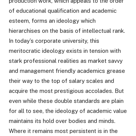
production work, which appeals to the order
of educational qualification and academic
esteem, forms an ideology which
hierarchises on the basis of intellectual rank.
In today’s corporate university, this
meritocratic ideology exists in tension with
stark professional realities as market savvy
and management friendly academics grease
their way to the top of salary scales and
acquire the most prestigious accolades. But
even while these double standards are plain
for all to see, the ideology of academic value
maintains its hold over bodies and minds.
Where it remains most persistent is in the