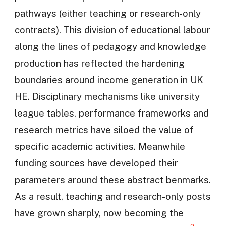
pathways (either teaching or research-only
contracts). This division of educational labour
along the lines of pedagogy and knowledge
production has reflected the hardening
boundaries around income generation in UK
HE. Disciplinary mechanisms like university
league tables, performance frameworks and
research metrics have siloed the value of
specific academic activities. Meanwhile
funding sources have developed their
parameters around these abstract benmarks.
As a result, teaching and research-only posts
have grown sharply, now becoming the