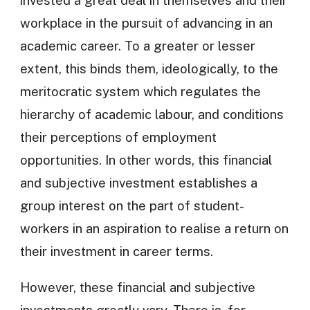
invested a great deal in themselves and their
workplace in the pursuit of advancing in an
academic career. To a greater or lesser
extent, this binds them, ideologically, to the
meritocratic system which regulates the
hierarchy of academic labour, and conditions
their perceptions of employment
opportunities. In other words, this financial
and subjective investment establishes a
group interest on the part of student-
workers in an aspiration to realise a return on
their investment in career terms.
However, these financial and subjective