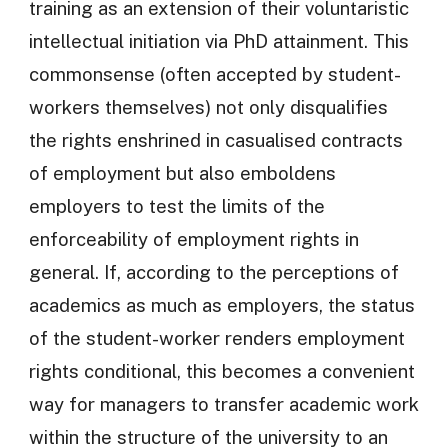
training as an extension of their voluntaristic
intellectual initiation via PhD attainment. This
commonsense (often accepted by student-
workers themselves) not only disqualifies
the rights enshrined in casualised contracts
of employment but also emboldens
employers to test the limits of the
enforceability of employment rights in
general. If, according to the perceptions of
academics as much as employers, the status
of the student-worker renders employment
rights conditional, this becomes a convenient
way for managers to transfer academic work
within the structure of the university to an