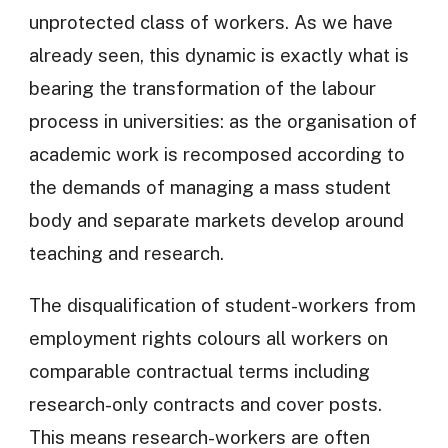
unprotected class of workers. As we have
already seen, this dynamic is exactly what is
bearing the transformation of the labour
process in universities: as the organisation of
academic work is recomposed according to
the demands of managing a mass student
body and separate markets develop around
teaching and research.
The disqualification of student-workers from
employment rights colours all workers on
comparable contractual terms including
research-only contracts and cover posts.
This means research-workers are often