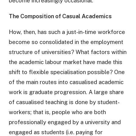
become increasingly occasional.
The Composition of Casual Academics
How, then, has such a just-in-time workforce
become so consolidated in the employment
structure of universities? What factors within
the academic labour market have made this
shift to flexible specialisation possible? One
of the main routes into casualised academic
work is graduate progression. A large share
of casualised teaching is done by student-
workers; that is, people who are both
professionally engaged by a university and
engaged as students (i.e. paying for