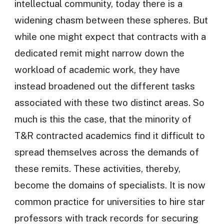
intellectual community, today there is a
widening chasm between these spheres. But
while one might expect that contracts with a
dedicated remit might narrow down the
workload of academic work, they have
instead broadened out the different tasks
associated with these two distinct areas. So
much is this the case, that the minority of
T&R contracted academics find it difficult to
spread themselves across the demands of
these remits. These activities, thereby,
become the domains of specialists. It is now
common practice for universities to hire star
professors with track records for securing