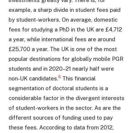
investments greatly vary. There is, for
example, a sharp divide in student fees paid
by student-workers. On average, domestic
fees for studying a PhD in the UK are £4,712
a year, while international fees are around
£25,700 a year. The UK is one of the most
popular destinations for globally mobile PGR
students and in 2020–21 nearly half were
6
non-UK candidates.
This financial
segmentation of doctoral students is a
considerable factor in the divergent interests
of student-workers in the sector. As are the
different sources of funding used to pay
these fees. According to data from 2012,