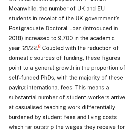
Meanwhile, the number of UK and EU
students in receipt of the UK government’s
Postgraduate Doctoral Loan (introduced in
2018) increased to 9,700 in the academic
8
year ‘21/22.
Coupled with the reduction of
domestic sources of funding, these figures
point to a general growth in the proportion of
self-funded PhDs, with the majority of these
paying international fees. This means a
substantial number of student-workers arrive
at casualised teaching work differentially
burdened by student fees and living costs
which far outstrip the wages they receive for