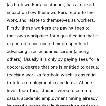
(as both worker and student) has a marked
impact on how these workers relate to their
work, and relate to themselves as workers.
Firstly, these workers are paying fees to
their own workplace for a qualification that is
expected to increase their prospects of
advancing in an academic career (among
others). Usually it is only by paying fees for a
doctoral degree that one is entitled to casual
teaching work - a foothold which is essential
to future employment in academia. At one
level, therefore, student-workers come to
casual academic employment having already