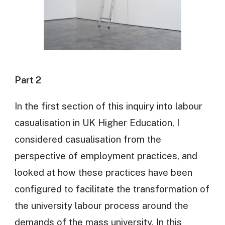
Part 2
In the first section of this inquiry into labour
casualisation in UK Higher Education, I
considered casualisation from the
perspective of employment practices, and
looked at how these practices have been
configured to facilitate the transformation of
the university labour process around the
demands of the mass university. In this