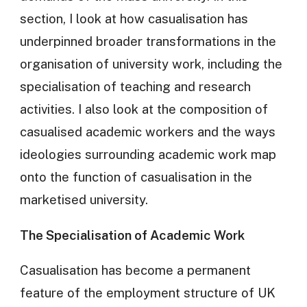
section, I look at how casualisation has
underpinned broader transformations in the
organisation of university work, including the
specialisation of teaching and research
activities. I also look at the composition of
casualised academic workers and the ways
ideologies surrounding academic work map
onto the function of casualisation in the
marketised university.
The Specialisation of Academic Work
Casualisation has become a permanent
feature of the employment structure of UK