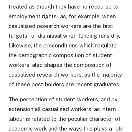
treated as though they have no recourse to
employment rights - as, for example, when
casualised research workers are the first
targets for dismissal when funding runs dry.
Likewise, the preconditions which regulate
the demographic composition of student-
workers, also shapes the composition of
casualised research workers, as the majority
of these post-holders are recent graduates.
The perception of student-workers, and by
extension all casualised workers, as intern
labour is related to the peculiar character of
academic work and the ways this plays a role