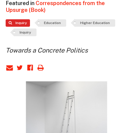
Featured in
Correspondences from the
Upsurge (Book)
Inquiry
Education
Higher Education
Inquiry
Towards a Concrete Politics