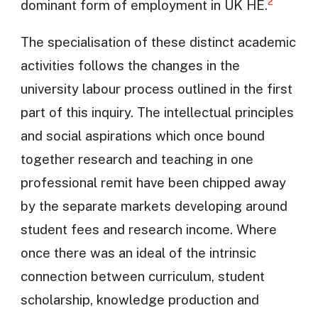
2
dominant form of employment in UK HE.
The specialisation of these distinct academic
activities follows the changes in the
university labour process outlined in the first
part of this inquiry. The intellectual principles
and social aspirations which once bound
together research and teaching in one
professional remit have been chipped away
by the separate markets developing around
student fees and research income. Where
once there was an ideal of the intrinsic
connection between curriculum, student
scholarship, knowledge production and