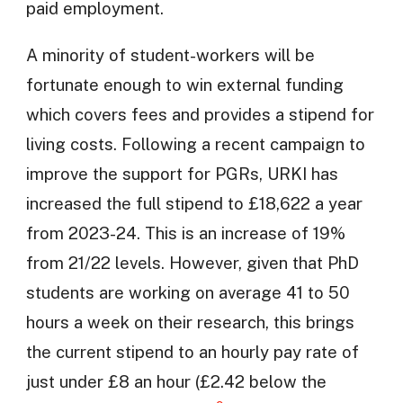
paid employment.
A minority of student-workers will be
fortunate enough to win external funding
which covers fees and provides a stipend for
living costs. Following a recent campaign to
improve the support for PGRs, URKI has
increased the full stipend to £18,622 a year
from 2023-24. This is an increase of 19%
from 21/22 levels. However, given that PhD
students are working on average 41 to 50
hours a week on their research, this brings
the current stipend to an hourly pay rate of
just under £8 an hour (£2.42 below the