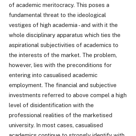
of academic meritocracy. This poses a
fundamental threat to the ideological
vestiges of high academia - and with it the
whole disciplinary apparatus which ties the
aspirational subjectivities of academics to
the interests of the market. The problem,
however, lies with the preconditions for
entering into casualised academic
employment. The financial and subjective
investments referred to above compel a high
level of disidentification with the
professional realities of the marketised
university. In most cases, casualised
academics continue to strongly identify with