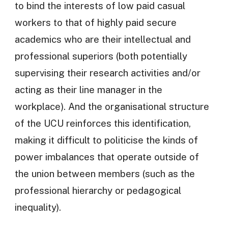
to bind the interests of low paid casual
workers to that of highly paid secure
academics who are their intellectual and
professional superiors (both potentially
supervising their research activities and/or
acting as their line manager in the
workplace). And the organisational structure
of the UCU reinforces this identification,
making it difficult to politicise the kinds of
power imbalances that operate outside of
the union between members (such as the
professional hierarchy or pedagogical
inequality).