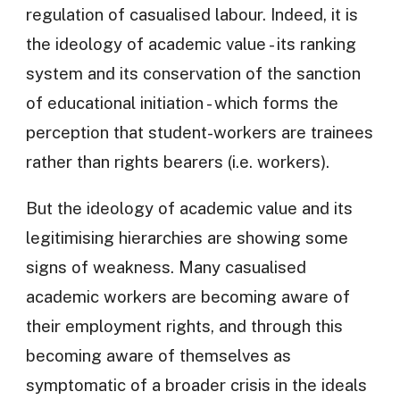
regulation of casualised labour. Indeed, it is
the ideology of academic value - its ranking
system and its conservation of the sanction
of educational initiation - which forms the
perception that student-workers are trainees
rather than rights bearers (i.e. workers).
But the ideology of academic value and its
legitimising hierarchies are showing some
signs of weakness. Many casualised
academic workers are becoming aware of
their employment rights, and through this
becoming aware of themselves as
symptomatic of a broader crisis in the ideals