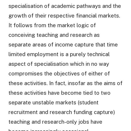
specialisation of academic pathways and the
growth of their respective financial markets.
It follows from the market logic of
conceiving teaching and research as
separate areas of income capture that time
limited employment is a purely technical
aspect of specialisation which in no way
compromises the objectives of either of
these activities. In fact, insofar as the aims of
these activities have become tied to two
separate unstable markets (student
recruitment and research funding capture)
teaching and research-only jobs have