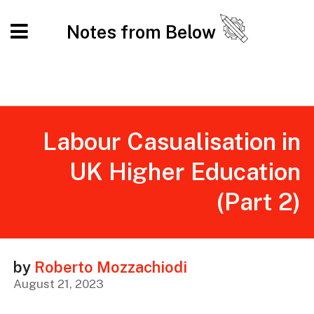
Notes from Below
Labour Casualisation in
UK Higher Education
(Part 2)
by
Roberto Mozzachiodi
August 21, 2023