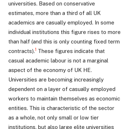
universities. Based on conservative
estimates, more than a third of all UK
academics are casually employed. In some
individual institutions this figure rises to more
than half (and this is only counting fixed term
1
contracts).
These figures indicate that
casual academic labour is not a marginal
aspect of the economy of UK HE.
Universities are becoming increasingly
dependent on a layer of casually employed
workers to maintain themselves as economic
entities. This is characteristic of the sector
as a whole, not only small or low tier
institutions, but also large elite universities