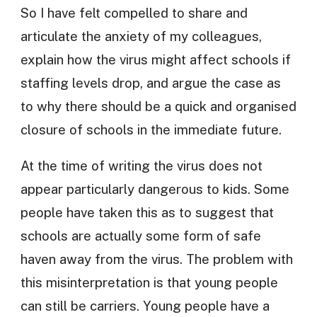
So I have felt compelled to share and
articulate the anxiety of my colleagues,
explain how the virus might affect schools if
staffing levels drop, and argue the case as
to why there should be a quick and organised
closure of schools in the immediate future.
At the time of writing the virus does not
appear particularly dangerous to kids. Some
people have taken this as to suggest that
schools are actually some form of safe
haven away from the virus. The problem with
this misinterpretation is that young people
can still be carriers. Young people have a