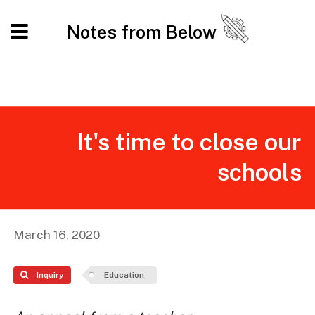
Notes from Below
It's time to close our
schools
March 16, 2020
Inquiry
Education