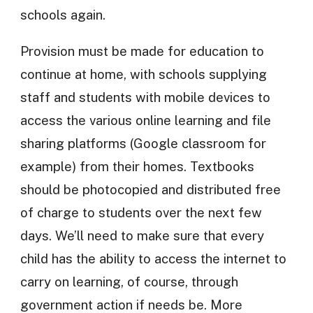
schools again.
Provision must be made for education to
continue at home, with schools supplying
staff and students with mobile devices to
access the various online learning and file
sharing platforms (Google classroom for
example) from their homes. Textbooks
should be photocopied and distributed free
of charge to students over the next few
days. We’ll need to make sure that every
child has the ability to access the internet to
carry on learning, of course, through
government action if needs be. More