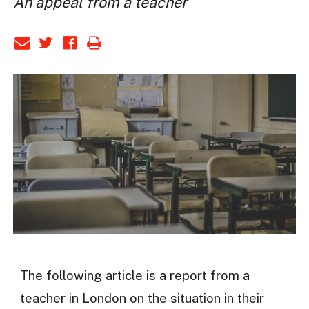
An appeal from a teacher
The following article is a report from a
teacher in London on the situation in their