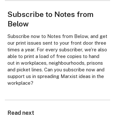
Subscribe to Notes from
Below
Subscribe now to Notes from Below, and get
our print issues sent to your front door three
times a year. For every subscriber, we’re also
able to print a load of free copies to hand
out in workplaces, neighbourhoods, prisons
and picket lines. Can you subscribe now and
support us in spreading Marxist ideas in the
workplace?
Read next