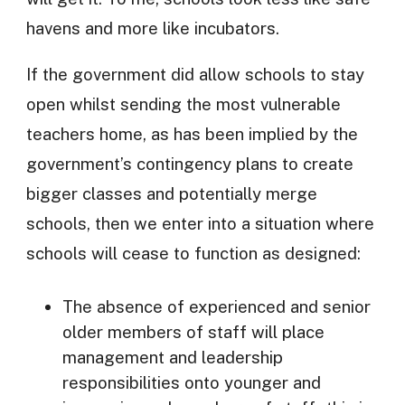
havens and more like incubators.
If the government did allow schools to stay
open whilst sending the most vulnerable
teachers home, as has been implied by the
government’s contingency plans to create
bigger classes and potentially merge
schools, then we enter into a situation where
schools will cease to function as designed:
The absence of experienced and senior
older members of staff will place
management and leadership
responsibilities onto younger and