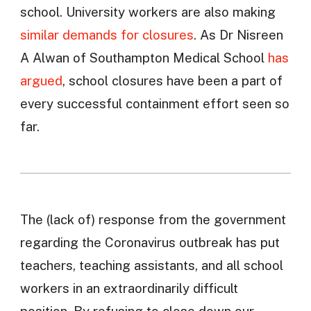
school. University workers are also making
similar demands for closures
. As Dr Nisreen
A Alwan of Southampton Medical School
has
argued
, school closures have been a part of
every successful containment effort seen so
far.
The (lack of) response from the government
regarding the Coronavirus outbreak has put
teachers, teaching assistants, and all school
workers in an extraordinarily difficult
position. By refusing to close down our