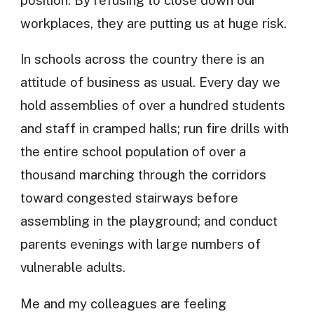
workplaces, they are putting us at huge risk.
In schools across the country there is an
attitude of business as usual. Every day we
hold assemblies of over a hundred students
and staff in cramped halls; run fire drills with
the entire school population of over a
thousand marching through the corridors
toward congested stairways before
assembling in the playground; and conduct
parents evenings with large numbers of
vulnerable adults.
Me and my colleagues are feeling