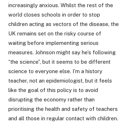
increasingly anxious. Whilst the rest of the
world closes schools in order to stop
children acting as vectors of the disease, the
UK remains set on the risky course of
waiting before implementing serious
measures. Johnson might say he’s following
“the science”, but it seems to be different
science to everyone else. I’m a history
teacher, not an epidemiologist, but it feels
like the goal of this policy is to avoid
disrupting the economy rather than
prioritising the health and safety of teachers
and all those in regular contact with children.