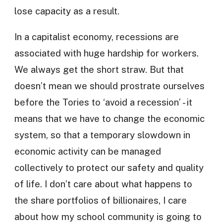
lose capacity as a result.
In a capitalist economy, recessions are
associated with huge hardship for workers.
We always get the short straw. But that
doesn’t mean we should prostrate ourselves
before the Tories to ‘avoid a recession’ - it
means that we have to change the economic
system, so that a temporary slowdown in
economic activity can be managed
collectively to protect our safety and quality
of life. I don’t care about what happens to
the share portfolios of billionaires, I care
about how my school community is going to