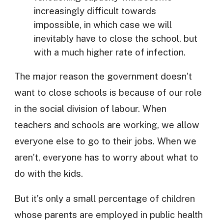
increasingly difficult towards
impossible, in which case we will
inevitably have to close the school, but
with a much higher rate of infection.
The major reason the government doesn’t
want to close schools is because of our role
in the social division of labour. When
teachers and schools are working, we allow
everyone else to go to their jobs. When we
aren’t, everyone has to worry about what to
do with the kids.
But it’s only a small percentage of children
whose parents are employed in public health