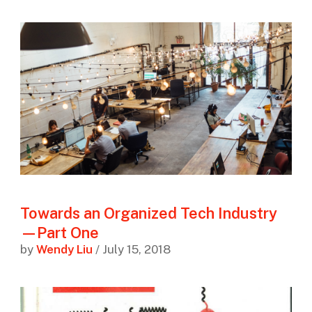
Towards an Organized Tech Industry
—Part One
by
Wendy Liu
/ July 15, 2018