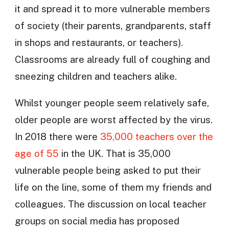
it and spread it to more vulnerable members
of society (their parents, grandparents, staff
in shops and restaurants, or teachers).
Classrooms are already full of coughing and
sneezing children and teachers alike.
Whilst younger people seem relatively safe,
older people are worst affected by the virus.
In 2018 there were
35,000 teachers over the
age of 55
in the UK. That is 35,000
vulnerable people being asked to put their
life on the line, some of them my friends and
colleagues. The discussion on local teacher
groups on social media has proposed