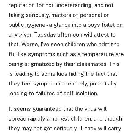
reputation for not understanding, and not
taking seriously, matters of personal or
public hygiene - a glance into a boys toilet on
any given Tuesday afternoon will attest to
that. Worse, I’ve seen children who admit to
flu-like symptoms such as a temperature are
being stigmatized by their classmates. This
is leading to some kids hiding the fact that
they feel symptomatic entirely, potentially
leading to failures of self-isolation.
It seems guaranteed that the virus will
spread rapidly amongst children, and though
they may not get seriously ill, they will carry