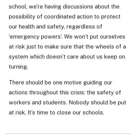
school, we’re having discussions about the
possibility of coordinated action to protect
our health and safety, regardless of
‘emergency powers’. We won’t put ourselves
at risk just to make sure that the wheels of a
system which doesn’t care about us keep on
turning.
There should be one motive guiding our
actions throughout this crisis: the safety of
workers and students. Nobody should be put
at risk. It’s time to close our schools.