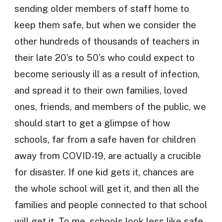
sending older members of staff home to
keep them safe, but when we consider the
other hundreds of thousands of teachers in
their late 20’s to 50’s who could expect to
become seriously ill as a result of infection,
and spread it to their own families, loved
ones, friends, and members of the public, we
should start to get a glimpse of how
schools, far from a safe haven for children
away from COVID-19, are actually a crucible
for disaster. If one kid gets it, chances are
the whole school will get it, and then all the
families and people connected to that school
will get it. To me, schools look less like safe