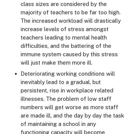
class sizes are considered by the
majority of teachers to be far too high.
The increased workload will drastically
increase levels of stress amongst
teachers leading to mental health
difficulties, and the battering of the
immune system caused by this stress
will just make them more ill.
Deteriorating working conditions will
inevitably lead to a gradual, but
persistent, rise in workplace related
illnesses. The problem of low staff
numbers will get worse as more staff
are made ill, and the day by day the task
of maintaining a school in any
functioning capacity will become