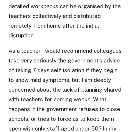
detailed workpacks can be organised by the
teachers collectively and distributed
remotely from home after the initial
disruption.
As a teacher I would recommend colleagues
take very seriously the government’s advice
of taking 7 days self-isolation if they begin
to show mild symptoms, but I am deeply
concerned about the lack of planning shared
with teachers for coming weeks. What
happens if the government refuses to close
schools, or tries to force us to keep them
open with only staff aged under 50? In my