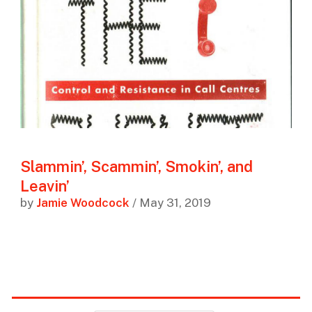
Slammin’, Scammin’, Smokin’, and
Leavin’
by
Jamie Woodcock
/ May 31, 2019