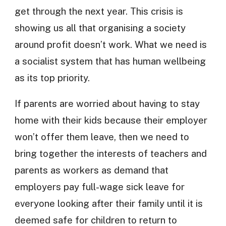
get through the next year. This crisis is
showing us all that organising a society
around profit doesn’t work. What we need is
a socialist system that has human wellbeing
as its top priority.
If parents are worried about having to stay
home with their kids because their employer
won’t offer them leave, then we need to
bring together the interests of teachers and
parents as workers as demand that
employers pay full-wage sick leave for
everyone looking after their family until it is
deemed safe for children to return to