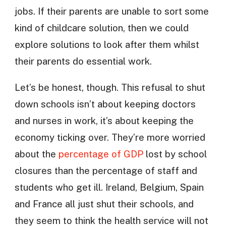
jobs. If their parents are unable to sort some
kind of childcare solution, then we could
explore solutions to look after them whilst
their parents do essential work.
Let’s be honest, though. This refusal to shut
down schools isn’t about keeping doctors
and nurses in work, it’s about keeping the
economy ticking over. They’re more worried
about the
percentage of GDP
lost by school
closures than the percentage of staff and
students who get ill. Ireland, Belgium, Spain
and France all just shut their schools, and
they seem to think the health service will not