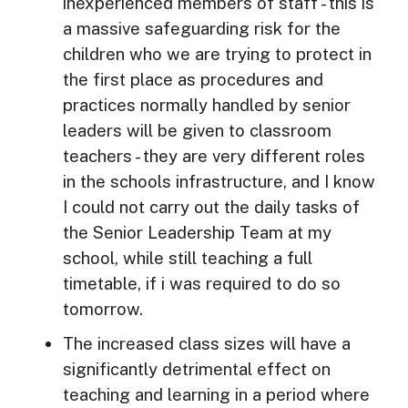
inexperienced members of staff - this is
a massive safeguarding risk for the
children who we are trying to protect in
the first place as procedures and
practices normally handled by senior
leaders will be given to classroom
teachers - they are very different roles
in the schools infrastructure, and I know
I could not carry out the daily tasks of
the Senior Leadership Team at my
school, while still teaching a full
timetable, if i was required to do so
tomorrow.
The increased class sizes will have a
significantly detrimental effect on
teaching and learning in a period where