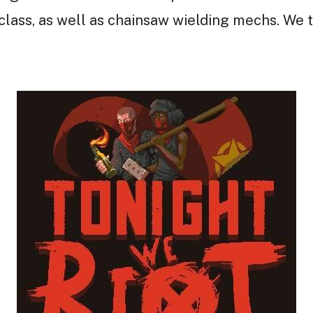
ass, as well as chainsaw wielding mechs. We t