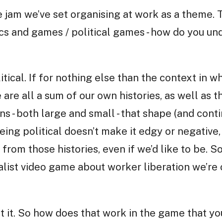
 jam we’ve set organising at work as a theme. T
ics and games / political games - how do you un
itical. If for nothing else than the context in 
 are all a sum of our own histories, as well as t
ns - both large and small - that shape (and cont
ing political doesn’t make it edgy or negative,
 from those histories, even if we’d like to be. S
alist video game about worker liberation we’re 
ut it. So how does that work in the game that y