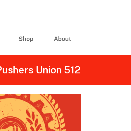
Shop
About
 Pushers Union 512