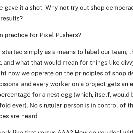
 gave it a shot! Why not try out shop democra
 results?
n practice for Pixel Pushers?
 started simply as a means to label our team, t
, and what that would mean for things like divvy
ight now we operate on the principles of shop 
isions, and every worker on a project gets an e
ercentage for a nest egg (which, itself, would 
fold ever). No singular person is in control of
ces are heard.
 work like that versus AAA? How do you deal wi