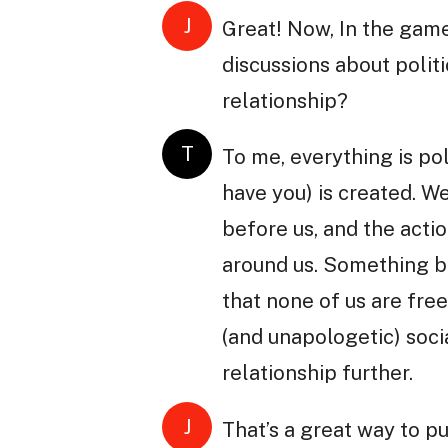
J
Great! Now, In the game
discussions about polit
relationship?
T
To me, everything is pol
have you) is created. We
before us, and the actio
around us. Something be
that none of us are free
(and unapologetic) soci
relationship further.
J
That’s a great way to p