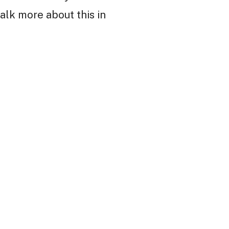
alk more about this in