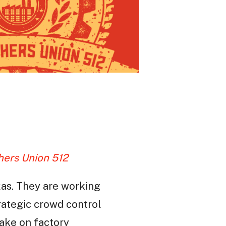
hers Union 512
xas. They are working
trategic crowd control
take on factory