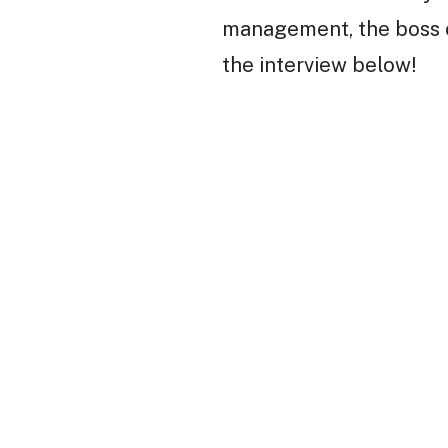
management, the boss cl
the interview below!