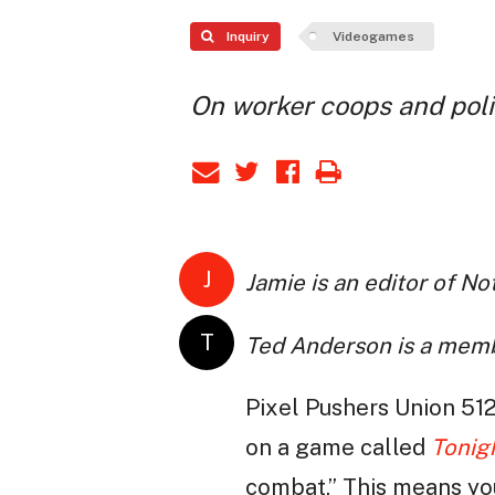
Inquiry
Videogames
On worker coops and poli
J
Jamie is an editor of N
T
Ted Anderson is a mem
Pixel Pushers Union 512
on a game called
Tonig
combat.” This means you