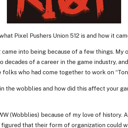
 what Pixel Pushers Union 512 is and how it cam
 came into being because of a few things. My ow
o decades of a career in the game industry, and
 folks who had come together to work on “Toni
in the wobblies and how did this affect your 
 IWW (Wobblies) because of my love of history. 
figured that their form of organization could 