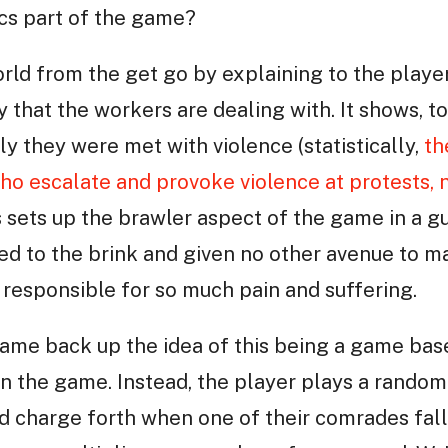
ics part of the game?
rld from the get go by explaining to the player
 that the workers are dealing with. It shows, to
ly they were met with violence (statistically,
th
o escalate and provoke violence at protests, 
is sets up the brawler aspect of the game in a g
 to the brink and given no other avenue to mak
 responsible for so much pain and suffering.
ame back up the idea of this being a game base
 in the game. Instead, the player plays a rando
d charge forth when one of their comrades fall