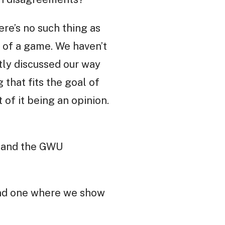
ere’s no such thing as
 of a game. We haven’t
tly discussed our way
 that fits the goal of
 of it being an opinion.
s and the GWU
 and one where we show