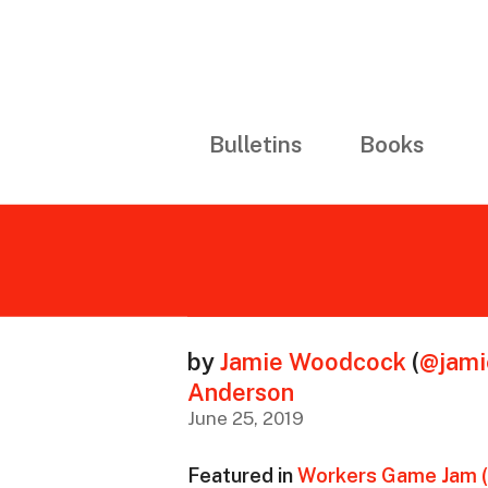
Bulletins
Books
by
Jamie Woodcock
(
@jam
Anderson
June 25, 2019
Featured in
Workers Game Jam 