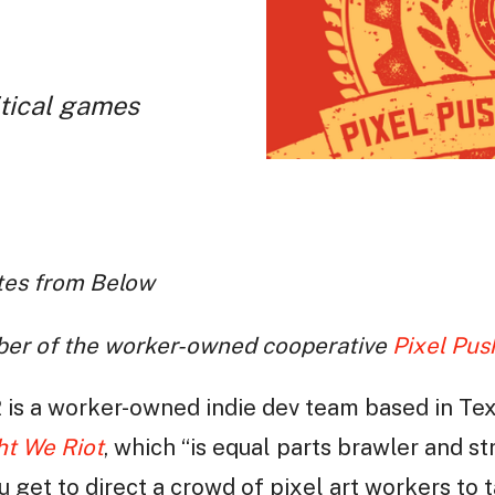
tical games
otes from Below
ber of the worker-owned cooperative
Pixel Pus
 is a worker-owned indie dev team based in Te
ht We Riot
, which “is equal parts brawler and s
 get to direct a crowd of pixel art workers to 