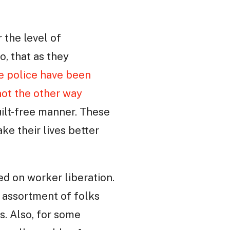
 the level of
o, that as they
e police have been
not the other way
uilt-free manner. These
e their lives better
d on worker liberation.
m assortment of folks
s. Also, for some