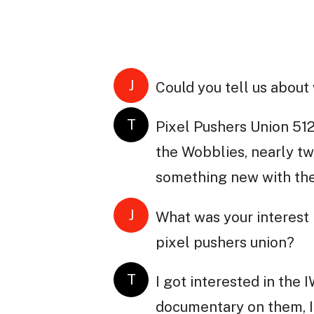
J
Could you tell us about
T
Pixel Pushers Union 512
the Wobblies, nearly tw
something new with the
J
What was your interest 
pixel pushers union?
T
I got interested in the
documentary on them, I 