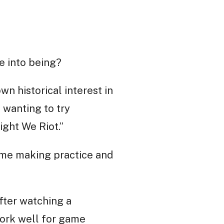
e into being?
n historical interest in
 wanting to try
ght We Riot.”
game making practice and
After watching a
work well for game