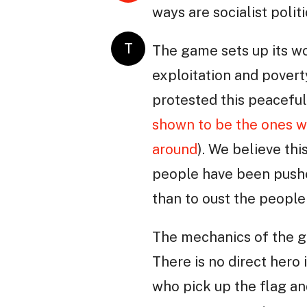
ways are socialist polit
T
The game sets up its wo
exploitation and poverty
protested this peaceful
shown to be the ones wh
around
). We believe th
people have been pushed
than to oust the people
The mechanics of the g
There is no direct hero
who pick up the flag an