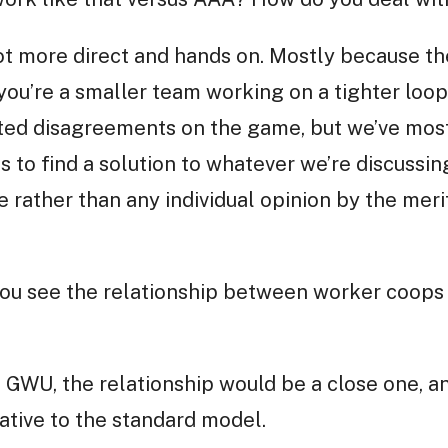
lot more direct and hands on. Mostly because th
ou’re a smaller team working on a tighter loop
ated disagreements on the game, but we’ve mos
 to find a solution to whatever we’re discussing
rather than any individual opinion by the merit
you see the relationship between worker coop
e GWU, the relationship would be a close one,
ative to the standard model.