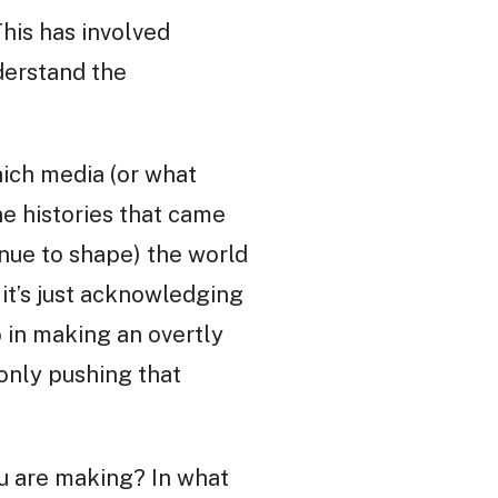
his has involved
derstand the
which media (or what
he histories that came
inue to shape) the world
 it’s just acknowledging
o in making an overtly
only pushing that
ou are making? In what