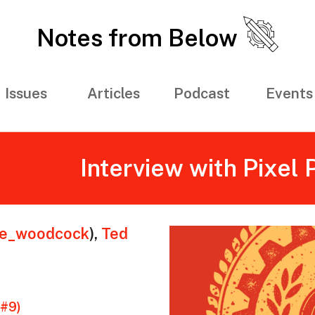
Notes from Below
Issues
Articles
Podcast
Events
Interview with Pixel
ie_woodcock
)
,
Ted
(#9)