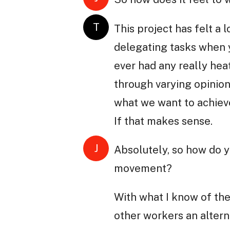
T
This project has felt a 
delegating tasks when y
ever had any really he
through varying opinions
what we want to achieve 
If that makes sense.
J
Absolutely, so how do 
movement?
With what I know of th
other workers an altern