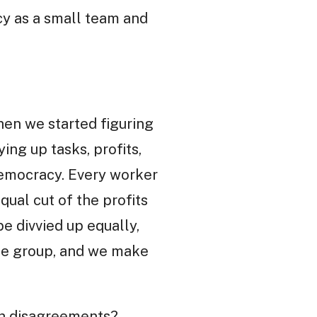
cy as a small team and
hen we started figuring
ing up tasks, profits,
democracy. Every worker
qual cut of the profits
be divvied up equally,
 the group, and we make
th disagreements?