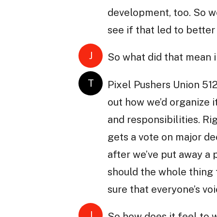
development, too. So we
see if that led to better
J
So what did that mean i
T
Pixel Pushers Union 512
out how we’d organize it
and responsibilities. R
gets a vote on major dec
after we’ve put away a p
should the whole thing 
sure that everyone’s voi
J
So how does it feel to