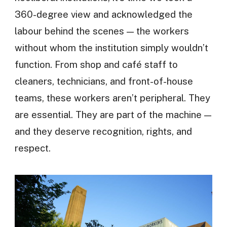
360-degree view and acknowledged the
labour behind the scenes — the workers
without whom the institution simply wouldn’t
function. From shop and café staff to
cleaners, technicians, and front-of-house
teams, these workers aren’t peripheral. They
are essential. They are part of the machine —
and they deserve recognition, rights, and
respect.