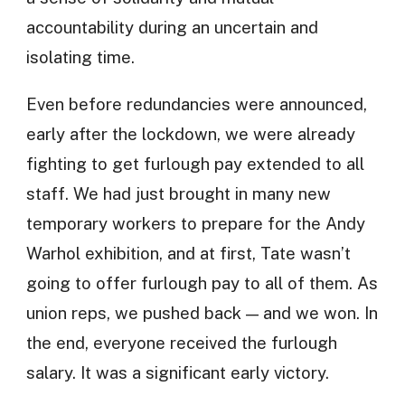
accountability during an uncertain and
isolating time.
Even before redundancies were announced,
early after the lockdown, we were already
fighting to get furlough pay extended to all
staff. We had just brought in many new
temporary workers to prepare for the Andy
Warhol exhibition, and at first, Tate wasn’t
going to offer furlough pay to all of them. As
union reps, we pushed back — and we won. In
the end, everyone received the furlough
salary. It was a significant early victory.