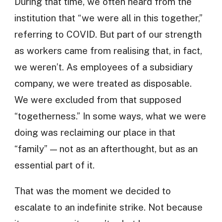
During that time, we often heard from the
institution that “we were all in this together,”
referring to COVID. But part of our strength
as workers came from realising that, in fact,
we weren’t. As employees of a subsidiary
company, we were treated as disposable.
We were excluded from that supposed
“togetherness.” In some ways, what we were
doing was reclaiming our place in that
“family” — not as an afterthought, but as an
essential part of it.
That was the moment we decided to
escalate to an indefinite strike. Not because