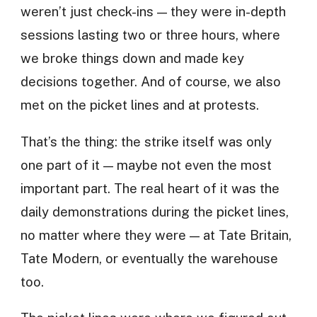
weren’t just check-ins — they were in-depth
sessions lasting two or three hours, where
we broke things down and made key
decisions together. And of course, we also
met on the picket lines and at protests.
That’s the thing: the strike itself was only
one part of it — maybe not even the most
important part. The real heart of it was the
daily demonstrations during the picket lines,
no matter where they were — at Tate Britain,
Tate Modern, or eventually the warehouse
too.