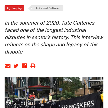
Inquiry
Arts and Culture
In the summer of 2020, Tate Galleries
faced one of the longest industrial
disputes in sector’s history. This interview
reflects on the shape and legacy of this
dispute