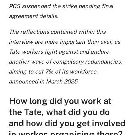
PCS suspended the strike pending final
agreement details.
The reflections contained within this
interview are more important than ever, as
Tate workers fight against and endure
another wave of compulsory redundancies,
aiming to cut 7% of its workforce,
announced in March 2025.
How long did you work at
the Tate, what did you do
and how did you get involved
in worker-organising there?