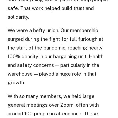
safe. That work helped build trust and
solidarity.
We were a hefty union. Our membership
surged during the fight for full furlough at
the start of the pandemic, reaching nearly
100% density in our bargaining unit. Health
and safety concerns — particularly in the
warehouse — played a huge role in that
growth.
With so many members, we held large
general meetings over Zoom, often with
around 100 people in attendance. These