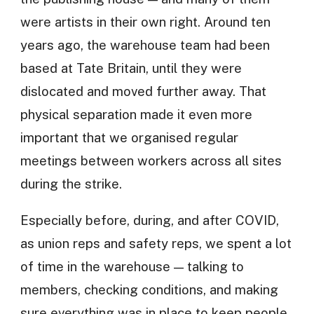
were artists in their own right. Around ten
years ago, the warehouse team had been
based at Tate Britain, until they were
dislocated and moved further away. That
physical separation made it even more
important that we organised regular
meetings between workers across all sites
during the strike.
Especially before, during, and after COVID,
as union reps and safety reps, we spent a lot
of time in the warehouse — talking to
members, checking conditions, and making
sure everything was in place to keep people