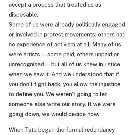
accept a process that treated us as
disposable.
Some of us were already politically engaged
or involved in protest movements; others had
no experience of activism at all. Many of us
were artists — some paid, others unpaid or
unrecognised — but all of us knew injustice
when we saw it. And we understood that if
you don’t fight back, you allow the injustice
to define you. We weren’t going to let
someone else write our story. If we were
going down, we would decide how.
When Tate began the formal redundancy