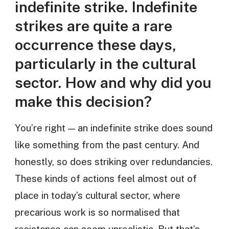
indefinite strike. Indefinite
strikes are quite a rare
occurrence these days,
particularly in the cultural
sector. How and why did you
make this decision?
You’re right — an indefinite strike does sound
like something from the past century. And
honestly, so does striking over redundancies.
These kinds of actions feel almost out of
place in today’s cultural sector, where
precarious work is so normalised that