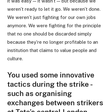
it was easy — it wasn’t — but because we
weren’t ready to let it go. We weren’t done.
We weren’t just fighting for our own jobs
anymore. We were fighting for the principle
that no one should be discarded simply
because they’re no longer profitable to an
institution that claims to value people and
culture.
You used some innovative
tactics during the strike -
such as organising
exchanges between strikers
at Tate’s central London