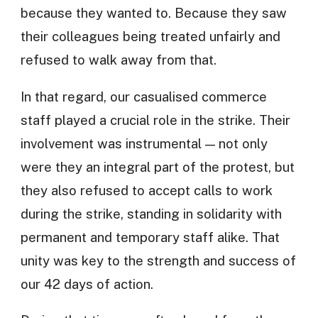
because they wanted to. Because they saw
their colleagues being treated unfairly and
refused to walk away from that.
In that regard, our casualised commerce
staff played a crucial role in the strike. Their
involvement was instrumental — not only
were they an integral part of the protest, but
they also refused to accept calls to work
during the strike, standing in solidarity with
permanent and temporary staff alike. That
unity was key to the strength and success of
our 42 days of action.