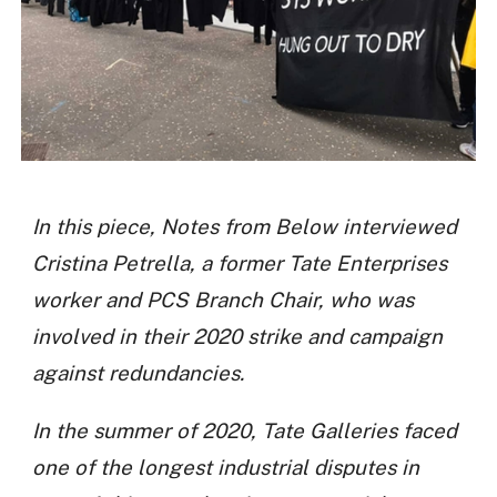
In this piece, Notes from Below interviewed
Cristina Petrella, a former Tate Enterprises
worker and PCS Branch Chair, who was
involved in their 2020 strike and campaign
against redundancies.
In the summer of 2020, Tate Galleries faced
one of the longest industrial disputes in