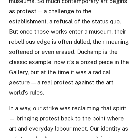
museums. So much contemporary art begins
as protest — a challenge to the
establishment, a refusal of the status quo.
But once those works enter a museum, their
rebellious edge is often dulled, their meaning
softened or even erased. Duchamp is the
classic example: now it’s a prized piece in the
Gallery, but at the time it was a radical
gesture — a real protest against the art
world’s rules.
In a way, our strike was reclaiming that spirit
— bringing protest back to the point where
art and everyday labour meet. Our identity as