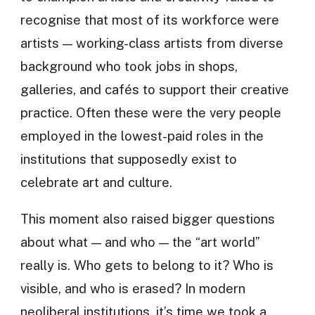
recognise that most of its workforce were
artists — working-class artists from diverse
background who took jobs in shops,
galleries, and cafés to support their creative
practice. Often these were the very people
employed in the lowest-paid roles in the
institutions that supposedly exist to
celebrate art and culture.
This moment also raised bigger questions
about what — and who — the “art world”
really is. Who gets to belong to it? Who is
visible, and who is erased? In modern
neoliberal institutions, it’s time we took a