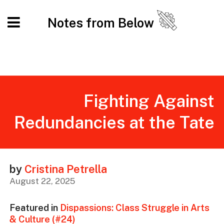
Notes from Below
Fighting Against
Redundancies at the Tate
by
Cristina Petrella
August 22, 2025
Featured in
Dispassions: Class Struggle in Arts
& Culture (#24)