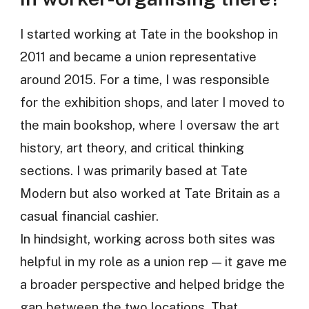
I started working at Tate in the bookshop in
2011 and became a union representative
around 2015. For a time, I was responsible
for the exhibition shops, and later I moved to
the main bookshop, where I oversaw the art
history, art theory, and critical thinking
sections. I was primarily based at Tate
Modern but also worked at Tate Britain as a
casual financial cashier.
In hindsight, working across both sites was
helpful in my role as a union rep — it gave me
a broader perspective and helped bridge the
gap between the two locations. That