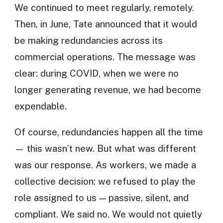
We continued to meet regularly, remotely.
Then, in June, Tate announced that it would
be making redundancies across its
commercial operations. The message was
clear: during COVID, when we were no
longer generating revenue, we had become
expendable.
Of course, redundancies happen all the time
— this wasn’t new. But what was different
was our response. As workers, we made a
collective decision: we refused to play the
role assigned to us — passive, silent, and
compliant. We said no. We would not quietly