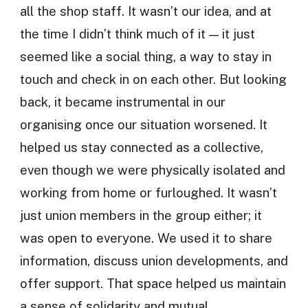
all the shop staff. It wasn’t our idea, and at
the time I didn’t think much of it — it just
seemed like a social thing, a way to stay in
touch and check in on each other. But looking
back, it became instrumental in our
organising once our situation worsened. It
helped us stay connected as a collective,
even though we were physically isolated and
working from home or furloughed. It wasn’t
just union members in the group either; it
was open to everyone. We used it to share
information, discuss union developments, and
offer support. That space helped us maintain
a sense of solidarity and mutual