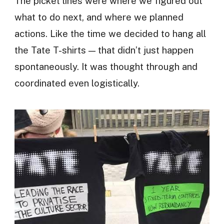
The picket lines were where we figured out
what to do next, and where we planned
actions. Like the time we decided to hang all
the Tate T-shirts — that didn’t just happen
spontaneously. It was thought through and
coordinated even logistically.