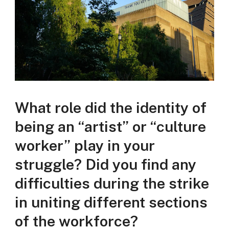
What role did the identity of
being an “artist” or “culture
worker” play in your
struggle? Did you find any
difficulties during the strike
in uniting different sections
of the workforce?