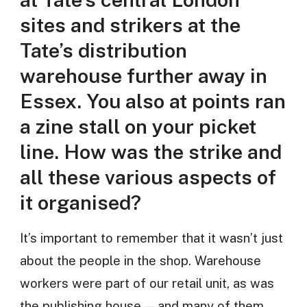
sites and strikers at the
Tate’s distribution
warehouse further away in
Essex. You also at points ran
a zine stall on your picket
line. How was the strike and
all these various aspects of
it organised?
It’s important to remember that it wasn’t just
about the people in the shop. Warehouse
workers were part of our retail unit, as was
the publishing house — and many of them