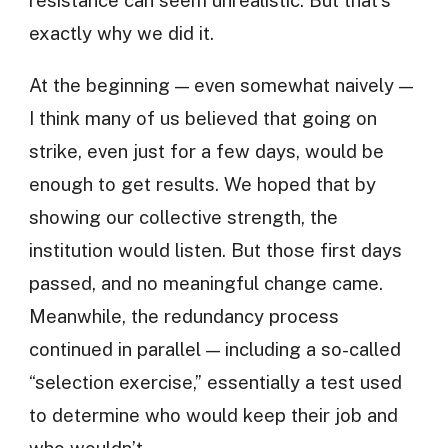
resistance can seem unrealistic. But that’s
exactly why we did it.
At the beginning — even somewhat naively —
I think many of us believed that going on
strike, even just for a few days, would be
enough to get results. We hoped that by
showing our collective strength, the
institution would listen. But those first days
passed, and no meaningful change came.
Meanwhile, the redundancy process
continued in parallel — including a so-called
“selection exercise,” essentially a test used
to determine who would keep their job and
who wouldn’t.