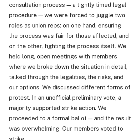
consultation process — a tightly timed legal
procedure — we were forced to juggle two
roles as union reps: on one hand, ensuring
the process was fair for those affected, and
on the other, fighting the process itself. We
held long, open meetings with members
where we broke down the situation in detail,
talked through the legalities, the risks, and
our options. We discussed different forms of
protest. In an unofficial preliminary vote, a
majority supported strike action. We
proceeded to a formal ballot — and the result
was overwhelming. Our members voted to
strike.