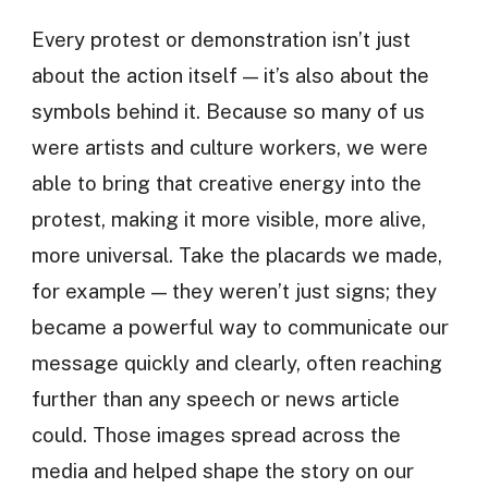
Every protest or demonstration isn’t just
about the action itself — it’s also about the
symbols behind it. Because so many of us
were artists and culture workers, we were
able to bring that creative energy into the
protest, making it more visible, more alive,
more universal. Take the placards we made,
for example — they weren’t just signs; they
became a powerful way to communicate our
message quickly and clearly, often reaching
further than any speech or news article
could. Those images spread across the
media and helped shape the story on our