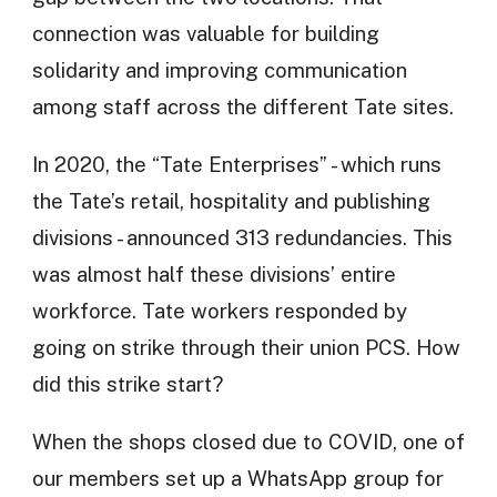
connection was valuable for building
solidarity and improving communication
among staff across the different Tate sites.
In 2020, the “Tate Enterprises” - which runs
the Tate’s retail, hospitality and publishing
divisions - announced 313 redundancies. This
was almost half these divisions’ entire
workforce. Tate workers responded by
going on strike through their union PCS. How
did this strike start?
When the shops closed due to COVID, one of
our members set up a WhatsApp group for