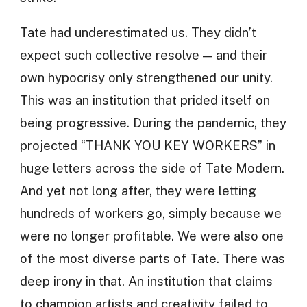
Tate had underestimated us. They didn’t
expect such collective resolve — and their
own hypocrisy only strengthened our unity.
This was an institution that prided itself on
being progressive. During the pandemic, they
projected “THANK YOU KEY WORKERS” in
huge letters across the side of Tate Modern.
And yet not long after, they were letting
hundreds of workers go, simply because we
were no longer profitable. We were also one
of the most diverse parts of Tate. There was
deep irony in that. An institution that claims
to champion artists and creativity failed to