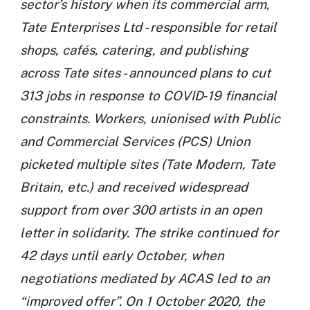
sector’s history when its commercial arm,
Tate Enterprises Ltd - responsible for retail
shops, cafés, catering, and publishing
across Tate sites - announced plans to cut
313 jobs in response to COVID‑19 financial
constraints. Workers, unionised with Public
and Commercial Services (PCS) Union
picketed multiple sites (Tate Modern, Tate
Britain, etc.) and received widespread
support from over 300 artists in an open
letter in solidarity. The strike continued for
42 days until early October, when
negotiations mediated by ACAS led to an
“improved offer”. On 1 October 2020, the