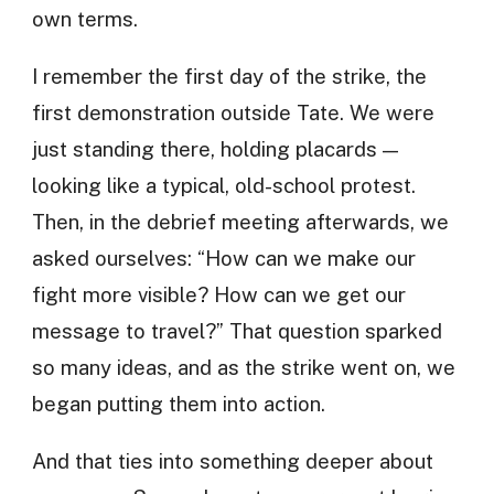
own terms.
I remember the first day of the strike, the
first demonstration outside Tate. We were
just standing there, holding placards —
looking like a typical, old-school protest.
Then, in the debrief meeting afterwards, we
asked ourselves: “How can we make our
fight more visible? How can we get our
message to travel?” That question sparked
so many ideas, and as the strike went on, we
began putting them into action.
And that ties into something deeper about