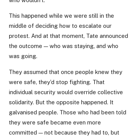
This happened while we were still in the
middle of deciding how to escalate our
protest. And at that moment, Tate announced
the outcome — who was staying, and who
was going.
They assumed that once people knew they
were safe, they’d stop fighting. That
individual security would override collective
solidarity. But the opposite happened. It
galvanised people. Those who had been told
they were safe became even more
committed — not because they had to, but