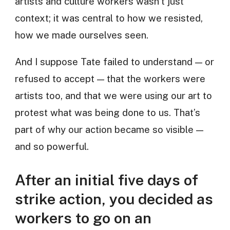
artists and culture workers wasn’t just
context; it was central to how we resisted,
how we made ourselves seen.
And I suppose Tate failed to understand — or
refused to accept — that the workers were
artists too, and that we were using our art to
protest what was being done to us. That’s
part of why our action became so visible —
and so powerful.
After an initial five days of
strike action, you decided as
workers to go on an