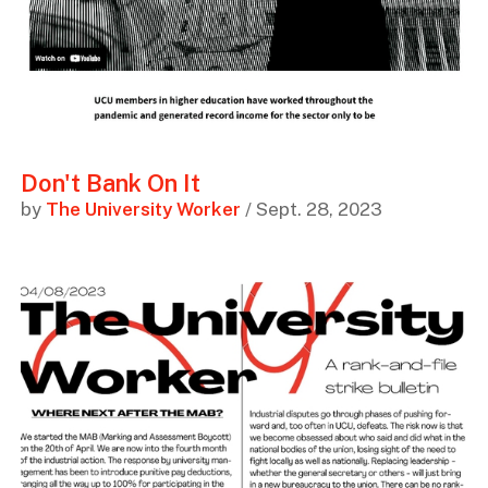
Don't Bank On It
by
The University Worker
/ Sept. 28, 2023