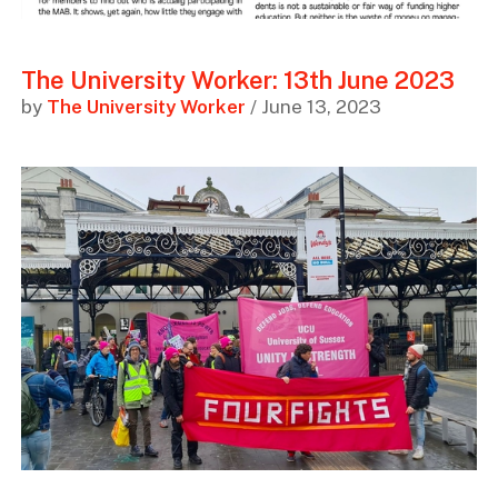
The University Worker: 13th June 2023
by
The University Worker
/ June 13, 2023