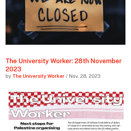
The University Worker: 28th November
2023
by
The University Worker
/ Nov. 28, 2023