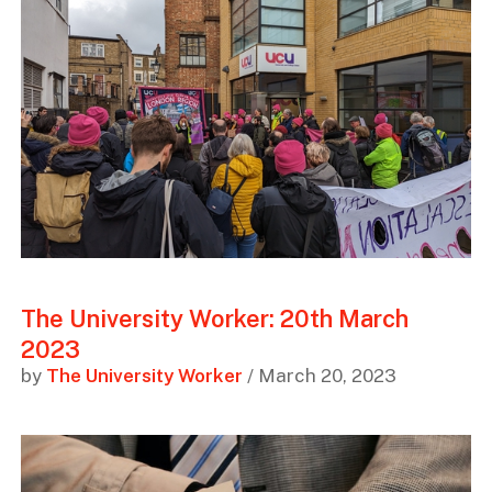
The University Worker: 20th March
2023
by
The University Worker
/ March 20, 2023