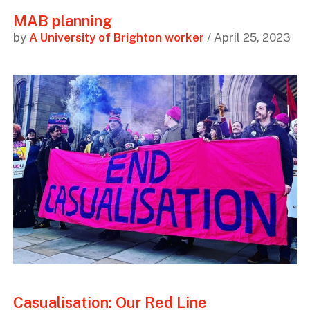
MAB planning
by
A University of Brighton worker
/ April 25, 2023
Casualisation: Our Red Line