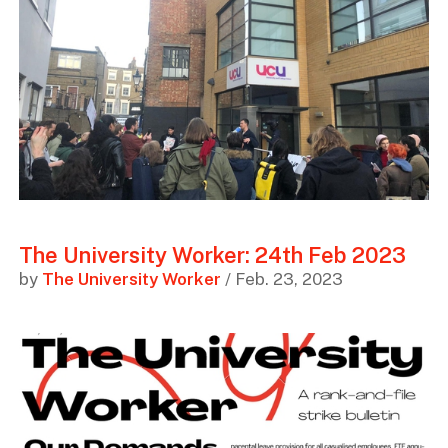
The University Worker: 24th Feb 2023
by
The University Worker
/ Feb. 23, 2023