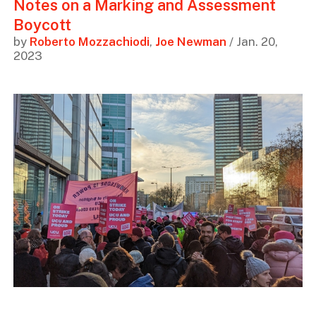
Notes on a Marking and Assessment
Boycott
by
Roberto Mozzachiodi
,
Joe Newman
/ Jan. 20,
2023