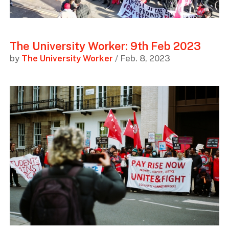
The University Worker: 9th Feb 2023
by
The University Worker
/ Feb. 8, 2023