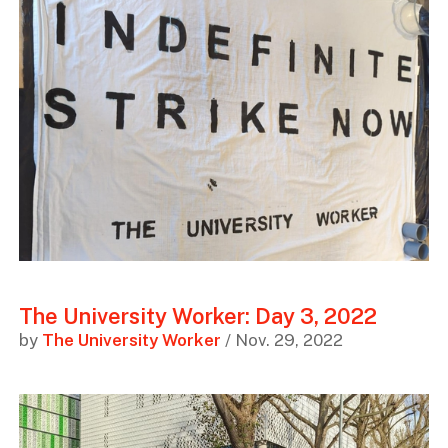
The University Worker: Day 3, 2022
by
The University Worker
/ Nov. 29, 2022