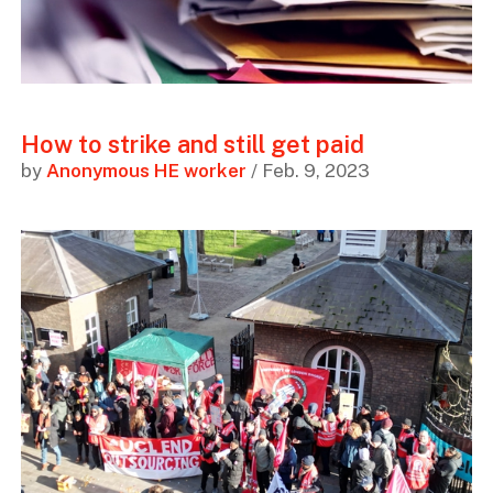
How to strike and still get paid
by
Anonymous HE worker
/ Feb. 9, 2023