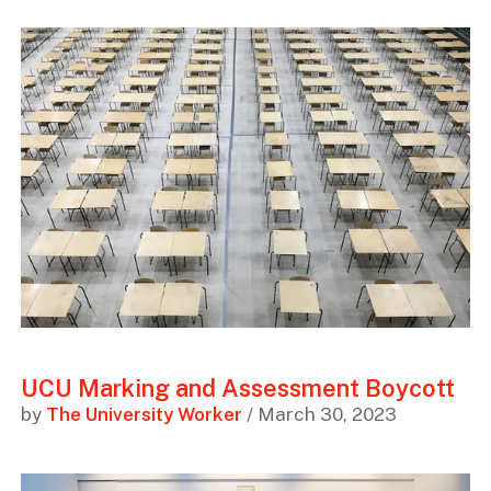
UCU Marking and Assessment Boycott
by
The University Worker
/ March 30, 2023