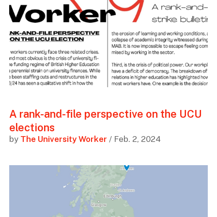
A rank-and-file perspective on the UCU
elections
by
The University Worker
/ Feb. 2, 2024