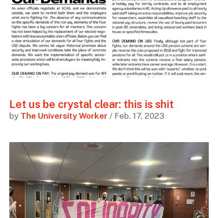
Let us be crystal clear: this is shit
by
The University Worker
/ Feb. 17, 2023