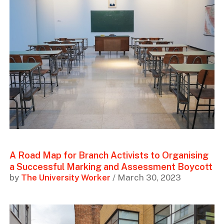
A Road Map for Branch Activists to Organising
a Successful Marking and Assessment Boycott
by
The University Worker
/ March 30, 2023