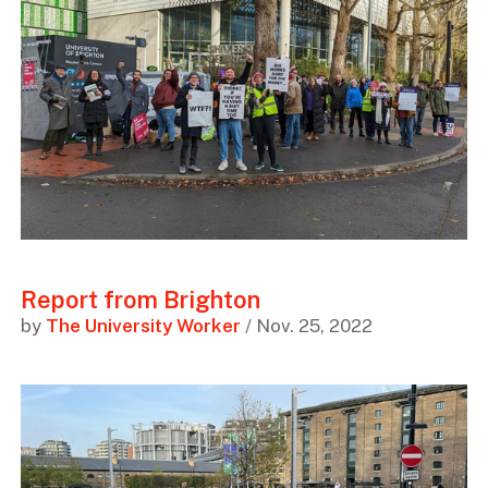
Report from Brighton
by
The University Worker
/ Nov. 25, 2022