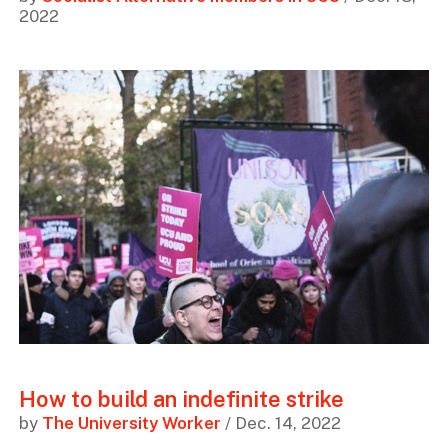
2022
How to build an indefinite strike
by
The University Worker
/ Dec. 14, 2022