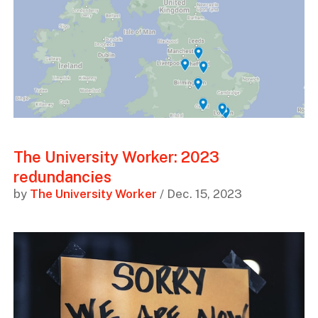
The University Worker: 2023
redundancies
by
The University Worker
/ Dec. 15, 2023