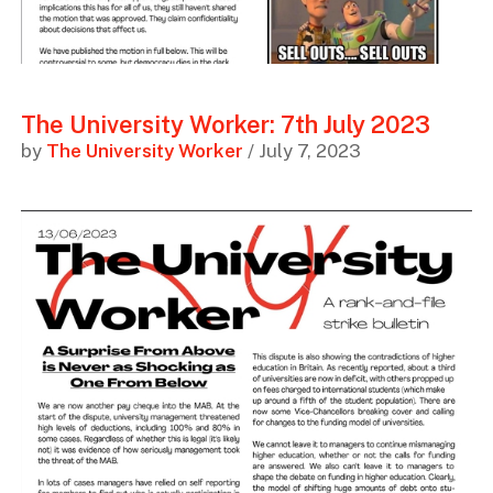
The University Worker: 7th July 2023
by
The University Worker
/ July 7, 2023