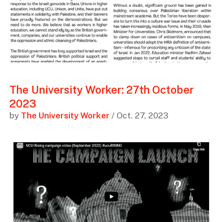
The University Worker: 27th October
2023
by
The University Worker
/ Oct. 27, 2023