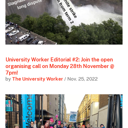
University Worker Editorial #2: Join the open
organising call on Monday 28th November @
7pm!
by
The University Worker
/ Nov. 25, 2022