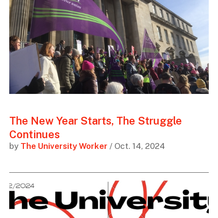
The New Year Starts, The Struggle
Continues
by
The University Worker
/ Oct. 14, 2024