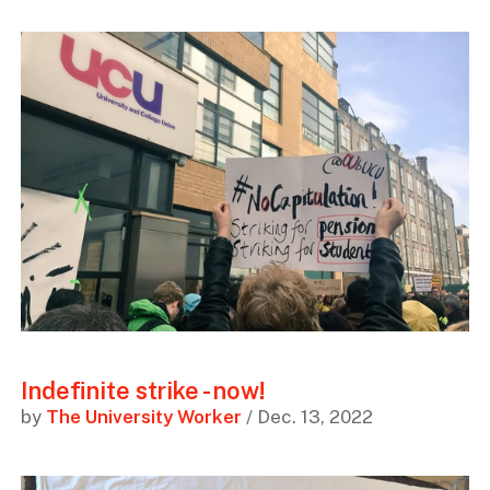
Indefinite strike - now!
by
The University Worker
/ Dec. 13, 2022