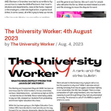
The University Worker: 4th August
2023
by
The University Worker
/ Aug. 4, 2023