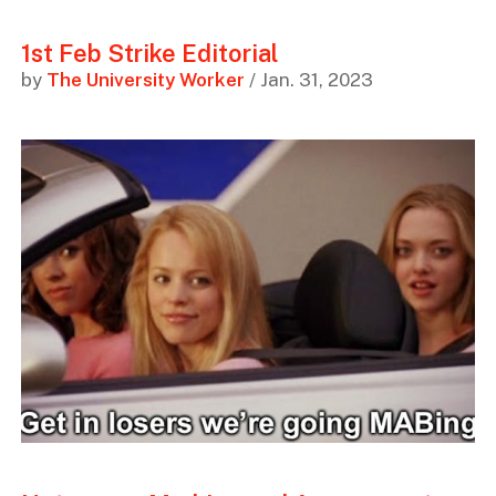
1st Feb Strike Editorial
by
The University Worker
/ Jan. 31, 2023