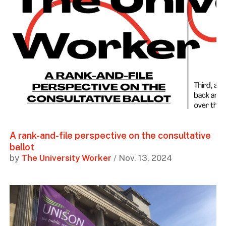
A rank-and-file perspective on the consultative
ballot
by
The University Worker
/ Nov. 13, 2024