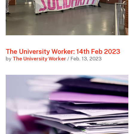
The University Worker: 14th Feb 2023
by
The University Worker
/ Feb. 13, 2023