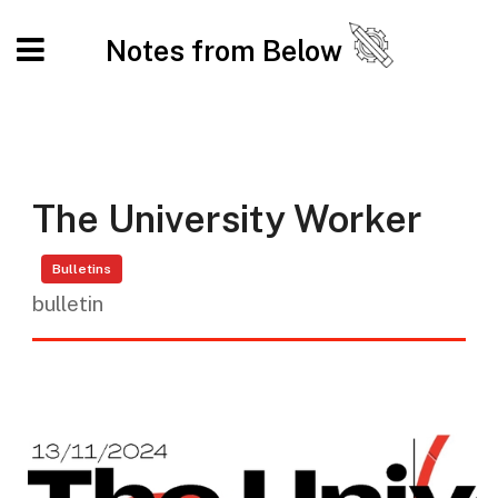
Notes from Below
The University Worker
Bulletins
bulletin