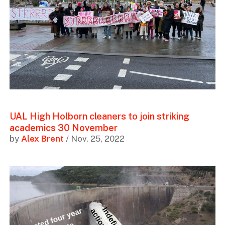
UAL High Holborn cleaners to join striking
academics 30 November
by
Alex Brent
/ Nov. 25, 2022