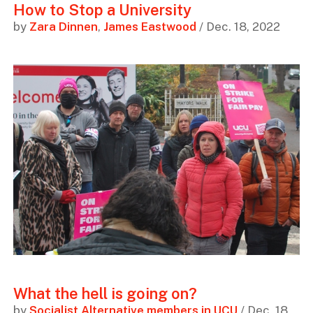
How to Stop a University
by
Zara Dinnen
,
James Eastwood
/ Dec. 18, 2022
What the hell is going on?
by
Socialist Alternative members in UCU
/ Dec. 18,