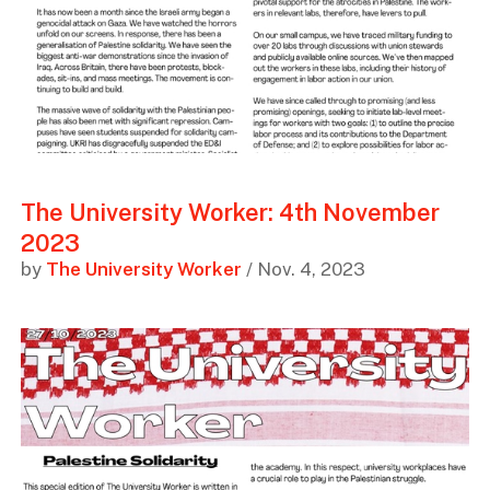
The University Worker: 4th November
2023
by
The University Worker
/ Nov. 4, 2023