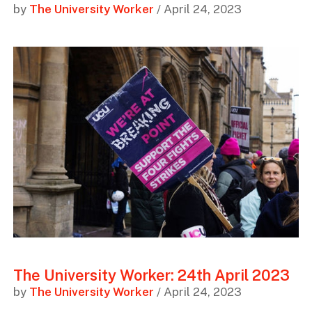
by
The University Worker
/ April 24, 2023
The University Worker: 24th April 2023
by
The University Worker
/ April 24, 2023