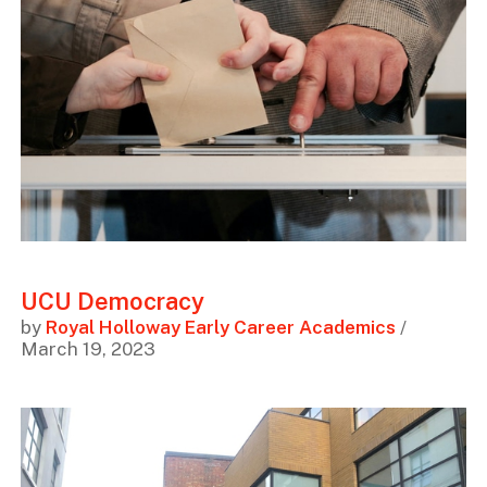
UCU Democracy
by
Royal Holloway Early Career Academics
/
March 19, 2023