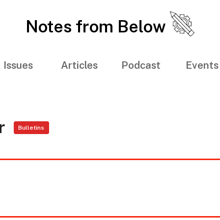
Notes from Below
Issues
Articles
Podcast
Events
er
Bulletins