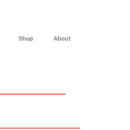
Shop
About