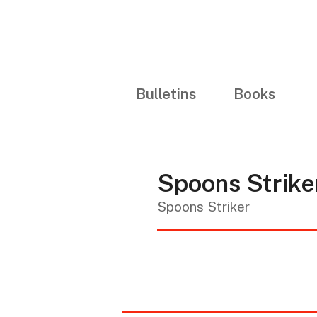
Bulletins
Books
Spoons Strik
Spoons Striker