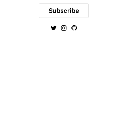
Subscribe