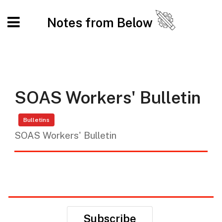
Notes from Below
SOAS Workers' Bulletin
Bulletins
SOAS Workers' Bulletin
Subscribe