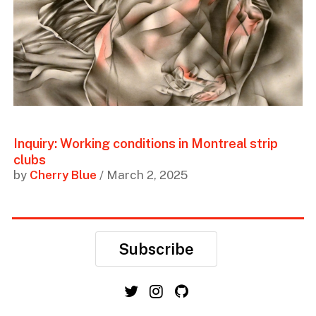
Inquiry: Working conditions in Montreal strip
clubs
by
Cherry Blue
/ March 2, 2025
Subscribe