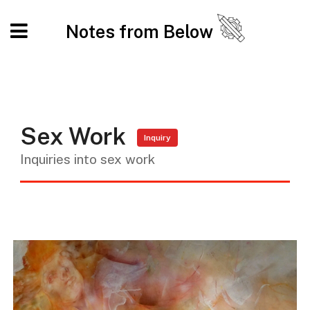
Notes from Below
Sex Work
Inquiry
Inquiries into sex work