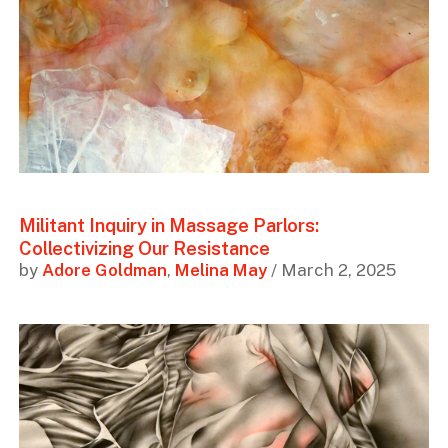
Militant Inquiry in Massage Parlors:
Collectivizing Our Resistance
by
Adore Goldman
,
Melina May
/ March 2, 2025