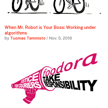
When Mr. Robot is Your Boss: Working under
algorithms
by
Tuomas Tammisto
/ Nov. 5, 2018