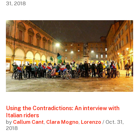
31, 2018
Using the Contradictions: An interview with
Italian riders
by
Callum Cant
,
Clara Mogno
,
Lorenzo
/ Oct. 31,
2018