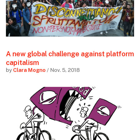
A new global challenge against platform
capitalism
by
Clara Mogno
/ Nov. 5, 2018