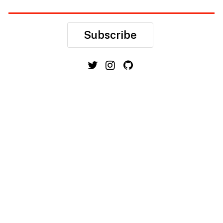
Subscribe