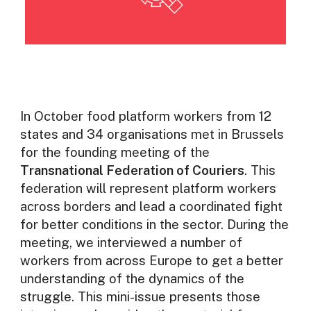
In October food platform workers from 12
states and 34 organisations met in Brussels
for the founding meeting of the
Transnational Federation of Couriers
. This
federation will represent platform workers
across borders and lead a coordinated fight
for better conditions in the sector. During the
meeting, we interviewed a number of
workers from across Europe to get a better
understanding of the dynamics of the
struggle. This mini-issue presents those