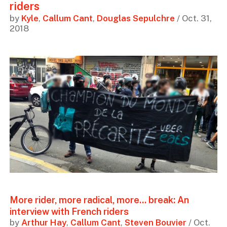
riders
by
Kyle
,
Callum Cant
,
Douglas Sepulchre
/ Oct. 31,
2018
More rider, more radical, more... break: An
interview with French riders
by
Arthur Hay
,
Callum Cant
,
Steven Bouvier
/ Oct.