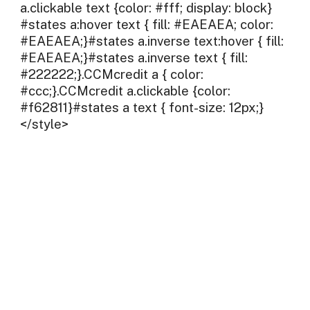
a.clickable text {color: #fff; display: block}
#states a:hover text { fill: #EAEAEA; color:
#EAEAEA;}#states a.inverse text:hover { fill:
#EAEAEA;}#states a.inverse text { fill:
#222222;}.CCMcredit a { color:
#ccc;}.CCMcredit a.clickable {color:
#f62811}#states a text { font-size: 12px;}
</style>