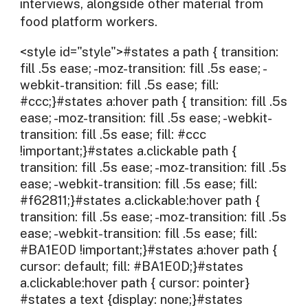
interviews, alongside other material from
food platform workers.
<style id="style">#states a path { transition:
fill .5s ease; -moz-transition: fill .5s ease; -
webkit-transition: fill .5s ease; fill:
#ccc;}#states a:hover path { transition: fill .5s
ease; -moz-transition: fill .5s ease; -webkit-
transition: fill .5s ease; fill: #ccc
!important;}#states a.clickable path {
transition: fill .5s ease; -moz-transition: fill .5s
ease; -webkit-transition: fill .5s ease; fill:
#f62811;}#states a.clickable:hover path {
transition: fill .5s ease; -moz-transition: fill .5s
ease; -webkit-transition: fill .5s ease; fill:
#BA1E0D !important;}#states a:hover path {
cursor: default; fill: #BA1E0D;}#states
a.clickable:hover path { cursor: pointer}
#states a text {display: none;}#states