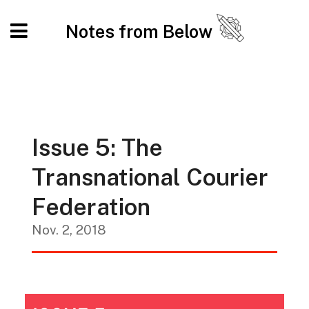
Notes from Below
Issue 5: The
Transnational Courier
Federation
Nov. 2, 2018