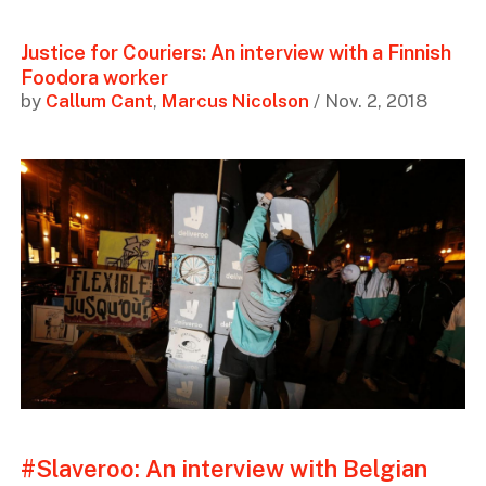
Justice for Couriers: An interview with a Finnish
Foodora worker
by
Callum Cant
,
Marcus Nicolson
/ Nov. 2, 2018
#Slaveroo: An interview with Belgian