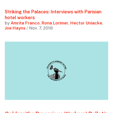
Striking the Palaces: Interviews with Parisian
hotel workers
by
Amrita Franco
,
Rona Lorimer
,
Hector Uniacke
,
Joe Hayns
/ Nov. 7, 2018