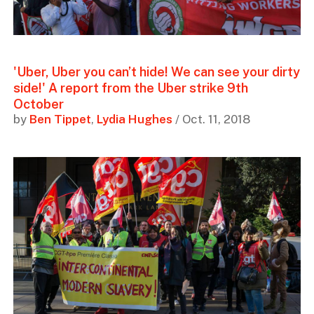
'Uber, Uber you can’t hide! We can see your dirty
side!' A report from the Uber strike 9th
October
by
Ben Tippet
,
Lydia Hughes
/ Oct. 11, 2018