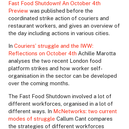
Fast Food Shutdown! An October 4th
Preview
was published before the
coordinated strike action of couriers and
restaurant workers, and gives an overview of
the day including actions in various cities.
In
Couriers’ struggle and the IWW:
Reflections on October 4th
Achille Marotta
analyses the two recent London food
platform strikes and how worker self-
organisation in the sector can be developed
over the coming months.
The Fast Food Shutdown involved a lot of
different workforces, organised in a lot of
different ways. In
McNetworks: two current
modes of struggle
Callum Cant compares
the strategies of different workforces