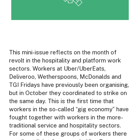
This mini-issue reflects on the month of
revolt in the hospitality and platform work
sectors. Workers at Uber/UberEats,
Deliveroo, Wetherspoons, McDonalds and
TGI Fridays have previously been organising,
but in October they coordinated to strike on
the same day. This is the first time that
workers in the so-called “gig economy” have
fought together with workers in the more-
traditional service and hospitality sectors.
For some of these groups of workers there