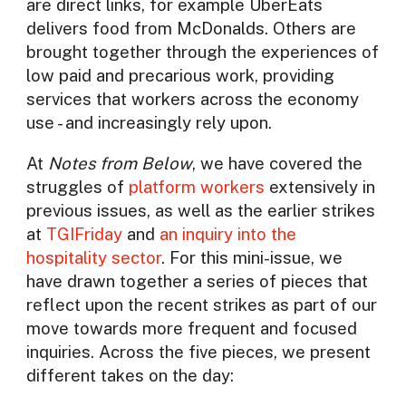
are direct links, for example UberEats
delivers food from McDonalds. Others are
brought together through the experiences of
low paid and precarious work, providing
services that workers across the economy
use - and increasingly rely upon.
At
Notes from Below
, we have covered the
struggles of
platform workers
extensively in
previous issues, as well as the earlier strikes
at
TGIFriday
and
an inquiry into the
hospitality sector
. For this mini-issue, we
have drawn together a series of pieces that
reflect upon the recent strikes as part of our
move towards more frequent and focused
inquiries. Across the five pieces, we present
different takes on the day: