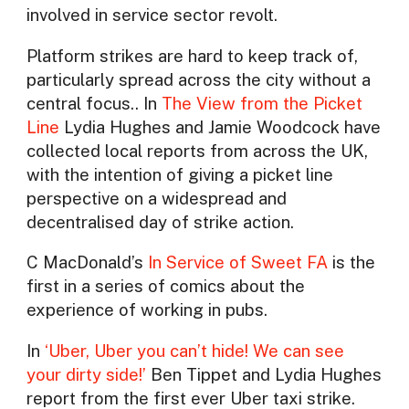
involved in service sector revolt.
Platform strikes are hard to keep track of,
particularly spread across the city without a
central focus.. In
The View from the Picket
Line
Lydia Hughes and Jamie Woodcock have
collected local reports from across the UK,
with the intention of giving a picket line
perspective on a widespread and
decentralised day of strike action.
C MacDonald’s
In Service of Sweet FA
is the
first in a series of comics about the
experience of working in pubs.
In
‘Uber, Uber you can’t hide! We can see
your dirty side!’
Ben Tippet and Lydia Hughes
report from the first ever Uber taxi strike.