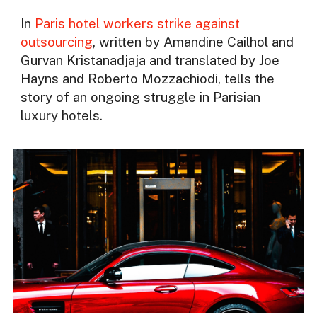
In
Paris hotel workers strike against
outsourcing
, written by Amandine Cailhol and
Gurvan Kristanadjaja and translated by Joe
Hayns and Roberto Mozzachiodi, tells the
story of an ongoing struggle in Parisian
luxury hotels.