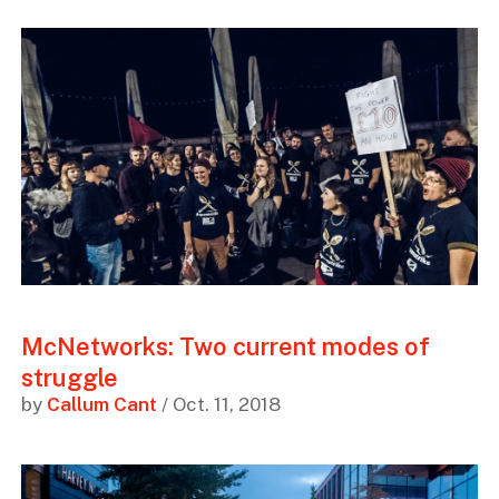
McNetworks: Two current modes of
struggle
by
Callum Cant
/ Oct. 11, 2018