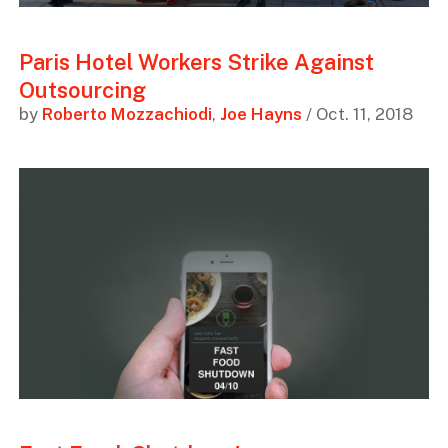
Paris Hotel Workers Strike Against
Outsourcing
by
Roberto Mozzachiodi
,
Joe Hayns
/ Oct. 11, 2018