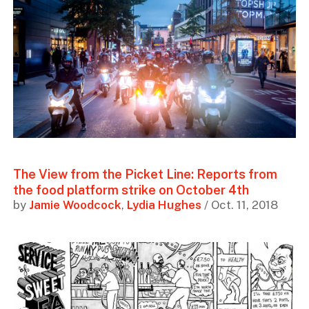
The View from the Picket Line: Reports from
the food platform strike on October 4th
by
Jamie Woodcock
,
Lydia Hughes
/ Oct. 11, 2018