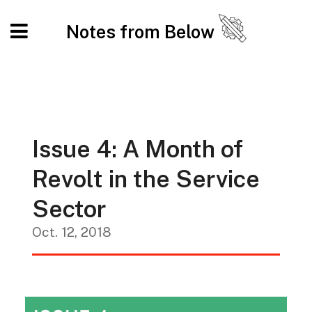
Notes from Below
Issue 4: A Month of
Revolt in the Service
Sector
Oct. 12, 2018