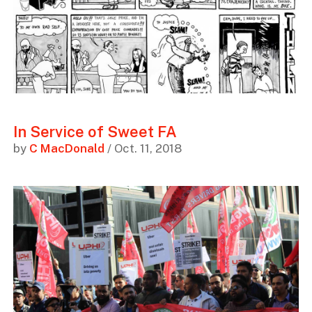
In Service of Sweet FA
by
C MacDonald
/ Oct. 11, 2018