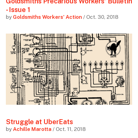
Goldsmiths Precarious Workers' Bulletin
- Issue 1
by
Goldsmiths Workers' Action
/ Oct. 30, 2018
Struggle at UberEats
by
Achille Marotta
/ Oct. 11, 2018