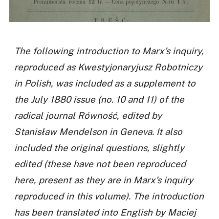
The following introduction to Marx’s inquiry,
reproduced as Kwestyjonaryjusz Robotniczy
in Polish, was included as a supplement to
the July 1880 issue (no. 10 and 11) of the
radical journal Równość, edited by
Stanisław Mendelson in Geneva. It also
included the original questions, slightly
edited (these have not been reproduced
here, present as they are in Marx’s inquiry
reproduced in this volume). The introduction
has been translated into English by Maciej