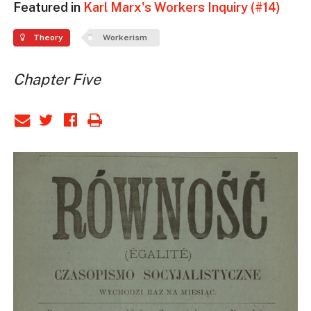
Featured in
Karl Marx's Workers Inquiry (#14)
Theory
Workerism
Chapter Five