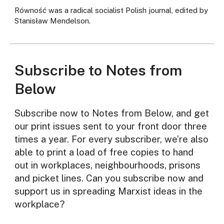
Równość was a radical socialist Polish journal, edited by
Stanisław Mendelson.
Subscribe to Notes from
Below
Subscribe now to Notes from Below, and get
our print issues sent to your front door three
times a year. For every subscriber, we’re also
able to print a load of free copies to hand
out in workplaces, neighbourhoods, prisons
and picket lines. Can you subscribe now and
support us in spreading Marxist ideas in the
workplace?