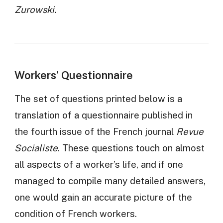
Zurowski.
Workers’ Questionnaire
The set of questions printed below is a
translation of a questionnaire published in
the fourth issue of the French journal
Revue
Socialiste
. These questions touch on almost
all aspects of a worker’s life, and if one
managed to compile many detailed answers,
one would gain an accurate picture of the
condition of French workers.