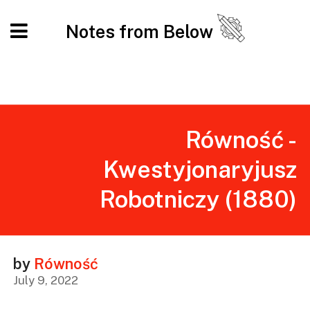
Notes from Below
Równość -
Kwestyjonaryjusz
Robotniczy (1880)
by
Równość
July 9, 2022