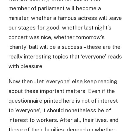
member of parliament will become a
minister, whether a famous actress will leave
our stages for good, whether last night’s
concert was nice, whether tomorrow’s
‘charity’ ball will be a success – these are the
really interesting topics that ‘everyone’ reads
with pleasure.
Now then – let ‘everyone’ else keep reading
about these important matters. Even if the
questionnaire printed here is not of interest
to ‘everyone’, it should nonetheless be of
interest to workers. After all, their lives, and
those of their families, depend on whether