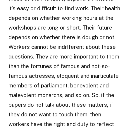
it’s easy or difficult to find work. Their health
depends on whether working hours at the
workshops are long or short. Their future
depends on whether there is dough or not.
Workers cannot be indifferent about these
questions. They are more important to them
than the fortunes of famous and not-so-
famous actresses, eloquent and inarticulate
members of parliament, benevolent and
malevolent monarchs, and so on. So, if the
papers do not talk about these matters, if
they do not want to touch them, then
workers have the right and duty to reflect