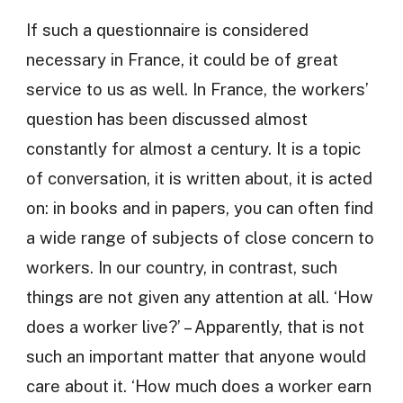
If such a questionnaire is considered
necessary in France, it could be of great
service to us as well. In France, the workers’
question has been discussed almost
constantly for almost a century. It is a topic
of conversation, it is written about, it is acted
on: in books and in papers, you can often find
a wide range of subjects of close concern to
workers. In our country, in contrast, such
things are not given any attention at all. ‘How
does a worker live?’ – Apparently, that is not
such an important matter that anyone would
care about it. ‘How much does a worker earn