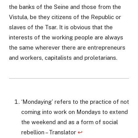
the banks of the Seine and those from the
Vistula, be they citizens of the Republic or
slaves of the Tsar. It is obvious that the
interests of the working people are always
the same wherever there are entrepreneurs
and workers, capitalists and proletarians.
‘Mondaying’ refers to the practice of not
coming into work on Mondays to extend
the weekend and as a form of social
rebellion – Translator
↩