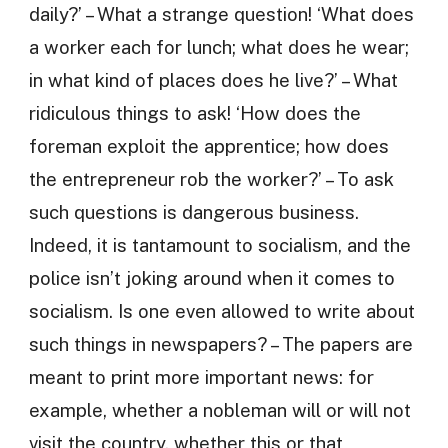
daily?’ – What a strange question! ‘What does
a worker each for lunch; what does he wear;
in what kind of places does he live?’ – What
ridiculous things to ask! ‘How does the
foreman exploit the apprentice; how does
the entrepreneur rob the worker?’ – To ask
such questions is dangerous business.
Indeed, it is tantamount to socialism, and the
police isn’t joking around when it comes to
socialism. Is one even allowed to write about
such things in newspapers? – The papers are
meant to print more important news: for
example, whether a nobleman will or will not
visit the country, whether this or that