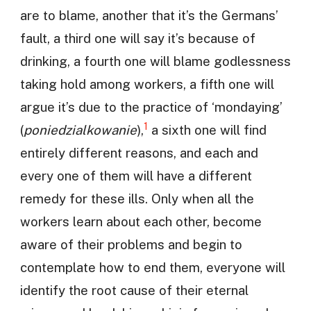
are to blame, another that it’s the Germans’
fault, a third one will say it’s because of
drinking, a fourth one will blame godlessness
taking hold among workers, a fifth one will
argue it’s due to the practice of ‘mondaying’
1
(
poniedzialkowanie
),
a sixth one will find
entirely different reasons, and each and
every one of them will have a different
remedy for these ills. Only when all the
workers learn about each other, become
aware of their problems and begin to
contemplate how to end them, everyone will
identify the root cause of their eternal