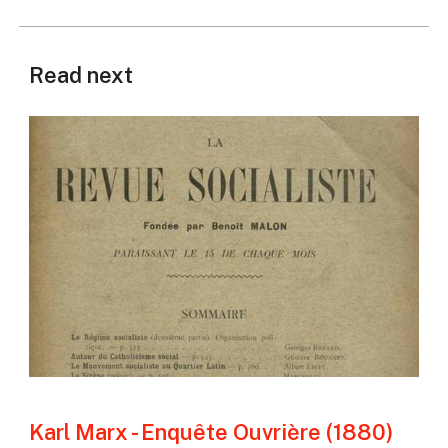
Read next
Karl Marx - Enquête Ouvrière (1880)