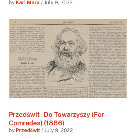
by
Karl Marx
/ July 9, 2022
Przedświt - Do Towarzyszy (For
Comrades) (1886)
by
Przedświt
/ July 9, 2022