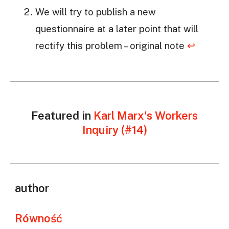
We will try to publish a new
questionnaire at a later point that will
rectify this problem – original note
↩
Featured in
Karl Marx's Workers
Inquiry (#14)
author
Równość