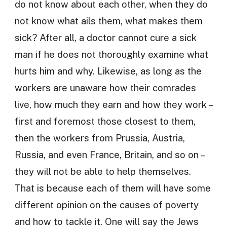
do not know about each other, when they do
not know what ails them, what makes them
sick? After all, a doctor cannot cure a sick
man if he does not thoroughly examine what
hurts him and why. Likewise, as long as the
workers are unaware how their comrades
live, how much they earn and how they work –
first and foremost those closest to them,
then the workers from Prussia, Austria,
Russia, and even France, Britain, and so on –
they will not be able to help themselves.
That is because each of them will have some
different opinion on the causes of poverty
and how to tackle it. One will say the Jews