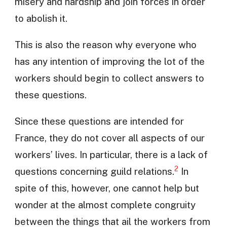
misery and hardship and join forces in order
to abolish it.
This is also the reason why everyone who
has any intention of improving the lot of the
workers should begin to collect answers to
these questions.
Since these questions are intended for
France, they do not cover all aspects of our
workers’ lives. In particular, there is a lack of
2
questions concerning guild relations.
In
spite of this, however, one cannot help but
wonder at the almost complete congruity
between the things that ail the workers from