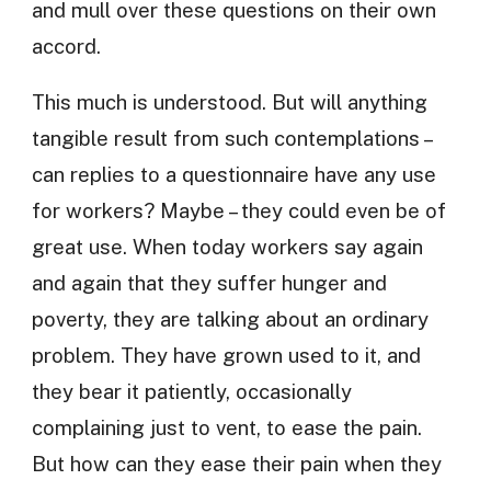
and mull over these questions on their own
accord.
This much is understood. But will anything
tangible result from such contemplations –
can replies to a questionnaire have any use
for workers? Maybe – they could even be of
great use. When today workers say again
and again that they suffer hunger and
poverty, they are talking about an ordinary
problem. They have grown used to it, and
they bear it patiently, occasionally
complaining just to vent, to ease the pain.
But how can they ease their pain when they