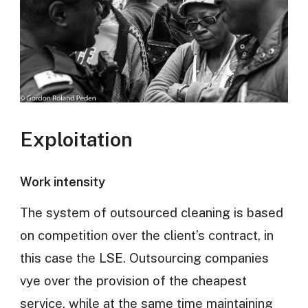
Exploitation
Work intensity
The system of outsourced cleaning is based
on competition over the client’s contract, in
this case the LSE. Outsourcing companies
vye over the provision of the cheapest
service, while at the same time maintaining