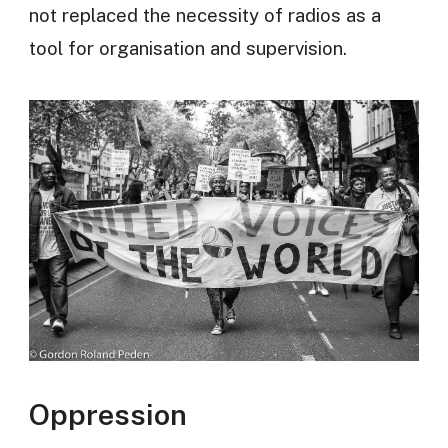
not replaced the necessity of radios as a
tool for organisation and supervision.
Oppression