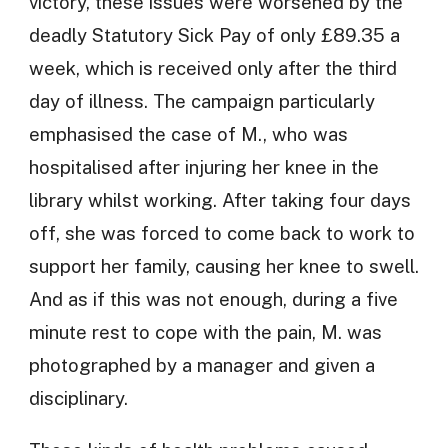
victory, these issues were worsened by the
deadly Statutory Sick Pay of only £89.35 a
week, which is received only after the third
day of illness. The campaign particularly
emphasised the case of M., who was
hospitalised after injuring her knee in the
library whilst working. After taking four days
off, she was forced to come back to work to
support her family, causing her knee to swell.
And as if this was not enough, during a five
minute rest to cope with the pain, M. was
photographed by a manager and given a
disciplinary.