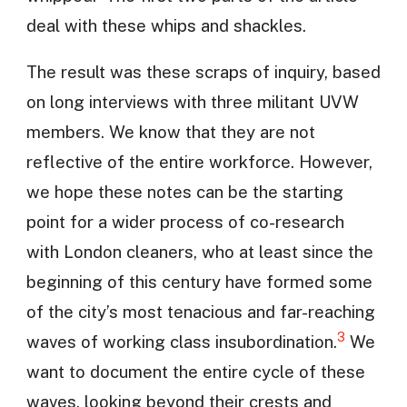
deal with these whips and shackles.
The result was these scraps of inquiry, based
on long interviews with three militant UVW
members. We know that they are not
reflective of the entire workforce. However,
we hope these notes can be the starting
point for a wider process of co-research
with London cleaners, who at least since the
beginning of this century have formed some
of the city’s most tenacious and far-reaching
3
waves of working class insubordination.
We
want to document the entire cycle of these
waves, looking beyond their crests and