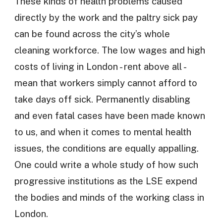
These kinds of health problems caused
directly by the work and the paltry sick pay
can be found across the city’s whole
cleaning workforce. The low wages and high
costs of living in London - rent above all -
mean that workers simply cannot afford to
take days off sick. Permanently disabling
and even fatal cases have been made known
to us, and when it comes to mental health
issues, the conditions are equally appalling.
One could write a whole study of how such
progressive institutions as the LSE expend
the bodies and minds of the working class in
London.