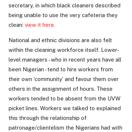
secretary, in which black cleaners described
being unable to use the very cafeteria they
clean:
view it here.
National and ethnic divisions are also felt
within the cleaning workforce itself. Lower-
level managers - who in recent years have all
been Nigerian - tend to hire workers from
their own ‘community’ and favour them over
others in the assignment of hours. These
workers tended to be absent from the UVW
picket lines. Workers we talked to explained
this through the relationship of
patronage/clientelism the Nigerians had with