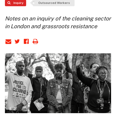
Inquiry
Outsourced Workers
Notes on an inquiry of the cleaning sector
in London and grassroots resistance