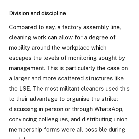
Division and discipline
Compared to say, a factory assembly line,
cleaning work can allow for a degree of
mobility around the workplace which
escapes the levels of monitoring sought by
management. This is particularly the case on
a larger and more scattered structures like
the LSE. The most militant cleaners used this
to their advantage to organise the strike:
discussing in person or through WhatsApp,
convincing colleagues, and distributing union
membership forms were all possible during