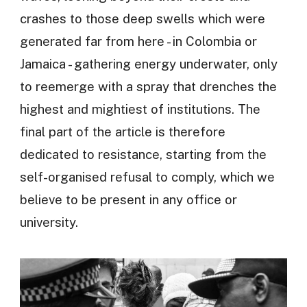
crashes to those deep swells which were
generated far from here - in Colombia or
Jamaica - gathering energy underwater, only
to reemerge with a spray that drenches the
highest and mightiest of institutions. The
final part of the article is therefore
dedicated to resistance, starting from the
self-organised refusal to comply, which we
believe to be present in any office or
university.