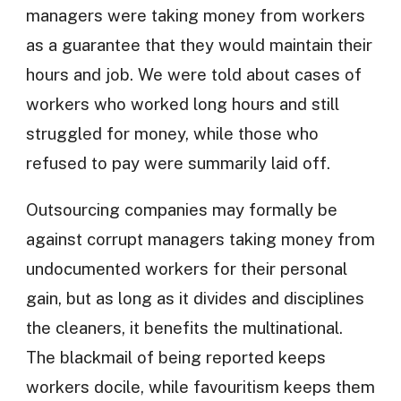
managers were taking money from workers
as a guarantee that they would maintain their
hours and job. We were told about cases of
workers who worked long hours and still
struggled for money, while those who
refused to pay were summarily laid off.
Outsourcing companies may formally be
against corrupt managers taking money from
undocumented workers for their personal
gain, but as long as it divides and disciplines
the cleaners, it benefits the multinational.
The blackmail of being reported keeps
workers docile, while favouritism keeps them