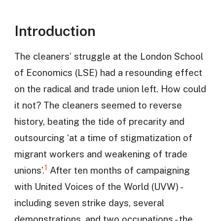
Introduction
The cleaners’ struggle at the London School
of Economics (LSE) had a resounding effect
on the radical and trade union left. How could
it not? The cleaners seemed to reverse
history, beating the tide of precarity and
outsourcing ‘at a time of stigmatization of
migrant workers and weakening of trade
1
unions’.
After ten months of campaigning
with United Voices of the World (UVW) -
including seven strike days, several
demonstrations, and two occupations - the