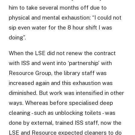
him to take several months off due to
physical and mental exhaustion: “I could not
sip even water for the 8 hour shift I was
doing”.
When the LSE did not renew the contract
with ISS and went into ‘partnership’ with
Resource Group, the library staff was
increased again and this exhaustion was
diminished. But work was intensified in other
ways. Whereas before specialised deep
cleaning - such as unblocking toilets - was
done by external, trained ISS staff, now the
LSE and Resource expected cleaners to do