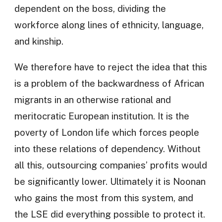
dependent on the boss, dividing the
workforce along lines of ethnicity, language,
and kinship.
We therefore have to reject the idea that this
is a problem of the backwardness of African
migrants in an otherwise rational and
meritocratic European institution. It is the
poverty of London life which forces people
into these relations of dependency. Without
all this, outsourcing companies’ profits would
be significantly lower. Ultimately it is Noonan
who gains the most from this system, and
the LSE did everything possible to protect it.