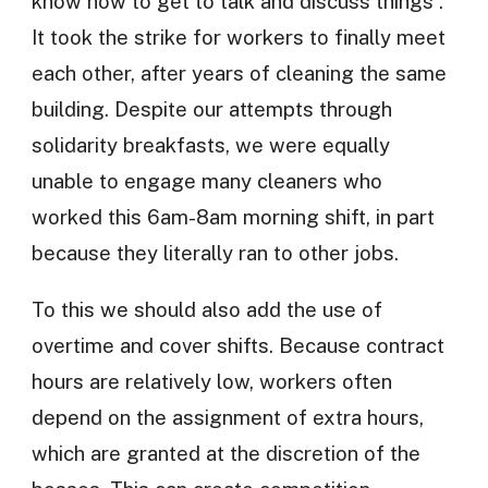
know how to get to talk and discuss things”.
It took the strike for workers to finally meet
each other, after years of cleaning the same
building. Despite our attempts through
solidarity breakfasts, we were equally
unable to engage many cleaners who
worked this 6am-8am morning shift, in part
because they literally ran to other jobs.
To this we should also add the use of
overtime and cover shifts. Because contract
hours are relatively low, workers often
depend on the assignment of extra hours,
which are granted at the discretion of the