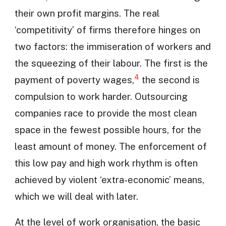
their own profit margins. The real
‘competitivity’ of firms therefore hinges on
two factors: the immiseration of workers and
the squeezing of their labour. The first is the
4
payment of poverty wages,
the second is
compulsion to work harder. Outsourcing
companies race to provide the most clean
space in the fewest possible hours, for the
least amount of money. The enforcement of
this low pay and high work rhythm is often
achieved by violent ‘extra-economic’ means,
which we will deal with later.
At the level of work organisation, the basic