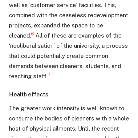
well as ‘customer service’ facilities. This,
combined with the ceaseless redevelopment
projects, expanded the space to be
6
cleaned.
All of these are examples of the
‘neoliberalisation’ of the university, a process
that could potentially create common
demands between cleaners, students, and
7
teaching staff.
Health effects
The greater work intensity is well-known to
consume the bodies of cleaners with a whole
host of physical ailments. Until the recent