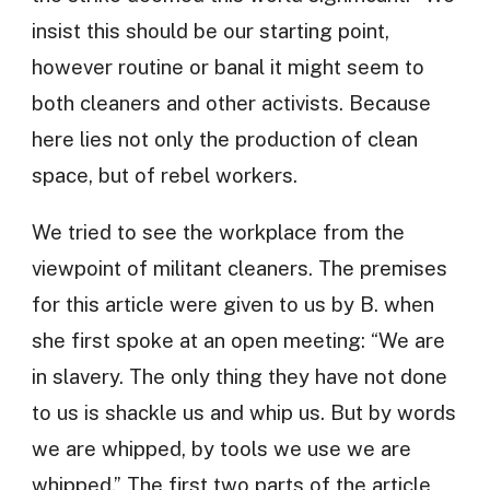
insist this should be our starting point,
however routine or banal it might seem to
both cleaners and other activists. Because
here lies not only the production of clean
space, but of rebel workers.
We tried to see the workplace from the
viewpoint of militant cleaners. The premises
for this article were given to us by B. when
she first spoke at an open meeting: “We are
in slavery. The only thing they have not done
to us is shackle us and whip us. But by words
we are whipped, by tools we use we are
whipped.” The first two parts of the article