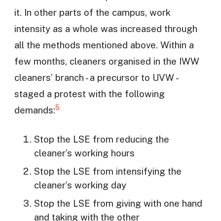
it. In other parts of the campus, work
intensity as a whole was increased through
all the methods mentioned above. Within a
few months, cleaners organised in the IWW
cleaners’ branch - a precursor to UVW -
staged a protest with the following
5
demands:
Stop the LSE from reducing the
cleaner’s working hours
Stop the LSE from intensifying the
cleaner’s working day
Stop the LSE from giving with one hand
and taking with the other