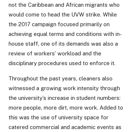
not the Caribbean and African migrants who
would come to head the UVW strike. While
the 2017 campaign focused primarily on
achieving equal terms and conditions with in-
house staff, one of its demands was also a
review of workers’ workload and the
disciplinary procedures used to enforce it.
Throughout the past years, cleaners also
witnessed a growing work intensity through
the university’s increase in student numbers:
more people, more dirt, more work. Added to
this was the use of university space for
catered commercial and academic events as