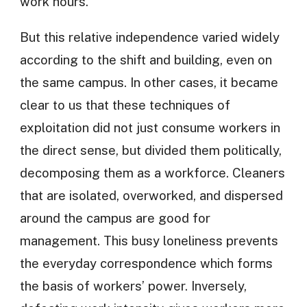
work hours.
But this relative independence varied widely
according to the shift and building, even on
the same campus. In other cases, it became
clear to us that these techniques of
exploitation did not just consume workers in
the direct sense, but divided them politically,
decomposing them as a workforce. Cleaners
that are isolated, overworked, and dispersed
around the campus are good for
management. This busy loneliness prevents
the everyday correspondence which forms
the basis of workers’ power. Inversely,