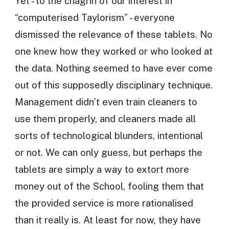
Yet - to the chagrin of our interest in
“computerised Taylorism” - everyone
dismissed the relevance of these tablets. No
one knew how they worked or who looked at
the data. Nothing seemed to have ever come
out of this supposedly disciplinary technique.
Management didn’t even train cleaners to
use them properly, and cleaners made all
sorts of technological blunders, intentional
or not. We can only guess, but perhaps the
tablets are simply a way to extort more
money out of the School, fooling them that
the provided service is more rationalised
than it really is. At least for now, they have