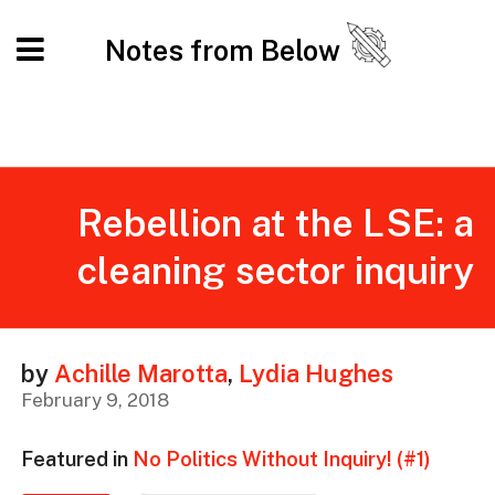
Notes from Below
Rebellion at the LSE: a
cleaning sector inquiry
by
Achille Marotta
,
Lydia Hughes
February 9, 2018
Featured in
No Politics Without Inquiry! (#1)