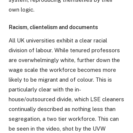
own logic.
Racism, clientelism and documents
All UK universities exhibit a clear racial
division of labour. While tenured professors
are overwhelmingly white, further down the
wage scale the workforce becomes more
likely to be migrant and of colour. This is
particularly clear with the in-
house/outsourced divide, which LSE cleaners
continually described as nothing less than
segregation, a two tier workforce. This can
be seen in the video, shot by the UVW