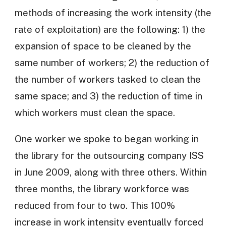
methods of increasing the work intensity (the
rate of exploitation) are the following: 1) the
expansion of space to be cleaned by the
same number of workers; 2) the reduction of
the number of workers tasked to clean the
same space; and 3) the reduction of time in
which workers must clean the space.
One worker we spoke to began working in
the library for the outsourcing company ISS
in June 2009, along with three others. Within
three months, the library workforce was
reduced from four to two. This 100%
increase in work intensity eventually forced