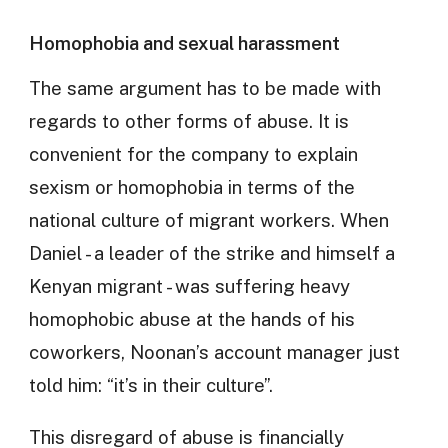
Homophobia and sexual harassment
The same argument has to be made with
regards to other forms of abuse. It is
convenient for the company to explain
sexism or homophobia in terms of the
national culture of migrant workers. When
Daniel - a leader of the strike and himself a
Kenyan migrant - was suffering heavy
homophobic abuse at the hands of his
coworkers, Noonan’s account manager just
told him: “it’s in their culture”.
This disregard of abuse is financially