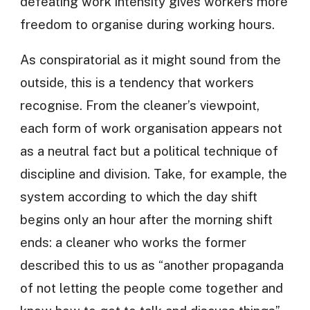
defeating work intensity gives workers more
freedom to organise during working hours.
As conspiratorial as it might sound from the
outside, this is a tendency that workers
recognise. From the cleaner’s viewpoint,
each form of work organisation appears not
as a neutral fact but a political technique of
discipline and division. Take, for example, the
system according to which the day shift
begins only an hour after the morning shift
ends: a cleaner who works the former
described this to us as “another propaganda
of not letting the people come together and