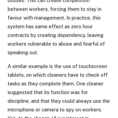
bosses. This can create competition
between workers, forcing them to stay in
favour with management. In practice, this
system has same effect as zero hour
contracts by creating dependency, leaving
workers vulnerable to abuse and fearful of
speaking out.
A similar example is the use of touchscreen
tablets, on which cleaners have to check off
tasks as they complete them. One cleaner
suggested that its function was for
discipline, and that they could always use the
microphone or camera to spy on workers.