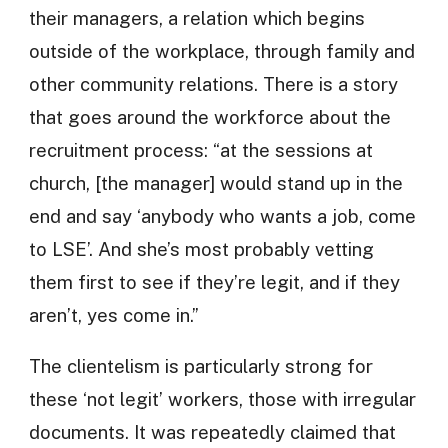
their managers, a relation which begins
outside of the workplace, through family and
other community relations. There is a story
that goes around the workforce about the
recruitment process: “at the sessions at
church, [the manager] would stand up in the
end and say ‘anybody who wants a job, come
to LSE’. And she’s most probably vetting
them first to see if they’re legit, and if they
aren’t, yes come in.”
The clientelism is particularly strong for
these ‘not legit’ workers, those with irregular
documents. It was repeatedly claimed that