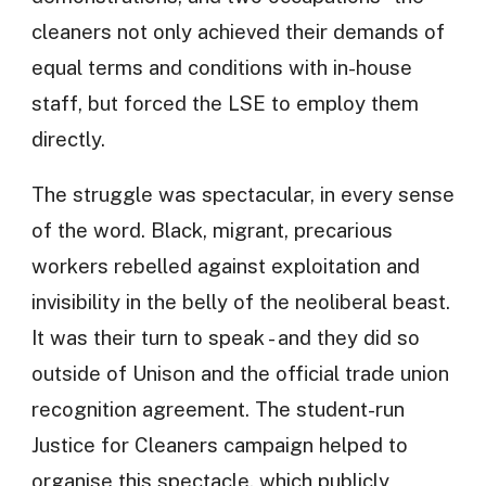
cleaners not only achieved their demands of
equal terms and conditions with in-house
staff, but forced the LSE to employ them
directly.
The struggle was spectacular, in every sense
of the word. Black, migrant, precarious
workers rebelled against exploitation and
invisibility in the belly of the neoliberal beast.
It was their turn to speak - and they did so
outside of Unison and the official trade union
recognition agreement. The student-run
Justice for Cleaners campaign helped to
organise this spectacle, which publicly