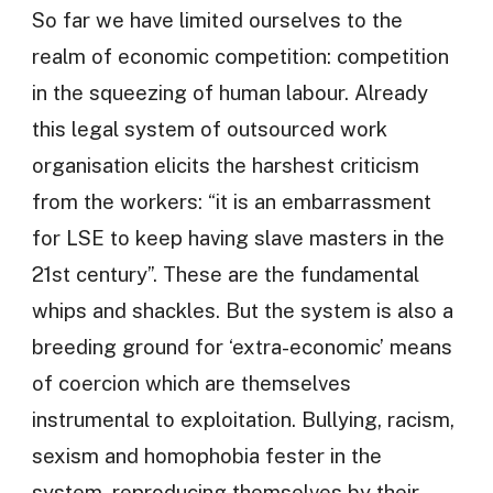
So far we have limited ourselves to the
realm of economic competition: competition
in the squeezing of human labour. Already
this legal system of outsourced work
organisation elicits the harshest criticism
from the workers: “it is an embarrassment
for LSE to keep having slave masters in the
21st century”. These are the fundamental
whips and shackles. But the system is also a
breeding ground for ‘extra-economic’ means
of coercion which are themselves
instrumental to exploitation. Bullying, racism,
sexism and homophobia fester in the
system, reproducing themselves by their