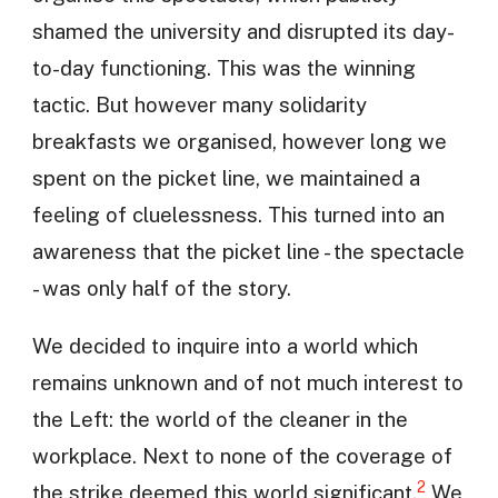
shamed the university and disrupted its day-
to-day functioning. This was the winning
tactic. But however many solidarity
breakfasts we organised, however long we
spent on the picket line, we maintained a
feeling of cluelessness. This turned into an
awareness that the picket line - the spectacle
- was only half of the story.
We decided to inquire into a world which
remains unknown and of not much interest to
the Left: the world of the cleaner in the
workplace. Next to none of the coverage of
2
the strike deemed this world significant.
We