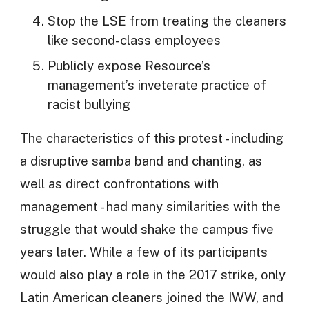
Stop the LSE from treating the cleaners
like second-class employees
Publicly expose Resource’s
management’s inveterate practice of
racist bullying
The characteristics of this protest - including
a disruptive samba band and chanting, as
well as direct confrontations with
management - had many similarities with the
struggle that would shake the campus five
years later. While a few of its participants
would also play a role in the 2017 strike, only
Latin American cleaners joined the IWW, and